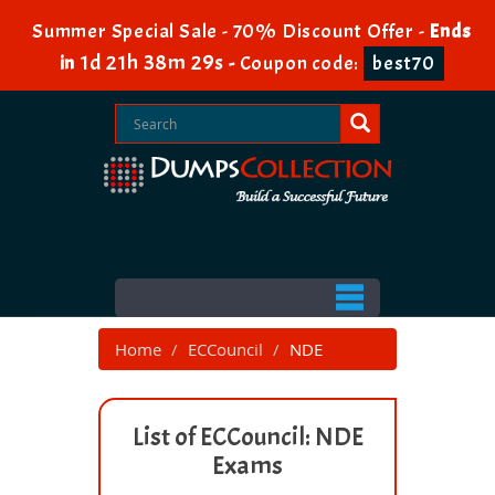
Summer Special Sale - 70% Discount Offer -
Ends
1d 21h 38m 29s
in
-
Coupon code:
best70
Home
ECCouncil
NDE
List of ECCouncil: NDE
Exams