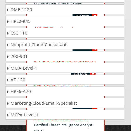
Certified Ethical Hacker Exam
DMF-1220
(CEHv12)
HPE2-K45
412-79 Questions Answers
CSC-110
EC-Council Certified Security Analyst
(ECSA)
Nonprofit-Cloud-Consultant
200-901
ICS-SCADA Questions Answers
ICS/SCADA Cyber Security Exam
MCIA-Level-1
AZ-120
EC0-479 Questions Answers
HPE6-A70
EC-Council Certified Security Analyst
(ECSA)
Marketing-Cloud-Email-Specialist
MCPA-Level-1
312-85 Questions Answers
Certified Threat Intelligence Analyst