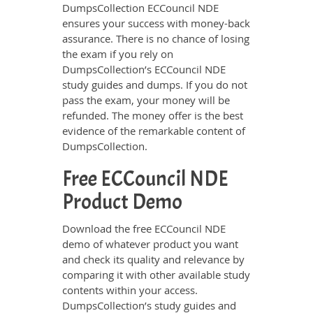
DumpsCollection ECCouncil NDE
ensures your success with money-back
assurance. There is no chance of losing
the exam if you rely on
DumpsCollection’s ECCouncil NDE
study guides and dumps. If you do not
pass the exam, your money will be
refunded. The money offer is the best
evidence of the remarkable content of
DumpsCollection.
Free ECCouncil NDE
Product Demo
Download the free ECCouncil NDE
demo of whatever product you want
and check its quality and relevance by
comparing it with other available study
contents within your access.
DumpsCollection’s study guides and