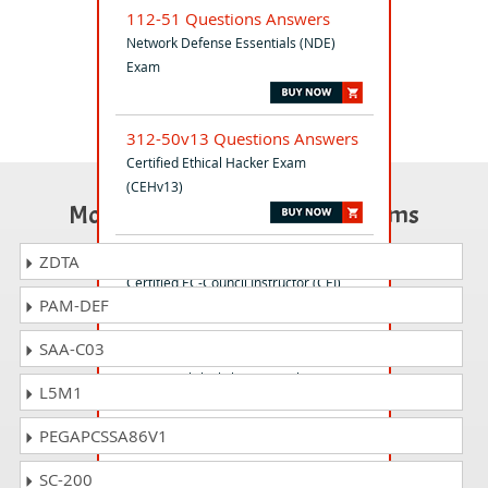
112-51 Questions Answers
Network Defense Essentials (NDE)
Exam
312-50v13 Questions Answers
Certified Ethical Hacker Exam
(CEHv13)
Most Popular Certification Exams
312-75 Questions Answers
ZDTA
Certified EC-Council Instructor (CEI)
PAM-DEF
SAA-C03
312-82 Questions Answers
EC-CouncilBlockchain Fintech
L5M1
CertificationB|FC exam
PEGAPCSSA86V1
312-50v12 Questions Answers
SC-200