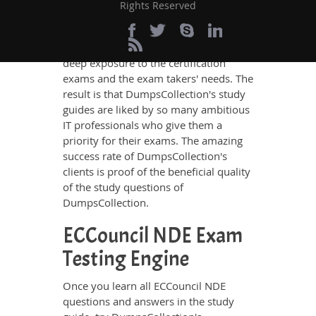
DumpsCollection’s study guides. The
Rights Reserved
ECCouncil NDE questions and answers
in these guides have been prepared by
the best IT professionals who have
deep exposure to the certification
exams and the exam takers' needs. The
result is that DumpsCollection's study
guides are liked by so many ambitious
IT professionals who give them a
priority for their exams. The amazing
success rate of DumpsCollection's
clients is proof of the beneficial quality
of the study questions of
DumpsCollection.
ECCouncil NDE Exam
Testing Engine
Once you learn all ECCouncil NDE
questions and answers in the study