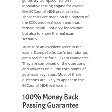
guide, try DumpsCollection's
innovative testing engine for exams
like ECCouncil NDE practice tests.
These tests are made on the pattern of
the
ECCouncil real exam
and thus
remain helpful not only for revision
but also to know the real exam
scenario.
To ensure an excellent score in the
exam, DumpsCollection’s braindumps
are a real feast for all exam candidates.
They are comprised of the questions
and answers on all the core points of
your exam syllabus. Most of these
questions are likely to appear in the
ECCouncil NDE real exam.
100% Money Back
Passing Guarantee