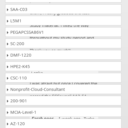
positive. I joined it for the
preparation of ECCouncil 112-51
SAA-C03
exam; I really grabbed the test
taking strategies and most of the
L5M1
Study material. I liked the way
they were conducting me
PEGAPCSSA86V1
throughout my study period and
SC-200
motivated me to do my best.
Thank you so much!!
DMF-1220
HPE2-K45
Veer Anurag
- 1 week ago
- Sri
Lanka
CSC-110
I was afraid but once I covered the
Nonprofit-Cloud-Consultant
mock tests I became confident. I
passed the ECCouncil 112-51
200-901
exam and scored 93%.
MCIA-Level-1
Farah noor
- 1 week ago
- Turks
AZ-120
And Caicos Islands