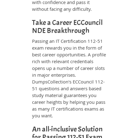
with confidence and pass it
without facing any difficulty.
Take a Career ECCouncil
NDE Breakthrough
Passing an IT Certification 112-51
exam rewards you in the form of
best career opportunities. A profile
rich with relevant credentials
opens up a number of career slots
in major enterprises.
DumpsCollection's ECCouncil 112-
51 questions and answers based
study material guarantees you
career heights by helping you pass
as many IT certifications exams as
you want.
An all-inclusive Solution
for Passing 112-51 Exam