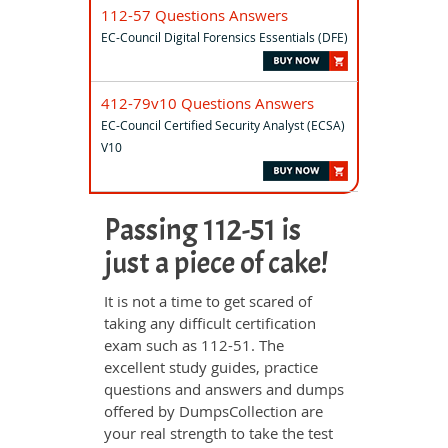
112-57 Questions Answers
EC-Council Digital Forensics Essentials (DFE)
412-79v10 Questions Answers
EC-Council Certified Security Analyst (ECSA)
V10
Passing 112-51 is
just a piece of cake!
It is not a time to get scared of
taking any difficult certification
exam such as 112-51. The
excellent study guides, practice
questions and answers and dumps
offered by DumpsCollection are
your real strength to take the test