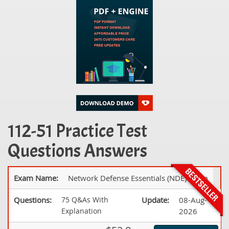
112-51 Practice Test
Questions Answers
Exam Name:
Network Defense Essentials (NDE) Exam
Questions:
75 Q&As With
Update:
08-Aug-
Explanation
2026