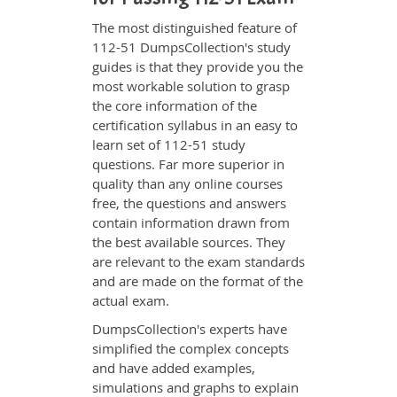
The most distinguished feature of
112-51 DumpsCollection's study
guides is that they provide you the
most workable solution to grasp
the core information of the
certification syllabus in an easy to
learn set of 112-51 study
questions. Far more superior in
quality than any online courses
free, the questions and answers
contain information drawn from
the best available sources. They
are relevant to the exam standards
and are made on the format of the
actual exam.
DumpsCollection's experts have
simplified the complex concepts
and have added examples,
simulations and graphs to explain