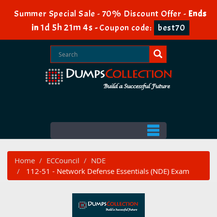
Summer Special Sale - 70% Discount Offer -
Ends
1d 5h 21m 2s
in
-
Coupon code:
best70
Home
ECCouncil
NDE
112-51 - Network Defense Essentials (NDE) Exam