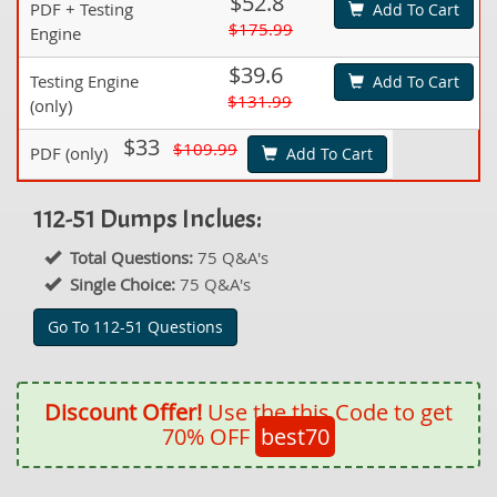
$52.8
PDF + Testing
Add To Cart
$175.99
Engine
$39.6
Testing Engine
Add To Cart
$131.99
(only)
$33
$109.99
PDF (only)
Add To Cart
112-51 Dumps Inclues:
Total Questions:
75 Q&A's
Single Choice:
75 Q&A's
Go To 112-51 Questions
Discount Offer!
Use the this Code to get
70% OFF
best70