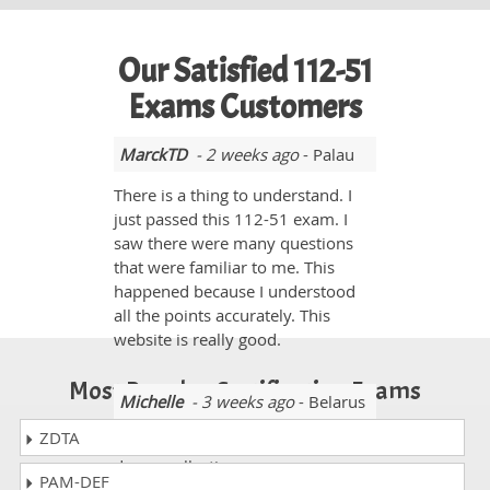
Our Satisfied 112-51
Exams Customers
MarckTD
- 2 weeks ago
- Palau
There is a thing to understand. I
just passed this 112-51 exam. I
saw there were many questions
that were familiar to me. This
happened because I understood
all the points accurately. This
website is really good.
Most Popular Certification Exams
Michelle
- 3 weeks ago
- Belarus
ZDTA
My experience with
dumpscollection.com was very
PAM-DEF