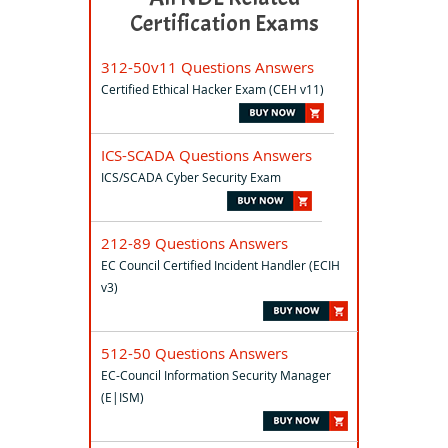
Certification Exams
312-50v11 Questions Answers
Certified Ethical Hacker Exam (CEH v11)
ICS-SCADA Questions Answers
ICS/SCADA Cyber Security Exam
212-89 Questions Answers
EC Council Certified Incident Handler (ECIH
v3)
512-50 Questions Answers
EC-Council Information Security Manager
(E|ISM)