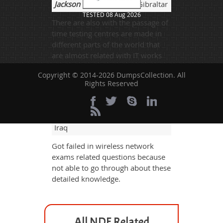
Jackson
- 3 weeks ago
- Gibraltar
TESTED 08 Aug 2026
There are also with the passage of
time testing centres are made in
different parts of the world that
are almost related with IT works
and for any kind of special
Copyright © 2014-2026 DumpsCollection. All
assistant for IT exams these are
Rights Reserved
also helpful as well.
Atticus Cillian
- 3 weeks ago
-
Iraq
Got failed in wireless network
exams related questions because
not able to go through about these
detailed knowledge.
All NDE Related