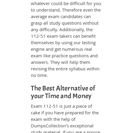
whatever could be difficult for you
to understand. Therefore even the
average exam candidates can
grasp all study questions without
any difficulty. Additionally, the
112-51 exam takers can benefit
themselves by using our testing
engine and get numerous real
exam like practice questions and
answers. They will help them
revising the entire syllabus within
no time.
The Best Alternative of
your Time and Money
Exam 112-51 is just a piece of
cake if you have prepared for the
exam with the help of
DumpsCollection's exceptional
study material. If you are a novice,