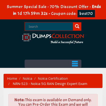
Summer Special Sale - 70% Discount Offer -
Ends
1d 17h 59m 31s
in
-
Coupon code:
best70
Home
Nokia
Nokia Certification
NRN-523 - Nokia 5G RAN Design Expert Exam
Note:
This exam is available on Demand only.
You can Pre-Order this Exam and we will