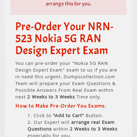
arrange this for you.
Pre-Order Your NRN-
523 Nokia 5G RAN
Design Expert Exam
You can pre-order your "Nokia 5G RAN
Design Expert Exam" exam to us if you are
in need this urgent. Dumpscollection.com
Team will prepare your Exam Questions &
Possible Answers From Real Exam within
next
2 Weeks to 3 Weeks
Time only.
How to Make Pre-Order You Exams:
1. Click to
"Add to Cart"
Button.
2. Our Expert will
arrange real Exam
Questions
within
2 Weeks to 3 Weeks
especially for you.