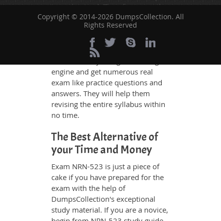
to understand. Therefore even the
Copyright © 2014-2026 DumpsCollection. All
average exam candidates can
Rights Reserved
grasp all study questions without
any difficulty. Additionally, the
NRN-523 exam takers can benefit
themselves by using our testing
engine and get numerous real
exam like practice questions and
answers. They will help them
revising the entire syllabus within
no time.
The Best Alternative of
your Time and Money
Exam NRN-523 is just a piece of
cake if you have prepared for the
exam with the help of
DumpsCollection's exceptional
study material. If you are a novice,
begin from NRN-523 study guide