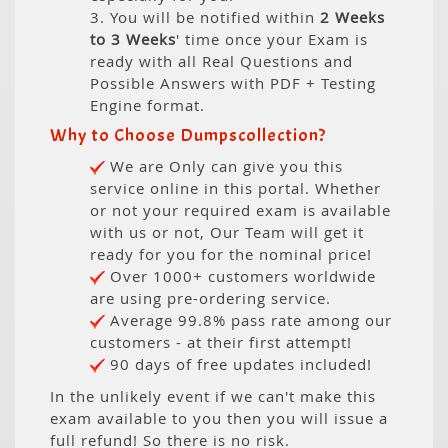
3. You will be notified within
2 Weeks
to 3 Weeks
' time once your Exam is
ready with all Real Questions and
Possible Answers with PDF + Testing
Engine format.
Why to Choose Dumpscollection?
We are Only can give you this
service online in this portal. Whether
or not your required exam is available
with us or not, Our Team will get it
ready for you for the nominal price!
Over 1000+ customers worldwide
are using pre-ordering service.
Average 99.8% pass rate among our
customers - at their first attempt!
90 days of free updates included!
In the unlikely event if we can't make this
exam available to you then you will issue a
full refund! So there is no risk.