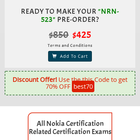
READY TO MAKE YOUR
"NRN-
523"
PRE-ORDER?
$850
$425
Terms and Conditions
Add To Cart
Discount Offer!
Use the this Code to get
70% OFF
best70
All Nokia Certification
Related Certification Exams