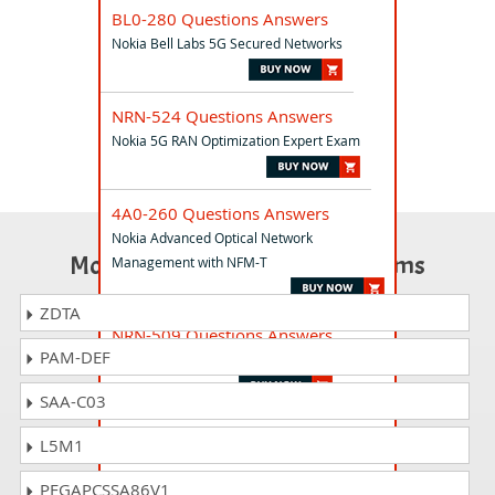
BL0-280 Questions Answers
Nokia Bell Labs 5G Secured Networks
NRN-524 Questions Answers
Nokia 5G RAN Optimization Expert Exam
4A0-260 Questions Answers
Nokia Advanced Optical Network
Most Popular Certification Exams
Management with NFM-T
ZDTA
NRN-509 Questions Answers
PAM-DEF
Nokia O-RAN Network Professional
SAA-C03
NRN-510 Questions Answers
L5M1
Nokia CloudNative RAN Professional Exam
PEGAPCSSA86V1