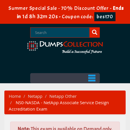
Summer Special Sale - 70% Discount Offer -
Ends
1d 8h 32m 19s
in
-
Coupon code:
best70
Home
Netapp
Netapp Other
NS0-NASDA - NetApp Associate Service Design
Accreditation Exam
Note:
This exam is available on Demand only.