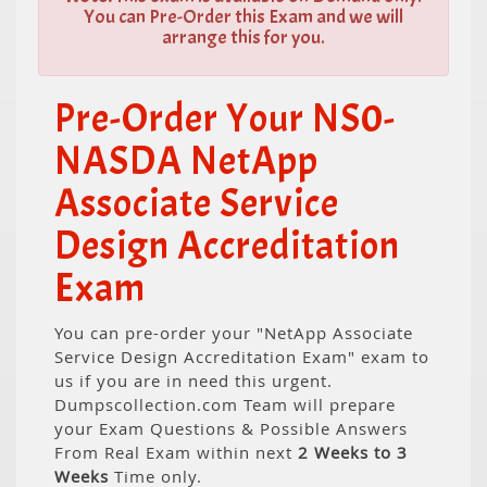
You can Pre-Order this Exam and we will
arrange this for you.
Pre-Order Your NS0-
NASDA NetApp
Associate Service
Design Accreditation
Exam
You can pre-order your "NetApp Associate
Service Design Accreditation Exam" exam to
us if you are in need this urgent.
Dumpscollection.com Team will prepare
your Exam Questions & Possible Answers
From Real Exam within next
2 Weeks to 3
Weeks
Time only.