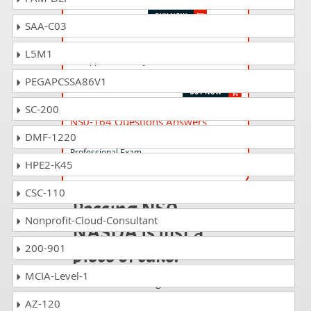
SAA-C03
NS0-403i Questions Answers
L5M1
NetApp Certified Hybrid Cloud -
Implementation Engineer for INSTRUCTORS
PEGAPCSSA86V1
SC-200
NS0-164 Questions Answers
DMF-1220
NetApp Data Administrator ONTAP
Professional Exam
HPE2-K45
CSC-110
Passing NS0-
Nonprofit-Cloud-Consultant
NASDA is just a
200-901
piece of cake!
MCIA-Level-1
It is not a time to get scared of
taking any difficult certification
AZ-120