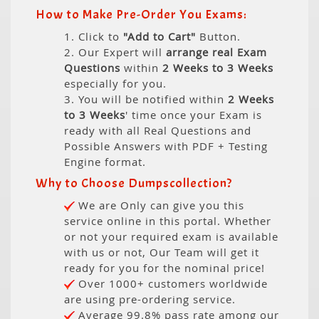
How to Make Pre-Order You Exams:
1. Click to
"Add to Cart"
Button.
2. Our Expert will
arrange real Exam
Questions
within
2 Weeks to 3 Weeks
especially for you.
3. You will be notified within
2 Weeks
to 3 Weeks
' time once your Exam is
ready with all Real Questions and
Possible Answers with PDF + Testing
Engine format.
Why to Choose Dumpscollection?
We are Only can give you this
service online in this portal. Whether
or not your required exam is available
with us or not, Our Team will get it
ready for you for the nominal price!
Over 1000+ customers worldwide
are using pre-ordering service.
Average 99.8% pass rate among our