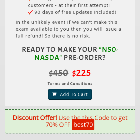
customers - at their first attempt!
90 days of free updates included!
In the unlikely event if we can't make this
exam available to you then you will issue a
full refund! So there is no risk.
READY TO MAKE YOUR
"NS0-
NASDA"
PRE-ORDER?
$450
$225
Terms and Conditions
Add To Cart
Discount Offer!
Use the this Code to get
70% OFF
best70