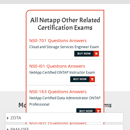
All Netapp Other Related
Certification Exams
NS0-701 Questions Answers
Cloud and Storage Services Engineer Exam
NS0-I01 Questions Answers
NetApp Certified ONTAP Instructor Exam
NS0-163 Questions Answers
NetApp Certified Data Administrator ONTAP
Most Popular Certification Exams
Professional
ZDTA
NS0-901 Questions Answers
PAM-DEF
NetApp Certified AI Expert Exam