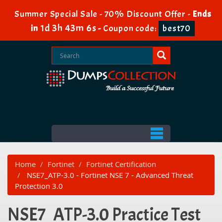
Summer Special Sale - 70% Discount Offer -
Ends
1d 3h 43m 6s
in
-
Coupon code:
best70
Home
Fortinet
Fortinet Certification
NSE7_ATP-3.0 - Fortinet NSE 7 - Advanced Threat
Protection 3.0
NSE7_ATP-3.0 Practice Test