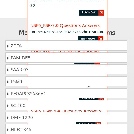
3.2
NSE6_FSR-7.0 Questions Answers
Most Popular Certification Exams
Fortinet NSE 6 - FortiSOAR 7.0 Administrator
ZDTA
NSE6_FSA-4.2 Questions Answers
PAM-DEF
Fortinet NSE 6 - FortiSandbox 4.2
SAA-C03
NSE7_FSR-6.4 Questions Answers
L5M1
Fortinet NSE 7 - FortiSOAR 6.4 Design and
Development
PEGAPCSSA86V1
SC-200
NSE6_FSW-6.4 Questions Answers
DMF-1220
Fortinet NSE 6 - FortiSwitch 6.4
HPE2-K45