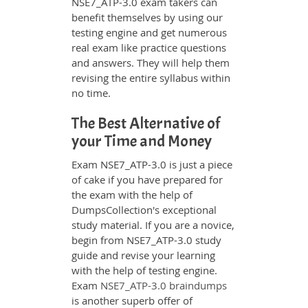
NSE7_ATP-3.0 exam takers can
benefit themselves by using our
testing engine and get numerous
real exam like practice questions
and answers. They will help them
revising the entire syllabus within
no time.
The Best Alternative of
your Time and Money
Exam NSE7_ATP-3.0 is just a piece
of cake if you have prepared for
the exam with the help of
DumpsCollection's exceptional
study material. If you are a novice,
begin from NSE7_ATP-3.0 study
guide and revise your learning
with the help of testing engine.
Exam
NSE7_ATP-3.0 braindumps
is another superb offer of