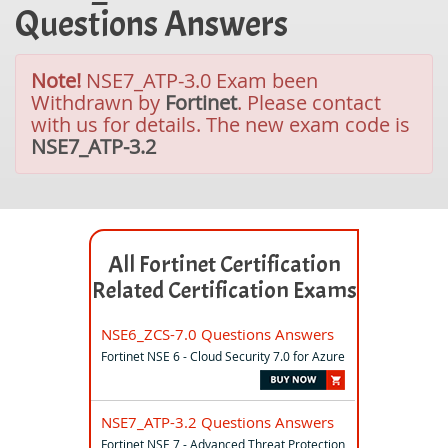
Questions Answers
Note!
NSE7_ATP-3.0 Exam been
Withdrawn by
Fortinet
. Please contact
with us for details. The new exam code is
NSE7_ATP-3.2
All Fortinet Certification
Related Certification Exams
NSE6_ZCS-7.0 Questions Answers
Fortinet NSE 6 - Cloud Security 7.0 for Azure
NSE7_ATP-3.2 Questions Answers
Fortinet NSE 7 - Advanced Threat Protection