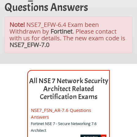
Questions Answers
Note!
NSE7_EFW-6.4 Exam been
Withdrawn by
Fortinet
. Please contact
with us for details. The new exam code is
NSE7_EFW-7.0
All NSE 7 Network Security
Architect Related
Certification Exams
NSE7_FSN_AR-7.6 Questions
Answers
Fortinet NSE 7 - Secure Networking 7.6
Architect