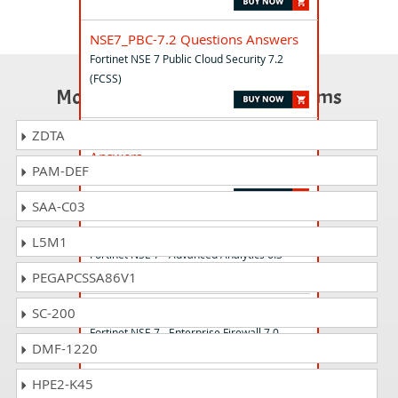
NSE7_PBC-7.2 Questions Answers
Fortinet NSE 7 Public Cloud Security 7.2
(FCSS)
Most Popular Certification Exams
ZDTA
NSE7_SSE_AR-26 Questions
Answers
PAM-DEF
Fortinet NSE 7 - SASE 26 Architect
SAA-C03
NSE7_ADA-6.3 Questions Answers
L5M1
Fortinet NSE 7 - Advanced Analytics 6.3
PEGAPCSSA86V1
NSE7_EFW-7.0 Questions Answers
SC-200
Fortinet NSE 7 - Enterprise Firewall 7.0
DMF-1220
HPE2-K45
NSE7_OTS-7.2 Questions Answers