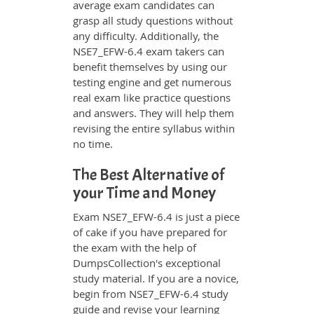
average exam candidates can
grasp all study questions without
any difficulty. Additionally, the
NSE7_EFW-6.4 exam takers can
benefit themselves by using our
testing engine and get numerous
real exam like practice questions
and answers. They will help them
revising the entire syllabus within
no time.
The Best Alternative of
your Time and Money
Exam NSE7_EFW-6.4 is just a piece
of cake if you have prepared for
the exam with the help of
DumpsCollection's exceptional
study material. If you are a novice,
begin from NSE7_EFW-6.4 study
guide and revise your learning