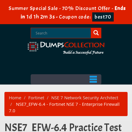
Summer Special Sale - 70% Discount Offer -
Ends
1d 1h 2m 3s
in
-
Coupon code:
best70
Home
Fortinet
NSE 7 Network Security Architect
NSE7_EFW-6.4 - Fortinet NSE 7 - Enterprise Firewall
7.0
NSE7_EFW-6.4 Practice Test