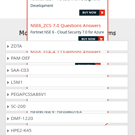
Development
NSE6_ZCS-7.0 Questions Answers
Most Popular Certification Exams
Fortinet NSE 6 - Cloud Security 7.0 for Azure
ZDTA
NSE6_FSA-4.2 Questions Answers
PAM-DEF
Fortinet NSE 6 - FortiSandbox 4.2
SAA-C03
NSE6_FSR-7.0 Questions Answers
L5M1
Fortinet NSE 6 - FortiSOAR 7.0 Administrator
PEGAPCSSA86V1
NSE6_FSW-6.4 Questions Answers
SC-200
Fortinet NSE 6 - FortiSwitch 6.4
DMF-1220
HPE2-K45