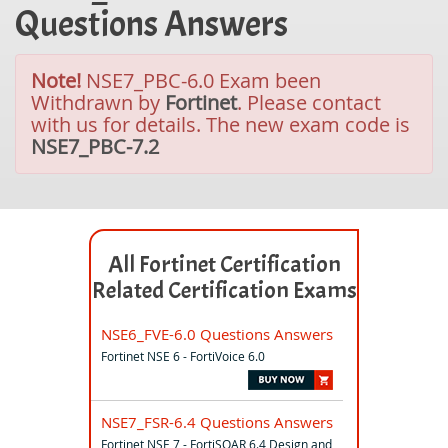
Questions Answers
Note!
NSE7_PBC-6.0 Exam been
Withdrawn by
Fortinet
. Please contact
with us for details. The new exam code is
NSE7_PBC-7.2
All Fortinet Certification
Related Certification Exams
NSE6_FVE-6.0 Questions Answers
Fortinet NSE 6 - FortiVoice 6.0
NSE7_FSR-6.4 Questions Answers
Fortinet NSE 7 - FortiSOAR 6.4 Design and