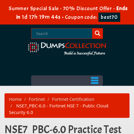
Summer Special Sale - 70% Discount Offer -
Ends
1d 17h 19m 44s
in
-
Coupon code:
best70
Home
Fortinet
Fortinet Certification
NSE7_PBC-6.0 - Fortinet NSE 7 - Public Cloud
Security 6.0
NSE7_PBC-6.0 Practice Test