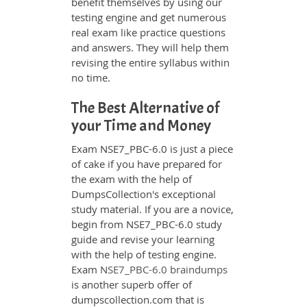
benefit themselves by using our
testing engine and get numerous
real exam like practice questions
and answers. They will help them
revising the entire syllabus within
no time.
The Best Alternative of
your Time and Money
Exam NSE7_PBC-6.0 is just a piece
of cake if you have prepared for
the exam with the help of
DumpsCollection's exceptional
study material. If you are a novice,
begin from NSE7_PBC-6.0 study
guide and revise your learning
with the help of testing engine.
Exam
NSE7_PBC-6.0 braindumps
is another superb offer of
dumpscollection.com that is