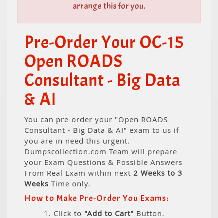
arrange this for you.
Pre-Order Your OC-15
Open ROADS
Consultant - Big Data
& AI
You can pre-order your "Open ROADS
Consultant - Big Data & AI" exam to us if
you are in need this urgent.
Dumpscollection.com Team will prepare
your Exam Questions & Possible Answers
From Real Exam within next
2 Weeks to 3
Weeks
Time only.
How to Make Pre-Order You Exams:
1. Click to
"Add to Cart"
Button.