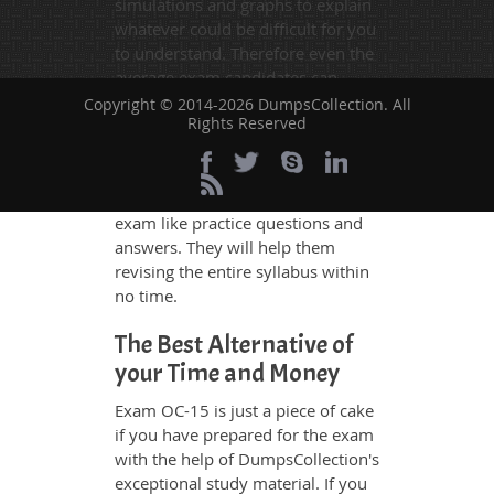
simulations and graphs to explain
whatever could be difficult for you
to understand. Therefore even the
average exam candidates can
grasp all study questions without
Copyright © 2014-2026 DumpsCollection. All
Rights Reserved
any difficulty. Additionally, the OC-
15 exam takers can benefit
themselves by using our testing
engine and get numerous real
exam like practice questions and
answers. They will help them
revising the entire syllabus within
no time.
The Best Alternative of
your Time and Money
Exam OC-15 is just a piece of cake
if you have prepared for the exam
with the help of DumpsCollection's
exceptional study material. If you