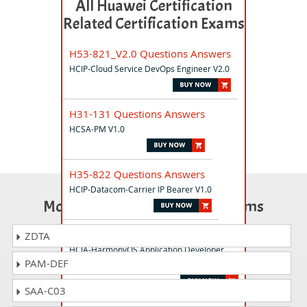
All Huawei Certification
Related Certification Exams
H53-821_V2.0 Questions Answers
HCIP-Cloud Service DevOps Engineer V2.0
H31-131 Questions Answers
HCSA-PM V1.0
H35-822 Questions Answers
HCIP-Datacom-Carrier IP Bearer V1.0
Most Popular Certification Exams
H14-211_V2.0 Questions Answers
ZDTA
HCIA-HarmonyOS Application Developer
PAM-DEF
V2.0
SAA-C03