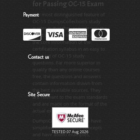
for Passing OC-15 Exam
The most distinguished feature of
Payment
OC-15 DumpsCollection's study
guides is that they provide you the
most workable solution to grasp
the core information of the
certification syllabus in an easy to
learn set of OC-15 study
Contact us
questions. Far more superior in
quality than any online courses
free, the questions and answers
contain information drawn from
the best available sources. They
Site Secure
are relevant to the exam standards
and are made on the format of the
actual exam.
DumpsCollection's experts have
simplified the complex concepts
TESTED 07 Aug 2026
and have added examples,