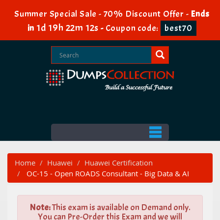
Summer Special Sale - 70% Discount Offer -
Ends
1d 19h 22m 12s
in
-
Coupon code:
best70
Home
Huawei
Huawei Certification
OC-15 - Open ROADS Consultant - Big Data & AI
Note:
This exam is available on Demand only.
You can Pre-Order this Exam and we will