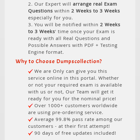
2. Our Expert will
arrange real Exam
Questions
within
2 Weeks to 3 Weeks
especially for you.
3. You will be notified within
2 Weeks
to 3 Weeks
' time once your Exam is
ready with all Real Questions and
Possible Answers with PDF + Testing
Engine format.
Why to Choose Dumpscollection?
We are Only can give you this
service online in this portal. Whether
or not your required exam is available
with us or not, Our Team will get it
ready for you for the nominal price!
Over 1000+ customers worldwide
are using pre-ordering service.
Average 99.8% pass rate among our
customers - at their first attempt!
90 days of free updates included!