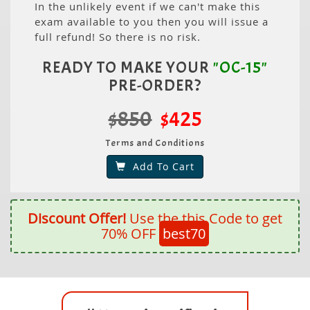
In the unlikely event if we can't make this
exam available to you then you will issue a
full refund! So there is no risk.
READY TO MAKE YOUR
"OC-15"
PRE-ORDER?
$850
$425
Terms and Conditions
Add To Cart
Discount Offer!
Use the this Code to get
70% OFF
best70