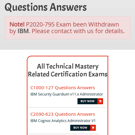
Questions Answers
Note!
P2020-795 Exam been Withdrawn
by
IBM
. Please contact with us for details.
All Technical Mastery
Related Certification Exams
C1000-127 Questions Answers
IBM Security Guardium v11.x Administrator
C2090-623 Questions Answers
IBM Cognos Analytics Administrator V1