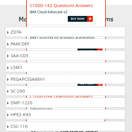
C1000-142 Questions Answers
IBM Cloud Advocate v2
Most Popular Certification Exams
C1000-194 Questions Answers
ZDTA
IBM Cloud Pak for Business Automation
PAM-DEF
v24.0.0 Solution Architect
SAA-C03
C1000-056 Questions Answers
L5M1
IBM App Connect Enterprise V11 Solution
Development
PEGAPCSSA86V1
SC-200
C1000-094 Questions Answers
DMF-1220
IBM Spectrum Scale V5.1 Solutions
Administrator
HPE2-K45
CSC-110