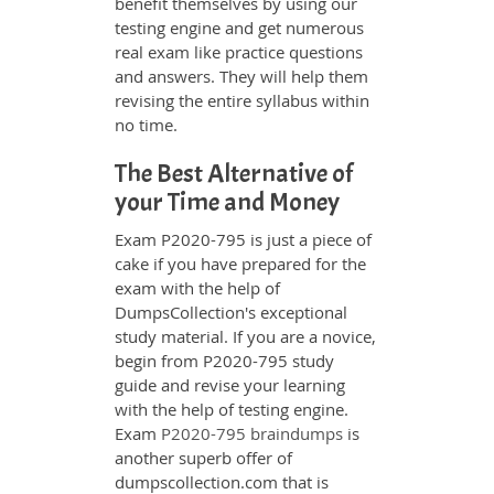
benefit themselves by using our
testing engine and get numerous
real exam like practice questions
and answers. They will help them
revising the entire syllabus within
no time.
The Best Alternative of
your Time and Money
Exam P2020-795 is just a piece of
cake if you have prepared for the
exam with the help of
DumpsCollection's exceptional
study material. If you are a novice,
begin from P2020-795 study
guide and revise your learning
with the help of testing engine.
Exam
P2020-795 braindumps
is
another superb offer of
dumpscollection.com that is