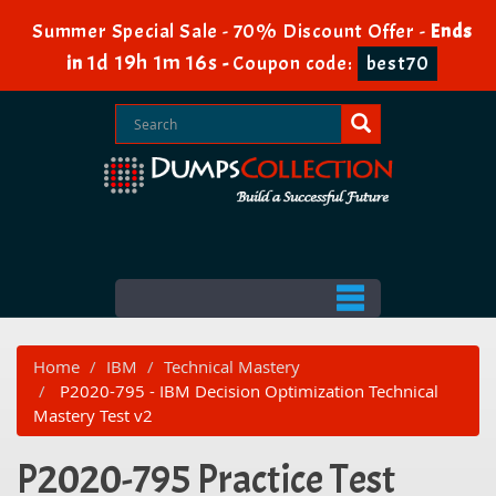
Summer Special Sale - 70% Discount Offer -
Ends
1d 19h 1m 16s
in
-
Coupon code:
best70
Home
IBM
Technical Mastery
P2020-795 - IBM Decision Optimization Technical
Mastery Test v2
P2020-795 Practice Test