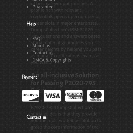
of best career opportunities. A
Guarantee
profile rich with relevant
credentials opens up a number of
career slots in major enterprises.
Help
DumpsCollection's IBM P2020-
795 questions and answers based
FAQs
study material guarantees you
About us
career heights by helping you pass
Contact us
as many IT certifications exams as
DMCA & Copyrights
you want.
An all-inclusive Solution
Payment
for Passing P2020-795
Exam
The most distinguished feature of
P2020-795 DumpsCollection's
study guides is that they provide
Contact us
you the most workable solution to
grasp the core information of the