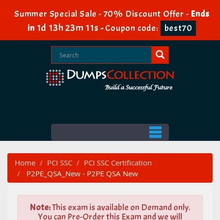
Summer Special Sale - 70% Discount Offer -
Ends
1d 13h 23m 9s
in
-
Coupon code:
best70
Home
PCI SSC
PCI SSC Certification
P2PE_QSA_New - P2PE QSA New
Note:
This exam is available on Demand only.
You can Pre-Order this Exam and we will