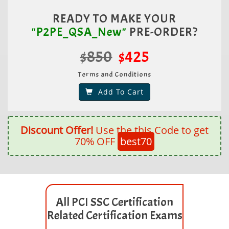
READY TO MAKE YOUR
"P2PE_QSA_New"
PRE-ORDER?
$850
$425
Terms and Conditions
Add To Cart
Discount Offer!
Use the this Code to get
70% OFF
best70
All PCI SSC Certification
Related Certification Exams