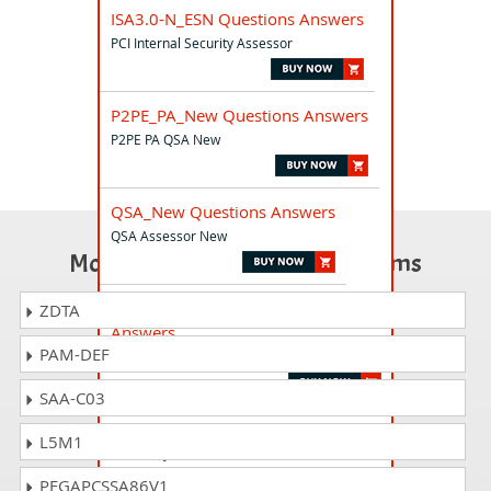
ISA3.0-N_ESN Questions Answers
PCI Internal Security Assessor
P2PE_PA_New Questions Answers
P2PE PA QSA New
QSA_New Questions Answers
QSA Assessor New
Most Popular Certification Exams
ISA-N_Retake_PTB Questions
ZDTA
Answers
PAM-DEF
PCI Internal Security Assessor Retake
SAA-C03
ISA-New_JP Questions Answers
L5M1
ISA New JP
PEGAPCSSA86V1