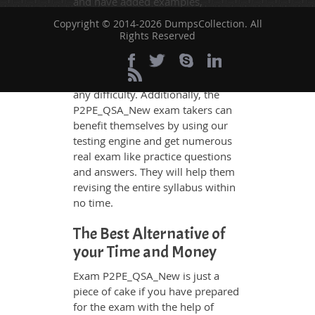
and have added examples,
simulations and graphs to explain
Copyright © 2014-2026 DumpsCollection. All
whatever could be difficult for you
Rights Reserved
to understand. Therefore even the
average exam candidates can
grasp all study questions without
any difficulty. Additionally, the
P2PE_QSA_New exam takers can
benefit themselves by using our
testing engine and get numerous
real exam like practice questions
and answers. They will help them
revising the entire syllabus within
no time.
The Best Alternative of
your Time and Money
Exam P2PE_QSA_New is just a
piece of cake if you have prepared
for the exam with the help of