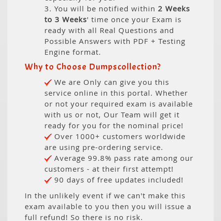
3. You will be notified within
2 Weeks
to 3 Weeks
' time once your Exam is
ready with all Real Questions and
Possible Answers with PDF + Testing
Engine format.
Why to Choose Dumpscollection?
We are Only can give you this
service online in this portal. Whether
or not your required exam is available
with us or not, Our Team will get it
ready for you for the nominal price!
Over 1000+ customers worldwide
are using pre-ordering service.
Average 99.8% pass rate among our
customers - at their first attempt!
90 days of free updates included!
In the unlikely event if we can't make this
exam available to you then you will issue a
full refund! So there is no risk.