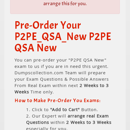
arrange this for you.
Pre-Order Your
P2PE_QSA_New P2PE
QSA New
You can pre-order your "P2PE QSA New"
exam to us if you are in need this urgent.
Dumpscollection.com Team will prepare
your Exam Questions & Possible Answers
From Real Exam within next
2 Weeks to 3
Weeks
Time only.
How to Make Pre-Order You Exams:
1. Click to
"Add to Cart"
Button.
2. Our Expert will
arrange real Exam
Questions
within
2 Weeks to 3 Weeks
especially for you.