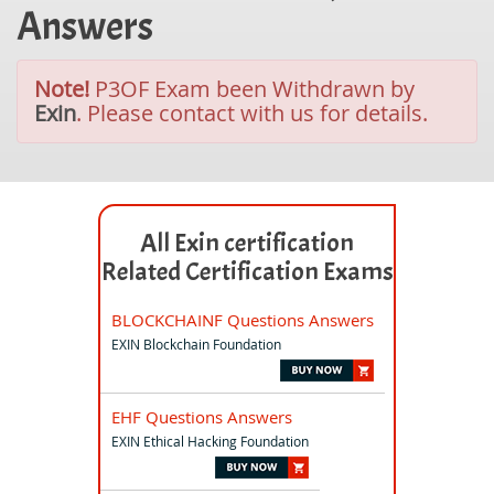
Answers
Note!
P3OF Exam been Withdrawn by
Exin
. Please contact with us for details.
All Exin certification
Related Certification Exams
BLOCKCHAINF Questions Answers
EXIN Blockchain Foundation
EHF Questions Answers
EXIN Ethical Hacking Foundation