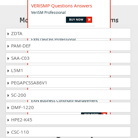
VERISMP Questions Answers
VeriSM Professional
Most Popular Certification Exams
DEVOPSP Questions Answers
ZDTA
EXIN DevOps Professional
PAM-DEF
SAA-C03
ITSM18F Questions Answers
EXIN IT Service Management Foundation
L5M1
based on ISO/IEC 20000:2018
PEGAPCSSA86V1
BCMF Questions Answers
SC-200
EXIN Business Continuity Management
DMF-1220
Foundation
HPE2-K45
Passing P3OF is just
CSC-110