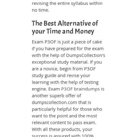
revising the entire syllabus within
no time.
The Best Alternative of
your Time and Money
Exam P3OF is just a piece of cake
if you have prepared for the exam
with the help of DumpsCollection's
exceptional study material. If you
are a novice, begin from P3OF
study guide and revise your
learning with the help of testing
engine. Exam
P3OF braindumps
is
another superb offer of
dumpscollection.com that is
particularly helpful for those who
want to the point and the most
relevant content to pass exam.
With all these products, your
success is assured with 100%