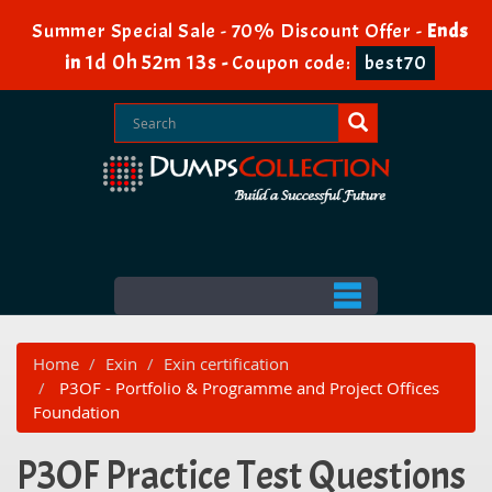
Summer Special Sale - 70% Discount Offer -
Ends
1d 0h 52m 13s
in
-
Coupon code:
best70
Home
Exin
Exin certification
P3OF - Portfolio & Programme and Project Offices
Foundation
P3OF Practice Test Questions