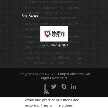
questions and answers contain
information drawn from the best
available sources. They are
Site Secure
relevant to the exam standards
and are made on the format of the
actual exam.
DumpsCollection's experts have
simplified the complex concepts
TESTED 08 Aug 2026
and have added examples,
simulations and graphs to explain
whatever could be difficult for you
to understand. Therefore even the
average exam candidates can
grasp all study questions without
Copyright © 2014-2026 DumpsCollection. All
Rights Reserved
any difficulty. Additionally, the
P3OF exam takers can benefit
themselves by using our testing
engine and get numerous real
exam like practice questions and
answers. They will help them