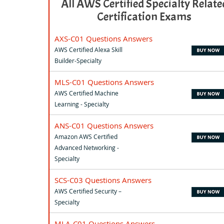
All AWS Certified Specialty Relate
Certification Exams
AXS-C01 Questions Answers
AWS Certified Alexa Skill
Builder-Specialty
MLS-C01 Questions Answers
AWS Certified Machine
Learning - Specialty
ANS-C01 Questions Answers
Amazon AWS Certified
Advanced Networking -
Specialty
SCS-C03 Questions Answers
AWS Certified Security –
Specialty
MLA-C01 Questions Answers