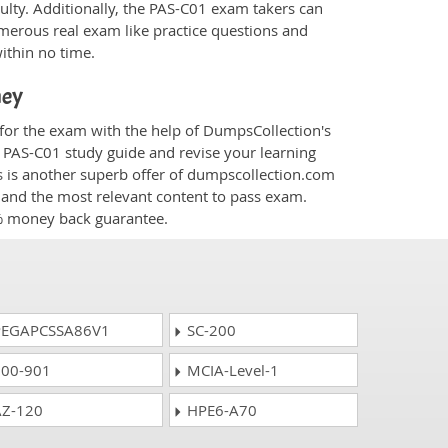
culty. Additionally, the PAS-C01 exam takers can
merous real exam like practice questions and
within no time.
ney
 for the exam with the help of DumpsCollection's
m PAS-C01 study guide and revise your learning
s
is another superb offer of dumpscollection.com
nt and the most relevant content to pass exam.
0% money back guarantee.
EGAPCSSA86V1
SC-200
00-901
MCIA-Level-1
Z-120
HPE6-A70