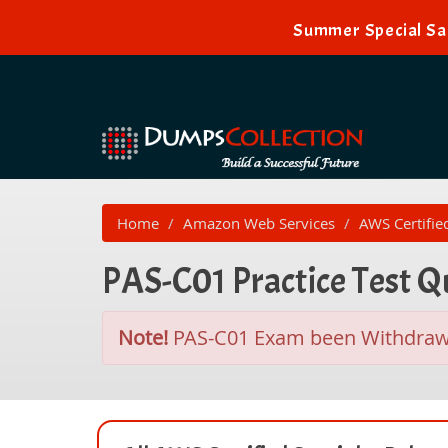
Summer Special Sal
Home
Amazon Web Services
AWS Certifie
PAS-C01 Practice Test 
Note!
PAS-C01 Exam been Withdra