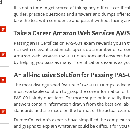
d
It is not a time to get scared of taking any difficult certi
guides, practice questions and answers and dumps offered
take the test with confidence and pass it without facing any
Take a Career Amazon Web Services AWS 
Passing an IT Certification PAS-C01 exam rewards you in th
rich with relevant credentials opens up a number of career
Amazon Web Services PAS-C01 questions and answers base
by helping you pass as many IT certifications exams as yo
An all-inclusive Solution for Passing PAS
The most distinguished feature of PAS-C01 DumpsCollection
most workable solution to grasp the core information of the
PAS-C01 study questions. Far more superior in quality tha
answers contain information drawn from the best availabl
standards and are made on the format of the actual exam
DumpsCollection's experts have simplified the complex c
and graphs to explain whatever could be difficult for you