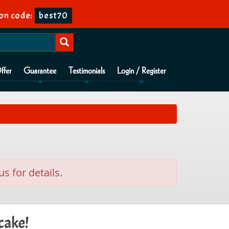
on code:
best70
ffer
Guarantee
Testimonials
Login / Register
us for details.
cake!