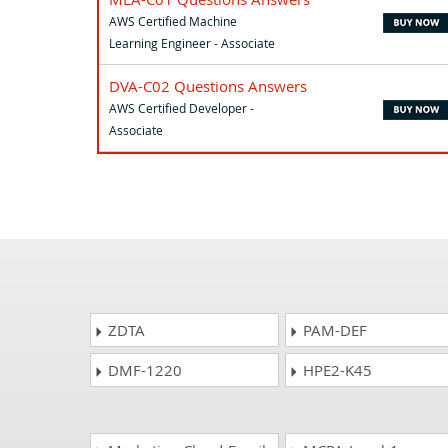
AWS Certified Machine
Learning Engineer - Associate
DVA-C02 Questions Answers
AWS Certified Developer -
Associate
ZDTA
PAM-DEF
DMF-1220
HPE2-K45