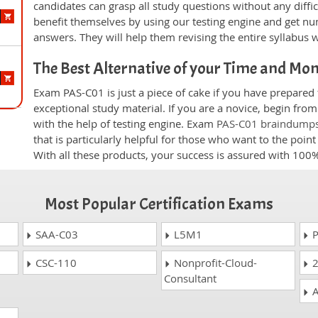
candidates can grasp all study questions without any diffi
benefit themselves by using our testing engine and get nu
answers. They will help them revising the entire syllabus 
The Best Alternative of your Time and Mo
Exam PAS-C01 is just a piece of cake if you have prepared
exceptional study material. If you are a novice, begin fro
with the help of testing engine. Exam
PAS-C01 braindump
that is particularly helpful for those who want to the poi
With all these products, your success is assured with 10
Most Popular Certification Exams
SAA-C03
L5M1
P
CSC-110
Nonprofit-Cloud-
2
Consultant
A