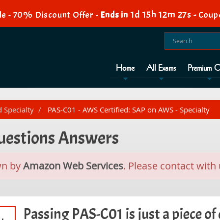
1d 15h 12m 26s
e - 70% Discount Offer -
Ends in
-
Coup
Home
All Exams
Premium O
d Specialty
PAS-C01 - AWS Certified: SAP on AWS - Specialty
Questions Answers
wn by
Amazon Web Services
. Please contact with 
Passing PAS-C01 is just a piece of 