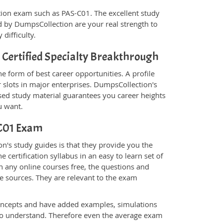
fication exam such as PAS-C01. The excellent study
 by DumpsCollection are your real strength to
 difficulty.
Certified Specialty Breakthrough
e form of best career opportunities. A profile
 slots in major enterprises. DumpsCollection's
d study material guarantees you career heights
u want.
-C01 Exam
's study guides is that they provide you the
 certification syllabus in an easy to learn set of
n any online courses free, the questions and
e sources. They are relevant to the exam
.
oncepts and have added examples, simulations
 to understand. Therefore even the average exam