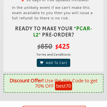
In the unlikely event if we can't make this
exam available to you then you will issue a
full refund! So there is no risk.
READY TO MAKE YOUR
"PCAR-
L2"
PRE-ORDER?
$850
$425
Terms and Conditions
Add To Cart
Discount Offer!
Use the this Code to get
70% OFF
best70