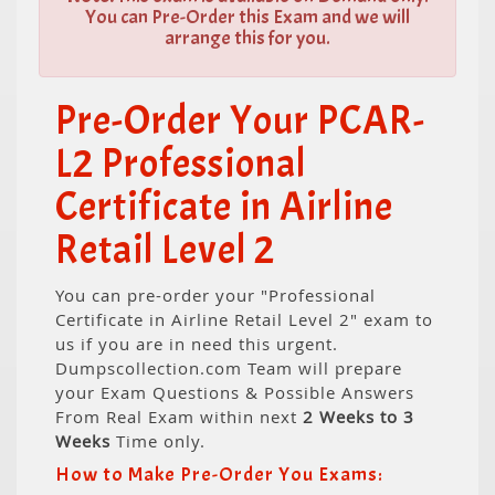
You can Pre-Order this Exam and we will
arrange this for you.
Pre-Order Your PCAR-
L2 Professional
Certificate in Airline
Retail Level 2
You can pre-order your "Professional
Certificate in Airline Retail Level 2" exam to
us if you are in need this urgent.
Dumpscollection.com Team will prepare
your Exam Questions & Possible Answers
From Real Exam within next
2 Weeks to 3
Weeks
Time only.
How to Make Pre-Order You Exams: