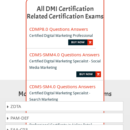
All DMI Certification
Related Certification Exams
CDMP8.0 Questions Answers
Certified Digital Marketing Professional
CDMS-SMM4.0 Questions Answers
Certified Digital Marketing Specialist - Social
Media Marketing
CDMS-SM4.0 Questions Answers
Most Popular Certification Exams
Certified Digital Marketing Specialist -
Search Marketing
ZDTA
PAM-DEF
PCAR-L1 Questions Answers
Professional Certificate in Airline Retail
SAA-C03