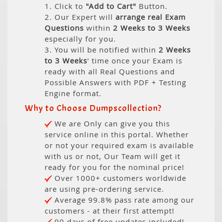
1. Click to
"Add to Cart"
Button.
2. Our Expert will
arrange real Exam
Questions
within
2 Weeks to 3 Weeks
especially for you.
3. You will be notified within
2 Weeks
to 3 Weeks
' time once your Exam is
ready with all Real Questions and
Possible Answers with PDF + Testing
Engine format.
Why to Choose Dumpscollection?
We are Only can give you this
service online in this portal. Whether
or not your required exam is available
with us or not, Our Team will get it
ready for you for the nominal price!
Over 1000+ customers worldwide
are using pre-ordering service.
Average 99.8% pass rate among our
customers - at their first attempt!
90 days of free updates included!