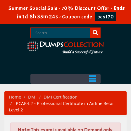
Summer Special Sale - 70% Discount Offer -
Ends
1d 8h 35m 24s
in
-
Coupon code:
best70
Home
DMI
DMI Certification
PCAR-L2 - Professional Certificate in Airline Retail
Level 2
Note:
This exam is available on Demand only.