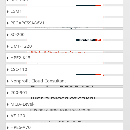
Level 1
L5M1
CDMS-SP4.0 Questions Answers
PEGAPCSSA86V1
Certified Digital Marketing Specialist -
Strategy and Planning
SC-200
DMF-1220
PCAR-L3 Questions Answers
HPE2-K45
Professional Certificate in Airline Retail
Level 3
CSC-110
Nonprofit-Cloud-Consultant
Passing PCAR-L2 is
200-901
just a piece of cake!
MCIA-Level-1
It is not a time to get scared of
AZ-120
taking any difficult certification
exam such as PCAR-L2. The
HPE6-A70
excellent study guides, practice