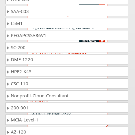
SAA-C03
PEGAPCDC85V1 Questions
Answers
L5M1
Pega Certified Decisioning Consultant
(PCDC) version 8.5
PEGAPCSSA86V1
SC-200
PEGAPCDC87V1 Questions
DMF-1220
Answers
Certified Pega Decisioning Consultant
HPE2-K45
(PCDC) 87V1
CSC-110
PEGAPCLSA86V2 Questions
Nonprofit-Cloud-Consultant
Answers
Lead System Architect (LSA) Pega
200-901
Architecture Exam 86V2
MCIA-Level-1
AZ-120