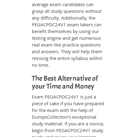
average exam candidates can
grasp all study questions without
any difficulty. Additionally, the
PEGACPDC24V1 exam takers can
benefit themselves by using our
testing engine and get numerous
real exam like practice questions
and answers. They will help them
revising the entire syllabus within
no time.
The Best Alternative of
your Time and Money
Exam PEGACPDC24V1 is just a
piece of cake if you have prepared
for the exam with the help of
DumpsCollection's exceptional
study material. If you are a novice,
begin from PEGACPDC24V1 study