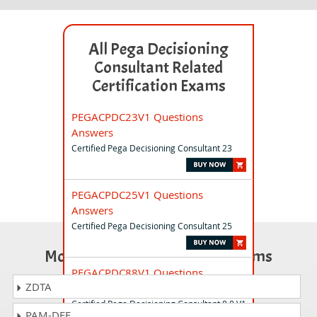
All Pega Decisioning
Consultant Related
Certification Exams
PEGACPDC23V1 Questions
Answers
Certified Pega Decisioning Consultant 23
PEGACPDC25V1 Questions
Answers
Certified Pega Decisioning Consultant 25
Most Popular Certification Exams
PEGACPDC88V1 Questions
ZDTA
Answers
Certified Pega Decisioning Consultant 8.8 V1
PAM-DEF