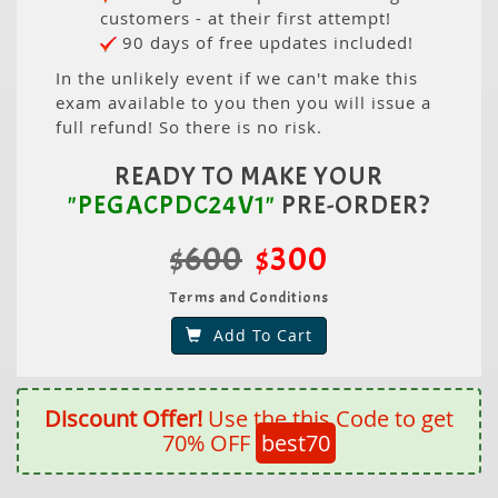
customers - at their first attempt!
90 days of free updates included!
In the unlikely event if we can't make this
exam available to you then you will issue a
full refund! So there is no risk.
READY TO MAKE YOUR
"PEGACPDC24V1"
PRE-ORDER?
$600
$300
Terms and Conditions
Add To Cart
Discount Offer!
Use the this Code to get
70% OFF
best70