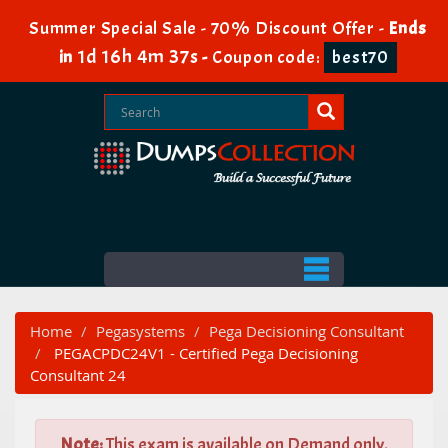
Summer Special Sale - 70% Discount Offer -
Ends
1d 16h 4m 35s
in
-
Coupon code:
best70
Home
Pegasystems
Pega Decisioning Consultant
PEGACPDC24V1 - Certified Pega Decisioning
Consultant 24
Note:
This exam is available on Demand only.