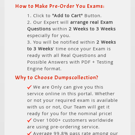
How to Make Pre-Order You Exams:
1. Click to
"Add to Cart"
Button.
2. Our Expert will
arrange real Exam
Questions
within
2 Weeks to 3 Weeks
especially for you.
3. You will be notified within
2 Weeks
to 3 Weeks
' time once your Exam is
ready with all Real Questions and
Possible Answers with PDF + Testing
Engine format.
Why to Choose Dumpscollection?
We are Only can give you this
service online in this portal. Whether
or not your required exam is available
with us or not, Our Team will get it
ready for you for the nominal price!
Over 1000+ customers worldwide
are using pre-ordering service.
Average 99.8% pass rate among our