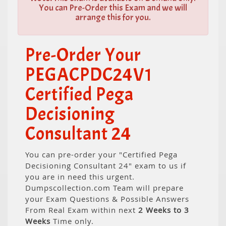
You can Pre-Order this Exam and we will
arrange this for you.
Pre-Order Your
PEGACPDC24V1
Certified Pega
Decisioning
Consultant 24
You can pre-order your "Certified Pega
Decisioning Consultant 24" exam to us if
you are in need this urgent.
Dumpscollection.com Team will prepare
your Exam Questions & Possible Answers
From Real Exam within next
2 Weeks to 3
Weeks
Time only.