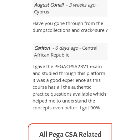
August Conall
- 3 weeks ago
-
Cyprus
Have you gone through from the
dumpscollections and crack4sure ?
Carlton
- 6 days ago
- Central
African Republic
I gave the PEGACPSA23V1 exam
and studied through this platform.
It was a good experience as this
course has all the authentic
practice questions available which
helped me to understand the
concepts even better. I got 90%.
All Pega CSA Related