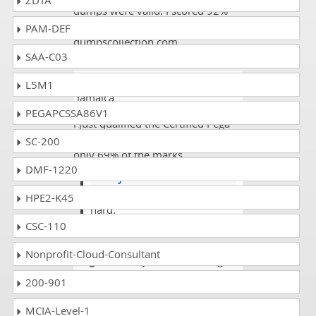
ZDTA
dumps were valid. I scored 92%
with the help of
PAM-DEF
dumpscollection.com.
SAA-C03
Ahmad Hundl
- 3 weeks ago
-
L5M1
Jamaica
PEGAPCSSA86V1
I just qualified the Certified Pega
System Architect exam but with
SC-200
only 69% of the marks.
DMF-1220
Henry
@Ahmad you need to study
HPE2-K45
hard.
CSC-110
Nonprofit-Cloud-Consultant
Augustus Crispin
- 3 weeks ago
-
Laos
200-901
Hi there everyone I have also
MCIA-Level-1