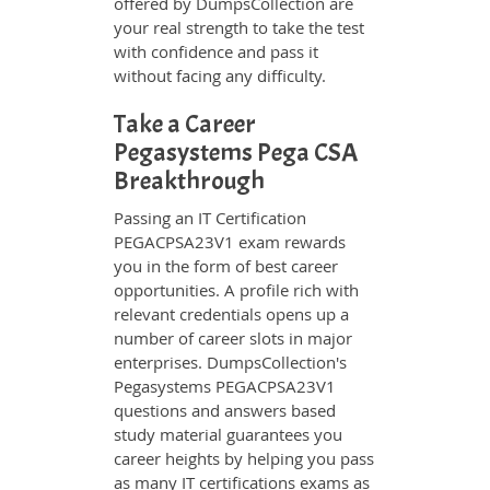
offered by DumpsCollection are
your real strength to take the test
with confidence and pass it
without facing any difficulty.
Take a Career
Pegasystems Pega CSA
Breakthrough
Passing an IT Certification
PEGACPSA23V1 exam rewards
you in the form of best career
opportunities. A profile rich with
relevant credentials opens up a
number of career slots in major
enterprises. DumpsCollection's
Pegasystems PEGACPSA23V1
questions and answers based
study material guarantees you
career heights by helping you pass
as many IT certifications exams as