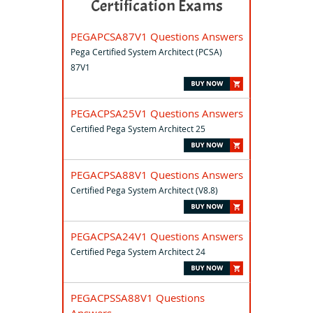
Certification Exams
PEGAPCSA87V1 Questions Answers
Pega Certified System Architect (PCSA)
87V1
PEGACPSA25V1 Questions Answers
Certified Pega System Architect 25
PEGACPSA88V1 Questions Answers
Certified Pega System Architect (V8.8)
PEGACPSA24V1 Questions Answers
Certified Pega System Architect 24
PEGACPSSA88V1 Questions