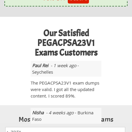
Our Satisfied
PEGACPSA23V1
Exams Customers
Paul Rei
- 1 week ago
-
Seychelles
The PEGACPSA23V1 exam dumps
were valid. I got all the updated
content. I scored 89%.
Nisha
- 4 weeks ago
- Burkina
Most Popular Certification Exams
Faso
All the PEGACPSA23V1 exam