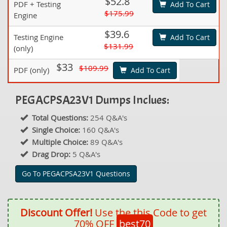
$52.8
PDF + Testing
Add To Cart
$175.99
Engine
$39.6
Testing Engine
Add To Cart
$131.99
(only)
$33
$109.99
PDF (only)
Add To Cart
PEGACPSA23V1 Dumps Inclues:
Total Questions:
254 Q&A's
Single Choice:
160 Q&A's
Multiple Choice:
89 Q&A's
Drag Drop:
5 Q&A's
Go To PEGACPSA23V1 Questions
Discount Offer!
Use the this Code to get
70% OFF
best70