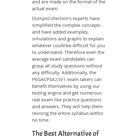
and are made on the format of the
actual exam.
DumpsCollection's experts have
simplified the complex concepts
and have added examples,
simulations and graphs to explain
whatever could be difficult for you
to understand. Therefore even the
average exam candidates can
grasp all study questions without
any difficulty. Additionally, the
PEGACPSA23V1 exam takers can
benefit themselves by using our
testing engine and get numerous
real exam like practice questions
and answers. They will help them
revising the entire syllabus within
no time.
The Best Alternative of