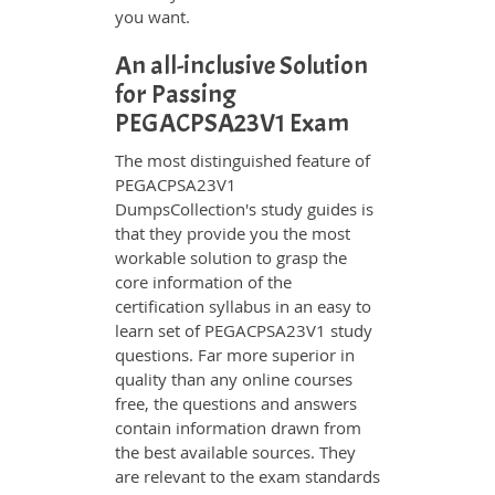
you want.
An all-inclusive Solution
for Passing
PEGACPSA23V1 Exam
The most distinguished feature of
PEGACPSA23V1
DumpsCollection's study guides is
that they provide you the most
workable solution to grasp the
core information of the
certification syllabus in an easy to
learn set of PEGACPSA23V1 study
questions. Far more superior in
quality than any online courses
free, the questions and answers
contain information drawn from
the best available sources. They
are relevant to the exam standards