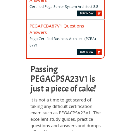
Answers
Certified Pega Senior System Architect 8.8
PEGAPCBA87V1 Questions
Answers
Pega Certified Business Architect (PCBA)
87V1
Passing
PEGACPSA23V1 is
just a piece of cake!
It is not a time to get scared of
taking any difficult certification
exam such as PEGACPSA23V1. The
excellent study guides, practice
questions and answers and dumps