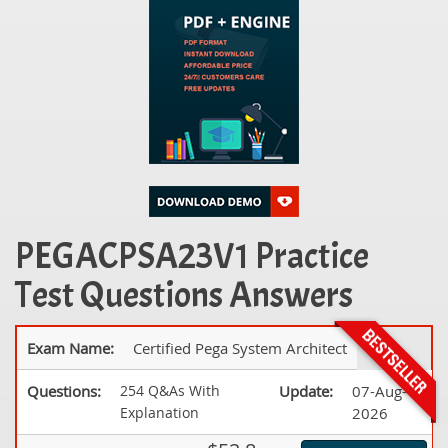
PEGACPSA23V1 Practice
Test Questions Answers
Exam Name:
Certified Pega System Architect
Questions:
254 Q&As With
Update:
07-Aug-
Explanation
2026