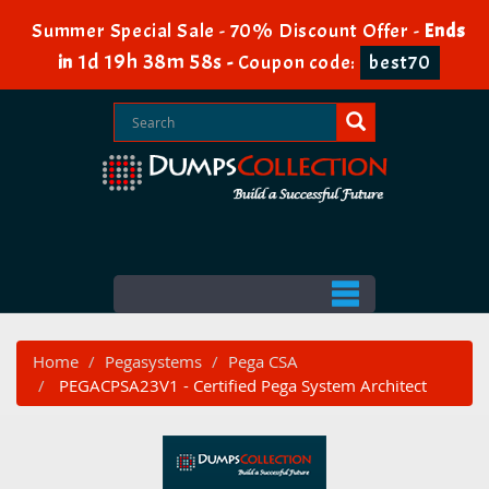
Summer Special Sale - 70% Discount Offer -
Ends
1d 19h 38m 57s
in
-
Coupon code:
best70
Home
Pegasystems
Pega CSA
PEGACPSA23V1 - Certified Pega System Architect