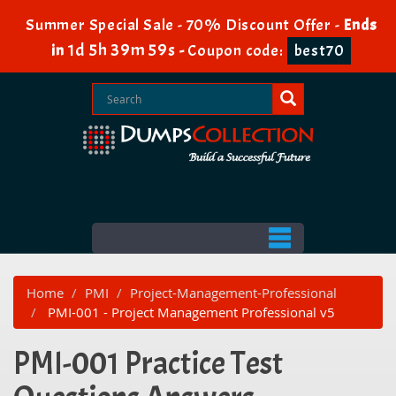
Summer Special Sale - 70% Discount Offer -
Ends
1d 5h 39m 59s
in
-
Coupon code:
best70
Home
PMI
Project-Management-Professional
PMI-001 - Project Management Professional v5
PMI-001 Practice Test