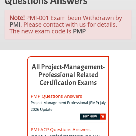
Questions Answers
Note!
PMI-001 Exam been Withdrawn by
PMI
. Please contact with us for details.
The new exam code is
PMP
All Project-Management-
Professional Related
Certification Exams
PMP Questions Answers
Project Management Professional (PMP) July
2026 Update
PMI-ACP Questions Answers