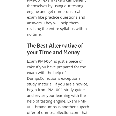
PMI-001 exam takers can benefit
themselves by using our testing
engine and get numerous real
exam like practice questions and
answers. They will help them
revising the entire syllabus within
no time.
The Best Alternative of
your Time and Money
Exam PMI-001 is just a piece of
cake if you have prepared for the
exam with the help of
DumpsCollection's exceptional
study material. If you are a novice,
begin from PMI-001 study guide
and revise your learning with the
help of testing engine. Exam
PMI-
001 braindumps
is another superb
offer of dumpscollection.com that