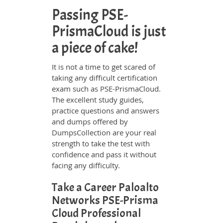
Passing PSE-
PrismaCloud is just
a piece of cake!
It is not a time to get scared of
taking any difficult certification
exam such as PSE-PrismaCloud.
The excellent study guides,
practice questions and answers
and dumps offered by
DumpsCollection are your real
strength to take the test with
confidence and pass it without
facing any difficulty.
Take a Career Paloalto
Networks PSE-Prisma
Cloud Professional