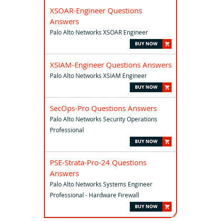
XSOAR-Engineer Questions
Answers
Palo Alto Networks XSOAR Engineer
XSIAM-Engineer Questions Answers
Palo Alto Networks XSIAM Engineer
SecOps-Pro Questions Answers
Palo Alto Networks Security Operations
Professional
PSE-Strata-Pro-24 Questions
Answers
Palo Alto Networks Systems Engineer
Professional - Hardware Firewall