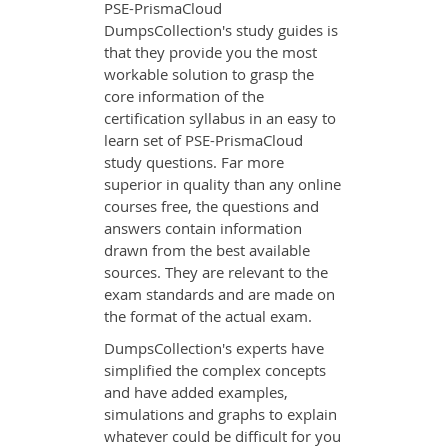
PSE-PrismaCloud
DumpsCollection's study guides is
that they provide you the most
workable solution to grasp the
core information of the
certification syllabus in an easy to
learn set of PSE-PrismaCloud
study questions. Far more
superior in quality than any online
courses free, the questions and
answers contain information
drawn from the best available
sources. They are relevant to the
exam standards and are made on
the format of the actual exam.
DumpsCollection's experts have
simplified the complex concepts
and have added examples,
simulations and graphs to explain
whatever could be difficult for you