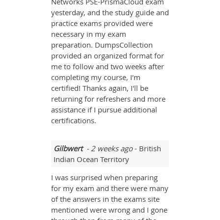
Networks PSE-PrismaCloud exam
yesterday, and the study guide and
practice exams provided were
necessary in my exam
preparation. DumpsCollection
provided an organized format for
me to follow and two weeks after
completing my course, I'm
certified! Thanks again, I'll be
returning for refreshers and more
assistance if I pursue additional
certifications.
Gilbwert
- 2 weeks ago
- British
Indian Ocean Territory
I was surprised when preparing
for my exam and there were many
of the answers in the exams site
mentioned were wrong and I gone