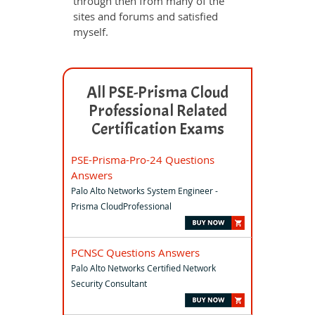
through then from many of the
sites and forums and satisfied
myself.
All PSE-Prisma Cloud
Professional Related
Certification Exams
PSE-Prisma-Pro-24 Questions
Answers
Palo Alto Networks System Engineer -
Prisma CloudProfessional
PCNSC Questions Answers
Palo Alto Networks Certified Network
Security Consultant