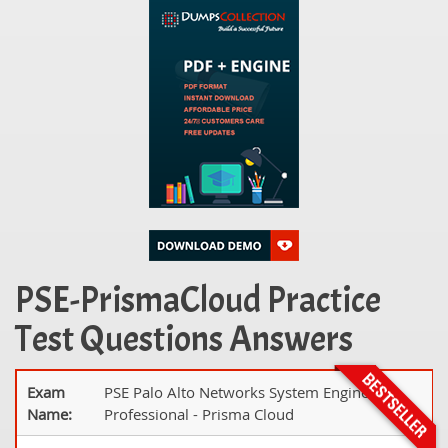
PSE-PrismaCloud Practice
Test Questions Answers
Exam
PSE Palo Alto Networks System Engineer
Name:
Professional - Prisma Cloud