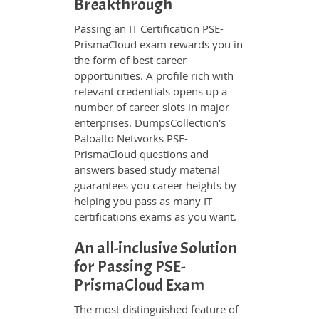
Breakthrough
Passing an IT Certification PSE-
PrismaCloud exam rewards you in
the form of best career
opportunities. A profile rich with
relevant credentials opens up a
number of career slots in major
enterprises. DumpsCollection's
Paloalto Networks PSE-
PrismaCloud questions and
answers based study material
guarantees you career heights by
helping you pass as many IT
certifications exams as you want.
An all-inclusive Solution
for Passing PSE-
PrismaCloud Exam
The most distinguished feature of