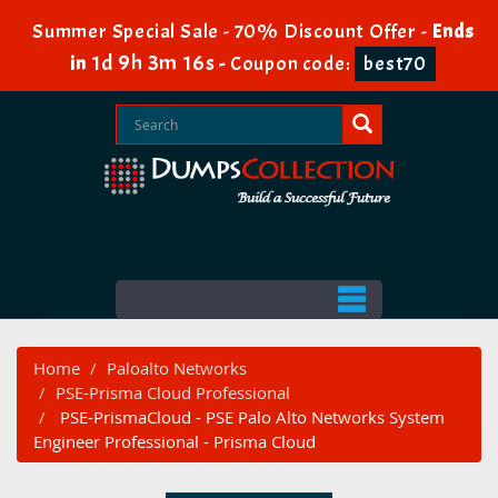
Summer Special Sale - 70% Discount Offer -
Ends
1d 9h 3m 16s
in
-
Coupon code:
best70
Home
Paloalto Networks
PSE-Prisma Cloud Professional
PSE-PrismaCloud - PSE Palo Alto Networks System
Engineer Professional - Prisma Cloud