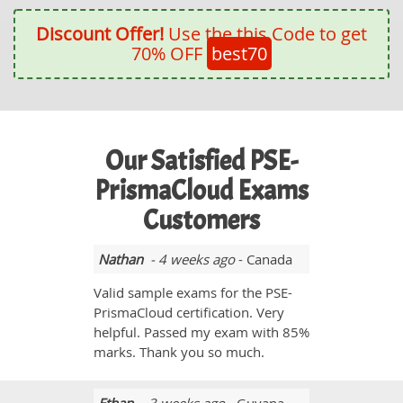
Discount Offer!
Use the this Code to get
70% OFF
best70
Our Satisfied PSE-
PrismaCloud Exams
Customers
Nathan
- 4 weeks ago
- Canada
Valid sample exams for the PSE-
PrismaCloud certification. Very
helpful. Passed my exam with 85%
marks. Thank you so much.