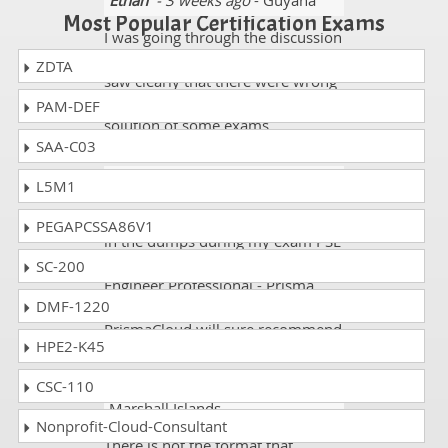
Ethan
- 3 weeks ago
- Guyana
Most Popular Certification Exams
I was going through the discussion
forums of some websites and I
ZDTA
saw clearly that there were wrong
comments mentioned about the
PAM-DEF
solution of some exams.
SAA-C03
Paul J.
- 2 weeks ago
- Qatar
L5M1
To the point explainations I found
PEGAPCSSA86V1
in the dumps during my exam PSE
Palo Alto Networks System
SC-200
Engineer Professional - Prisma
DMF-1220
Cloud and its exam code PSE-
PrismaCloud will sure recommend
HPE2-K45
CSC-110
Jermaine
- 2 weeks ago
-
Marshall Islands
Nonprofit-Cloud-Consultant
There is not the format that