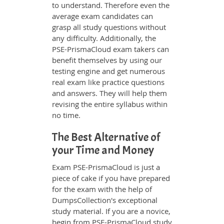
to understand. Therefore even the
average exam candidates can
grasp all study questions without
any difficulty. Additionally, the
PSE-PrismaCloud exam takers can
benefit themselves by using our
testing engine and get numerous
real exam like practice questions
and answers. They will help them
revising the entire syllabus within
no time.
The Best Alternative of
your Time and Money
Exam PSE-PrismaCloud is just a
piece of cake if you have prepared
for the exam with the help of
DumpsCollection's exceptional
study material. If you are a novice,
begin from PSE-PrismaCloud study