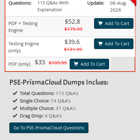
Questions:
115 Q&As With
Update:
06-Aug-
Explanation
2026
$52.8
PDF + Testing
Add To Cart
$175.99
Engine
$39.6
Testing Engine
Add To Cart
$131.99
(only)
$33
$109.99
PDF (only)
Add To Cart
PSE-PrismaCloud Dumps Inclues:
Total Questions:
115 Q&A's
Single Choice:
74 Q&A's
Multiple Choice:
37 Q&A's
Drag Drop:
4 Q&A's
Go To PSE-PrismaCloud Questions