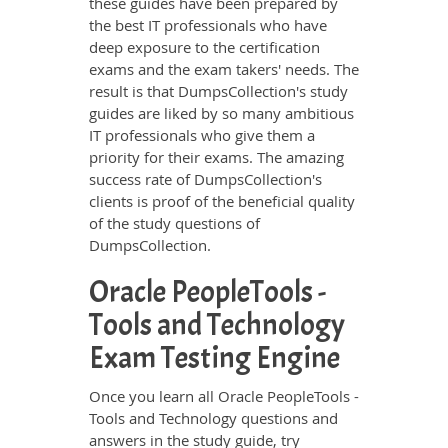
these guides have been prepared by
the best IT professionals who have
deep exposure to the certification
exams and the exam takers' needs. The
result is that DumpsCollection's study
guides are liked by so many ambitious
IT professionals who give them a
priority for their exams. The amazing
success rate of DumpsCollection's
clients is proof of the beneficial quality
of the study questions of
DumpsCollection.
Oracle PeopleTools -
Tools and Technology
Exam Testing Engine
Once you learn all Oracle PeopleTools -
Tools and Technology questions and
answers in the study guide, try