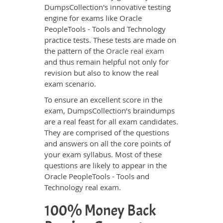
DumpsCollection's innovative testing
engine for exams like Oracle
PeopleTools - Tools and Technology
practice tests. These tests are made on
the pattern of the
Oracle real exam
and thus remain helpful not only for
revision but also to know the real
exam scenario.
To ensure an excellent score in the
exam, DumpsCollection’s braindumps
are a real feast for all exam candidates.
They are comprised of the questions
and answers on all the core points of
your exam syllabus. Most of these
questions are likely to appear in the
Oracle PeopleTools - Tools and
Technology real exam.
100% Money Back