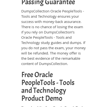
Passing Guarantee
DumpsCollection Oracle PeopleTools -
Tools and Technology ensures your
success with money-back assurance.
There is no chance of losing the exam
if you rely on DumpsCollection’s
Oracle PeopleTools - Tools and
Technology study guides and dumps. If
you do not pass the exam, your money
will be refunded. The money offer is
the best evidence of the remarkable
content of DumpsCollection.
Free Oracle
PeopleTools - Tools
and Technology
Product Demo