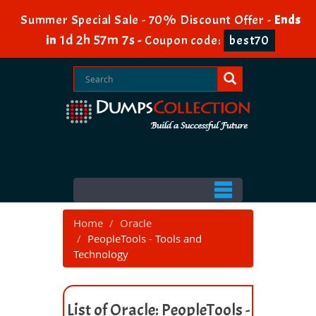
Summer Special Sale - 70% Discount Offer -
Ends
1d 2h 57m 7s
in
-
Coupon code:
best70
Home
Oracle
PeopleTools - Tools and
Technology
List of Oracle: PeopleTools -