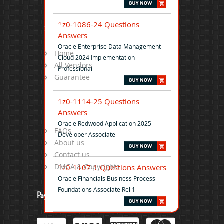
1z0-1086-24 Questions
Site Map
Answers
Oracle Enterprise Data Management
Home
Cloud 2024 Implementation
All Vendors
Professional
Guarantee
1z0-1114-25 Questions
Help
Answers
Oracle Redwood Application 2025
FAQs
Developer Associate
About us
Contact us
DMCA & Copyrights
1z0-1107-1 Questions Answers
Oracle Financials Business Process
Foundations Associate Rel 1
Payment