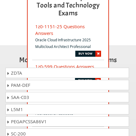
Tools and Technology
Exams
1z0-1151-25 Questions
Answers
Oracle Cloud Infrastructure 2025
Multicloud Architect Professional
Most Popular Certification Exams
1z0-599 Questions Answers
ZDTA
Oracle WebLogic Server 12c Essentials
PAM-DEF
1z0-1105-23 Questions
SAA-C03
Answers
Oracle Cloud Data Management 2023
L5M1
Foundations Associate
PEGAPCSSA86V1
1z0-1078-25 Questions
SC-200