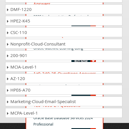
Answers
DMF-1220
Oracle Product Lifecycle Management
2025 Implementation Professional
HPE2-K45
CSC-110
1z0-1096-25 Questions
Answers
Nonprofit-Cloud-Consultant
Oracle Machine Learning using
Autonomous Database 2025 Associate
200-901
MCIA-Level-1
1z0-340-25 Questions Answers
AZ-120
Oracle Eloqua Marketing 2025
Implementation Professional
HPE6-A70
Marketing-Cloud-Email-Specialist
1z0-1093-24 Questions
Answers
MCPA-Level-1
Oracle Base Database Services 2024
Professional