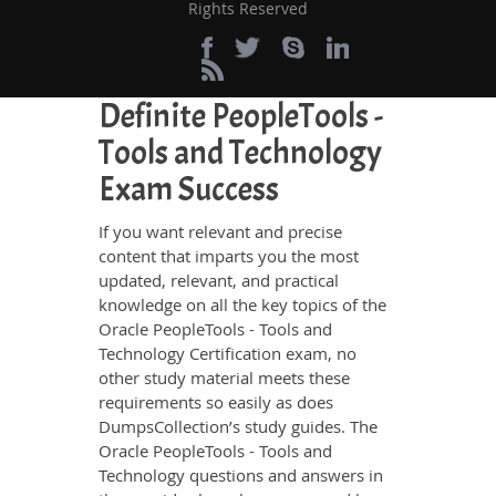
and energy going to waste in browsing
Rights Reserved
through other websites.
Perfect Choice for the
Definite PeopleTools -
Tools and Technology
Exam Success
If you want relevant and precise
content that imparts you the most
updated, relevant, and practical
knowledge on all the key topics of the
Oracle PeopleTools - Tools and
Technology Certification exam, no
other study material meets these
requirements so easily as does
DumpsCollection’s study guides. The
Oracle PeopleTools - Tools and
Technology questions and answers in