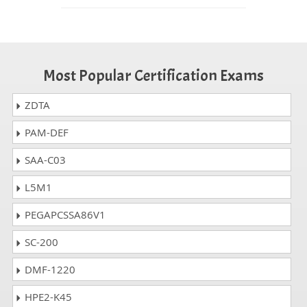
Most Popular Certification Exams
ZDTA
PAM-DEF
SAA-C03
L5M1
PEGAPCSSA86V1
SC-200
DMF-1220
HPE2-K45