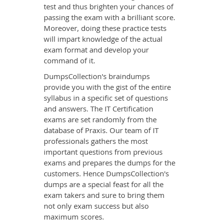
test and thus brighten your chances of
passing the exam with a brilliant score.
Moreover, doing these practice tests
will impart knowledge of the actual
exam format and develop your
command of it.
DumpsCollection's braindumps
provide you with the gist of the entire
syllabus in a specific set of questions
and answers. The IT Certification
exams are set randomly from the
database of Praxis. Our team of IT
professionals gathers the most
important questions from previous
exams and prepares the dumps for the
customers. Hence DumpsCollection's
dumps are a special feast for all the
exam takers and sure to bring them
not only exam success but also
maximum scores.