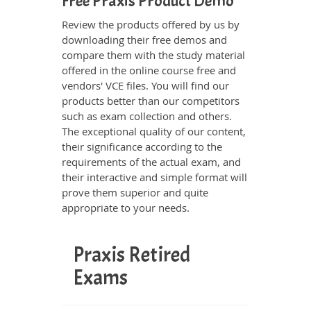
Free Praxis Product Demo
Review the products offered by us by
downloading their free demos and
compare them with the study material
offered in the online course free and
vendors' VCE files. You will find our
products better than our competitors
such as exam collection and others.
The exceptional quality of our content,
their significance according to the
requirements of the actual exam, and
their interactive and simple format will
prove them superior and quite
appropriate to your needs.
Praxis Retired
Exams