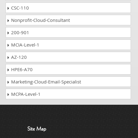
CSC-110
Nonprofit-Cloud-Consultant
200-901
MCIA-Level-1
AZ-120
HPE6-A70
Marketing-Cloud-Email-Specialist
MCPA-Level-1
Site Map