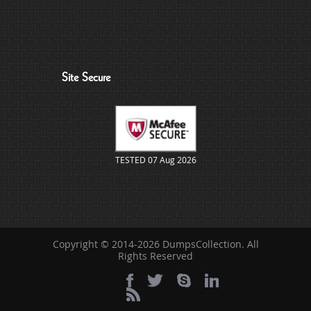
Site Secure
TESTED 07 Aug 2026
Copyright © 2014-2026 DumpsCollection. All
Rights Reserved