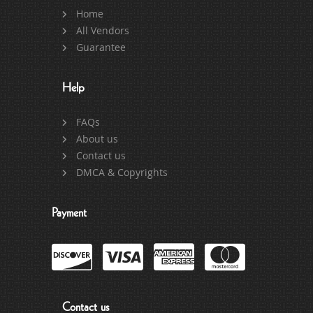
Home
All Vendors
Guarantee
Help
FAQs
About us
Contact us
DMCA & Copyrights
Payment
Contact us