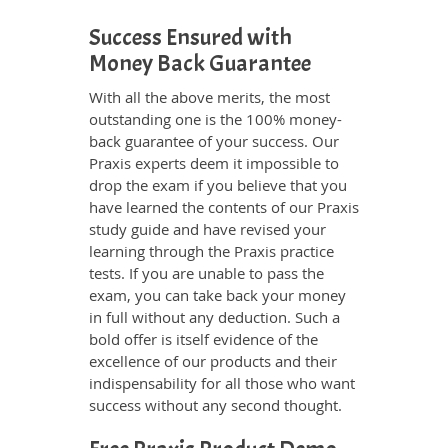
Success Ensured with
Money Back Guarantee
With all the above merits, the most
outstanding one is the 100% money-
back guarantee of your success. Our
Praxis experts deem it impossible to
drop the exam if you believe that you
have learned the contents of our Praxis
study guide and have revised your
learning through the Praxis practice
tests. If you are unable to pass the
exam, you can take back your money
in full without any deduction. Such a
bold offer is itself evidence of the
excellence of our products and their
indispensability for all those who want
success without any second thought.