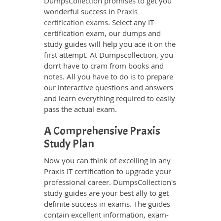
DumpsCollection promises to get you
wonderful success in
Praxis
certification exams
. Select any IT
certification exam, our dumps and
study guides will help you ace it on the
first attempt. At Dumpscollection, you
don’t have to cram from books and
notes. All you have to do is to prepare
our interactive questions and answers
and learn everything required to easily
pass the actual exam.
A Comprehensive Praxis
Study Plan
Now you can think of excelling in any
Praxis IT certification to upgrade your
professional career. DumpsCollection's
study guides are your best ally to get
definite success in exams. The guides
contain excellent information, exam-