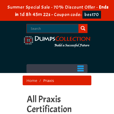
Summer Special Sale - 70% Discount Offer -
Ends
1d 8h 45m 20s
in
-
Coupon code:
best70
Home
Praxis
All Praxis
Certification