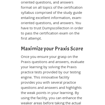
oriented questions, and answers
format on all topics of the certification
syllabus comprised of the study guide
entailing excellent information, exam-
oriented questions, and answers. You
have to trust Dumpscollection in order
to pass the certification exam on the
first attempt.
Maximize your Praxis Score
Once you ensure your grasp on the
Praxis questions and answers, evaluate
your learning by solving the Praxis
practice tests provided by our testing
engine. This innovative facility
provides you with several practice
questions and answers and highlights
the weak points in your learning. By
using the facility, you can enhance the
weaker areas before taking the actual