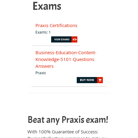
Exams
Praxis Certifications
Exams: 1
Business-Education-Content-
Knowledge-5101 Questions
Answers
Praxis
Beat any Praxis exam!
With 100% Guarantee of Success: