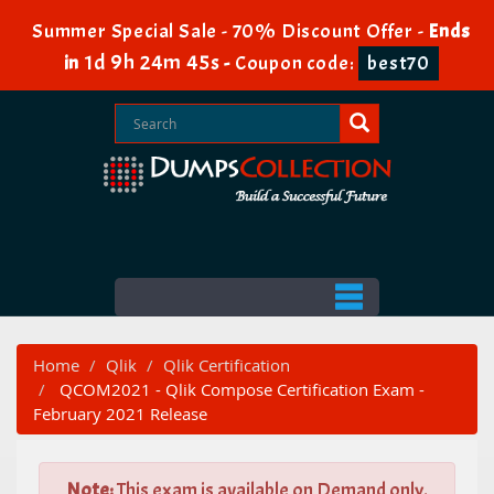
Summer Special Sale - 70% Discount Offer -
Ends
1d 9h 24m 44s
in
-
Coupon code:
best70
Home
Qlik
Qlik Certification
QCOM2021 - Qlik Compose Certification Exam -
February 2021 Release
Note:
This exam is available on Demand only.