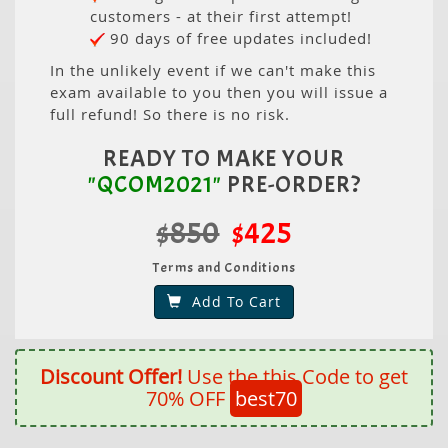
customers - at their first attempt!
90 days of free updates included!
In the unlikely event if we can't make this
exam available to you then you will issue a
full refund! So there is no risk.
READY TO MAKE YOUR
"QCOM2021"
PRE-ORDER?
$850
$425
Terms and Conditions
Add To Cart
Discount Offer!
Use the this Code to get
70% OFF
best70