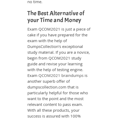
no time.
The Best Alternative of
your Time and Money
Exam QCOM2021 is just a piece of
cake if you have prepared for the
exam with the help of
DumpsCollection's exceptional
study material. If you are a novice,
begin from QCOM2021 study
guide and revise your learning
with the help of testing engine.
Exam
QCOM2021 braindumps
is
another superb offer of
dumpscollection.com that is
particularly helpful for those who
want to the point and the most
relevant content to pass exam.
With all these products, your
success is assured with 100%