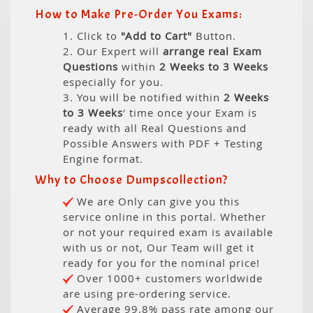
How to Make Pre-Order You Exams:
1. Click to
"Add to Cart"
Button.
2. Our Expert will
arrange real Exam
Questions
within
2 Weeks to 3 Weeks
especially for you.
3. You will be notified within
2 Weeks
to 3 Weeks
' time once your Exam is
ready with all Real Questions and
Possible Answers with PDF + Testing
Engine format.
Why to Choose Dumpscollection?
We are Only can give you this
service online in this portal. Whether
or not your required exam is available
with us or not, Our Team will get it
ready for you for the nominal price!
Over 1000+ customers worldwide
are using pre-ordering service.
Average 99.8% pass rate among our