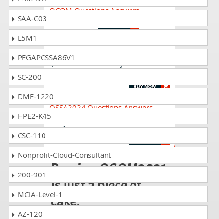
QCOM Questions Answers
SAA-C03
Qlik Compose Certification Exam
L5M1
QV12BA Questions Answers
PEGAPCSSA86V1
QlikView 12 Business Analyst Certification
Exam
SC-200
DMF-1220
QSSA2024 Questions Answers
HPE2-K45
Qlik Sense System Administrator
Certification Exam - 2024
CSC-110
Nonprofit-Cloud-Consultant
Passing QCOM2021
200-901
is just a piece of
MCIA-Level-1
cake!
AZ-120