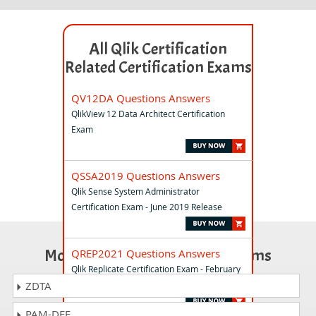
All Qlik Certification
Related Certification Exams
QV12DA Questions Answers
QlikView 12 Data Architect Certification
Exam
QSSA2019 Questions Answers
Qlik Sense System Administrator
Certification Exam - June 2019 Release
Most Popular Certification Exams
QREP2021 Questions Answers
Qlik Replicate Certification Exam - February
2021 Release
ZDTA
PAM-DEF