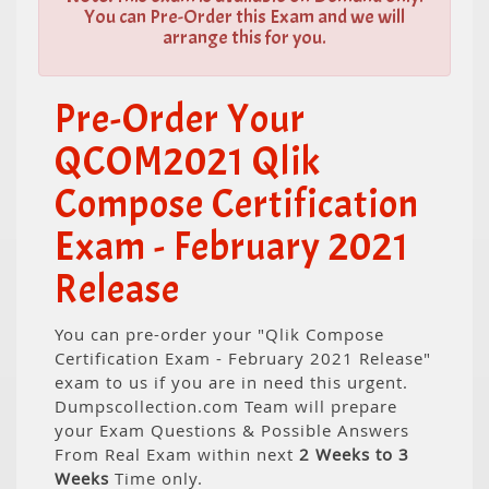
You can Pre-Order this Exam and we will
arrange this for you.
Pre-Order Your
QCOM2021 Qlik
Compose Certification
Exam - February 2021
Release
You can pre-order your "Qlik Compose
Certification Exam - February 2021 Release"
exam to us if you are in need this urgent.
Dumpscollection.com Team will prepare
your Exam Questions & Possible Answers
From Real Exam within next
2 Weeks to 3
Weeks
Time only.