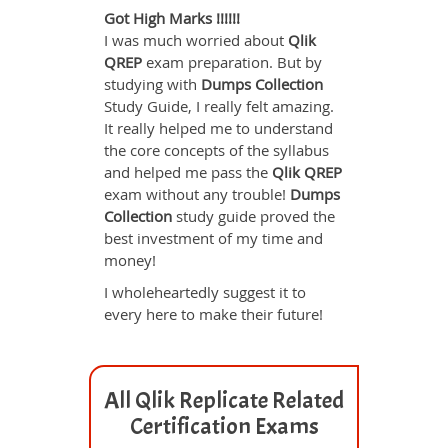
Got High Marks !!!!!!
I was much worried about
Qlik
QREP
exam preparation. But by
studying with
Dumps Collection
Study Guide, I really felt amazing.
It really helped me to understand
the core concepts of the syllabus
and helped me pass the
Qlik QREP
exam without any trouble!
Dumps
Collection
study guide proved the
best investment of my time and
money!
I wholeheartedly suggest it to
every here to make their future!
All Qlik Replicate Related
Certification Exams