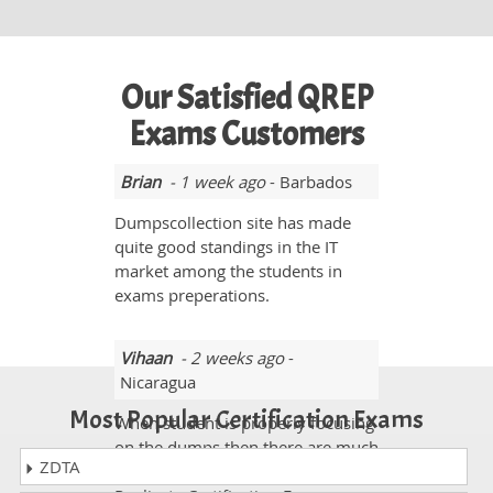
Our Satisfied QREP
Exams Customers
Brian
- 1 week ago
- Barbados
Dumpscollection site has made
quite good standings in the IT
market among the students in
exams preperations.
Vihaan
- 2 weeks ago
-
Nicaragua
Most Popular Certification Exams
When student is properly focusing
on the dumps then there are much
ZDTA
better chances to pass the Qlik