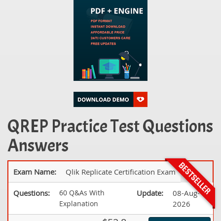
QREP Practice Test Questions
Answers
Exam Name:
Qlik Replicate Certification Exam
Questions:
60 Q&As With
Update:
08-Aug-
Explanation
2026