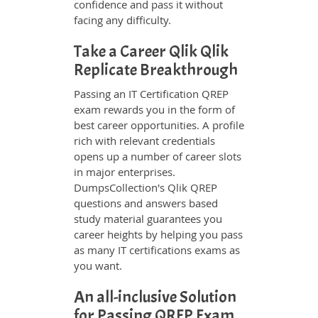
confidence and pass it without
facing any difficulty.
Take a Career Qlik Qlik
Replicate Breakthrough
Passing an IT Certification QREP
exam rewards you in the form of
best career opportunities. A profile
rich with relevant credentials
opens up a number of career slots
in major enterprises.
DumpsCollection's Qlik QREP
questions and answers based
study material guarantees you
career heights by helping you pass
as many IT certifications exams as
you want.
An all-inclusive Solution
for Passing QREP Exam