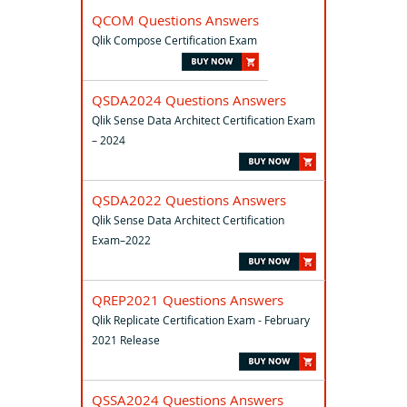
QCOM Questions Answers
Qlik Compose Certification Exam
QSDA2024 Questions Answers
Qlik Sense Data Architect Certification Exam
– 2024
QSDA2022 Questions Answers
Qlik Sense Data Architect Certification
Exam–2022
QREP2021 Questions Answers
Qlik Replicate Certification Exam - February
2021 Release
QSSA2024 Questions Answers