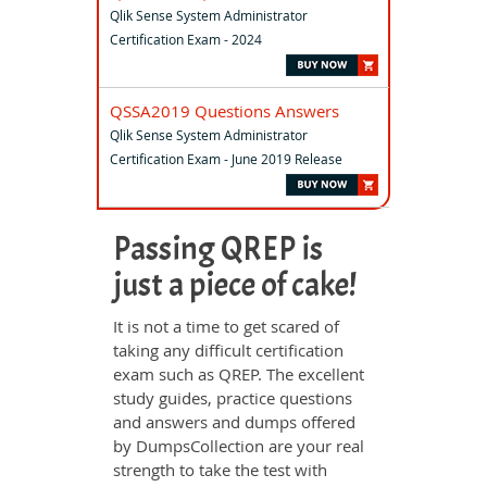
Qlik Sense System Administrator
Certification Exam - 2024
QSSA2019 Questions Answers
Qlik Sense System Administrator
Certification Exam - June 2019 Release
Passing QREP is
just a piece of cake!
It is not a time to get scared of
taking any difficult certification
exam such as QREP. The excellent
study guides, practice questions
and answers and dumps offered
by DumpsCollection are your real
strength to take the test with