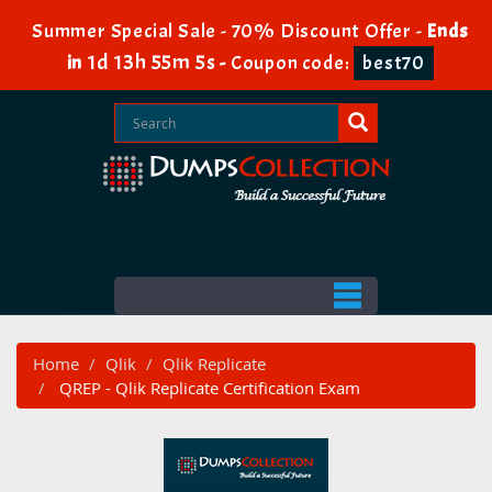
Summer Special Sale - 70% Discount Offer -
Ends
1d 13h 55m 5s
in
-
Coupon code:
best70
Home
Qlik
Qlik Replicate
QREP - Qlik Replicate Certification Exam