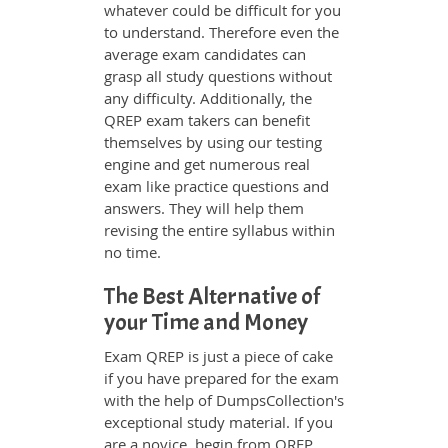
whatever could be difficult for you
to understand. Therefore even the
average exam candidates can
grasp all study questions without
any difficulty. Additionally, the
QREP exam takers can benefit
themselves by using our testing
engine and get numerous real
exam like practice questions and
answers. They will help them
revising the entire syllabus within
no time.
The Best Alternative of
your Time and Money
Exam QREP is just a piece of cake
if you have prepared for the exam
with the help of DumpsCollection's
exceptional study material. If you
are a novice, begin from QREP