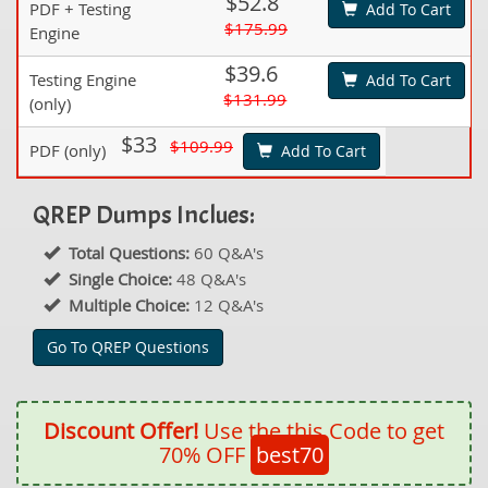
$52.8
PDF + Testing
Add To Cart
$175.99
Engine
$39.6
Testing Engine
Add To Cart
$131.99
(only)
$33
$109.99
PDF (only)
Add To Cart
QREP Dumps Inclues:
Total Questions:
60 Q&A's
Single Choice:
48 Q&A's
Multiple Choice:
12 Q&A's
Go To QREP Questions
Discount Offer!
Use the this Code to get
70% OFF
best70