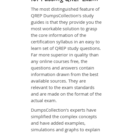
The most distinguished feature of
QREP DumpsCollection's study
guides is that they provide you the
most workable solution to grasp
the core information of the
certification syllabus in an easy to
learn set of QREP study questions.
Far more superior in quality than
any online courses free, the
questions and answers contain
information drawn from the best
available sources. They are
relevant to the exam standards
and are made on the format of the
actual exam.
DumpsCollection's experts have
simplified the complex concepts
and have added examples,
simulations and graphs to explain