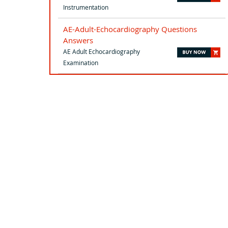
Instrumentation
AE-Adult-Echocardiography Questions
Answers
AE Adult Echocardiography
Examination