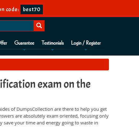
n code:
best70
ffer
Guarantee
Testimonials
Login / Register
ication exam on the
des of DumpsCollection are there to help you get
nswers are absolutely exam oriented, focusing only
ey save your time and energy going to waste in