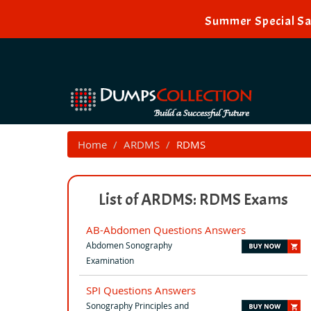
Summer Special Sa
Home
ARDMS
RDMS
List of ARDMS: RDMS Exams
AB-Abdomen Questions Answers
Abdomen Sonography
Examination
SPI Questions Answers
Sonography Principles and