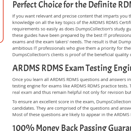
Perfect Choice for the Definite 
If you want relevant and precise content that imparts you t
knowledge on all the key topics of the ARDMS RDMS Certif
requirements so easily as does DumpsCollection’s study 
these guides have been prepared by the best IT professiona
exams and the exam takers' needs. The result is that Dump
ambitious IT professionals who give them a priority for th
DumpsCollection's clients is proof of the beneficial qualit
ARDMS RDMS Exam Testing Engi
Once you learn all ARDMS RDMS questions and answers in t
testing engine for exams like ARDMS RDMS practice tests. 
real exam
and thus remain helpful not only for revision bu
To ensure an excellent score in the exam, DumpsCollection’
candidates. They are comprised of the questions and answer
Most of these questions are likely to appear in the ARDM
100% Money Back Passing Guara