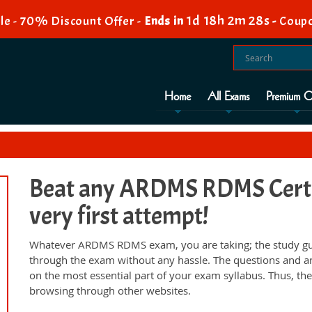
1d 18h 2m 27s
le - 70% Discount Offer -
Ends in
-
Coupo
Home
All Exams
Premium O
Beat any ARDMS RDMS Certif
very first attempt!
Whatever ARDMS RDMS exam, you are taking; the study gui
through the exam without any hassle. The questions and a
on the most essential part of your exam syllabus. Thus, th
browsing through other websites.