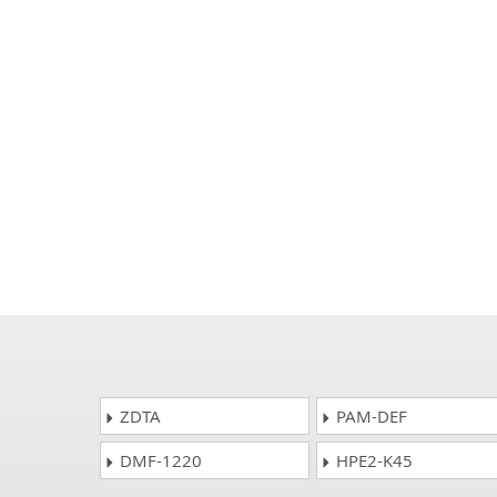
ZDTA
PAM-DEF
DMF-1220
HPE2-K45