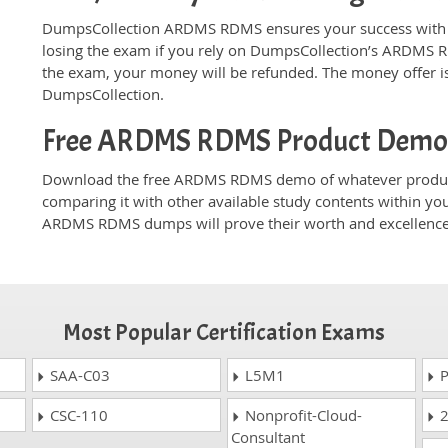
DumpsCollection ARDMS RDMS ensures your success with m
losing the exam if you rely on DumpsCollection’s ARDMS 
the exam, your money will be refunded. The money offer is
DumpsCollection.
Free ARDMS RDMS Product Dem
Download the free ARDMS RDMS demo of whatever product 
comparing it with other available study contents within yo
ARDMS RDMS dumps will prove their worth and excellence
Most Popular Certification Exams
SAA-C03
L5M1
P
CSC-110
Nonprofit-Cloud-
2
Consultant