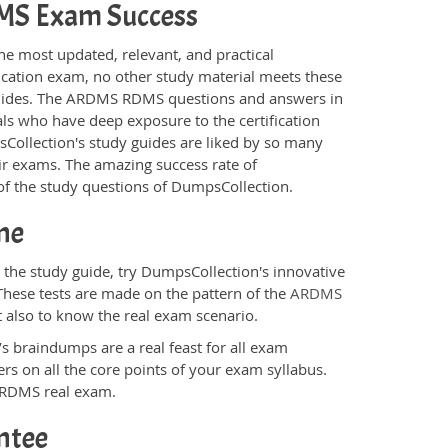
RDMS Exam Success
he most updated, relevant, and practical
ication exam, no other study material meets these
guides. The ARDMS RDMS questions and answers in
ls who have deep exposure to the certification
sCollection's study guides are liked by so many
eir exams. The amazing success rate of
y of the study questions of DumpsCollection.
ne
he study guide, try DumpsCollection's innovative
These tests are made on the pattern of the
ARDMS
t also to know the real exam scenario.
s braindumps are a real feast for all exam
s on all the core points of your exam syllabus.
S RDMS real exam.
ntee