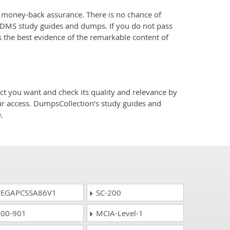
oney-back assurance. There is no chance of
RDMS study guides and dumps. If you do not pass
 the best evidence of the remarkable content of
o
you want and check its quality and relevance by
ur access. DumpsCollection’s study guides and
.
EGAPCSSA86V1
SC-200
00-901
MCIA-Level-1