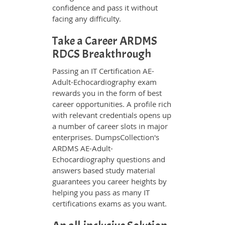
confidence and pass it without
facing any difficulty.
Take a Career ARDMS
RDCS Breakthrough
Passing an IT Certification AE-
Adult-Echocardiography exam
rewards you in the form of best
career opportunities. A profile rich
with relevant credentials opens up
a number of career slots in major
enterprises. DumpsCollection's
ARDMS AE-Adult-
Echocardiography questions and
answers based study material
guarantees you career heights by
helping you pass as many IT
certifications exams as you want.