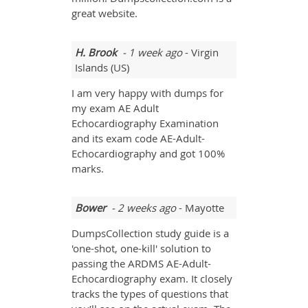
great website.
H. Brook
- 1 week ago
- Virgin
Islands (US)
I am very happy with dumps for
my exam AE Adult
Echocardiography Examination
and its exam code AE-Adult-
Echocardiography and got 100%
marks.
Bower
- 2 weeks ago
- Mayotte
DumpsCollection study guide is a
'one-shot, one-kill' solution to
passing the ARDMS AE-Adult-
Echocardiography exam. It closely
tracks the types of questions that