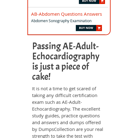
AB-Abdomen Questions Answers
Abdomen Sonography Examination
Passing AE-Adult-
Echocardiography
is just a piece of
cake!
It is not a time to get scared of
taking any difficult certification
exam such as AE-Adult-
Echocardiography. The excellent
study guides, practice questions
and answers and dumps offered
by DumpsCollection are your real
strength to take the test with