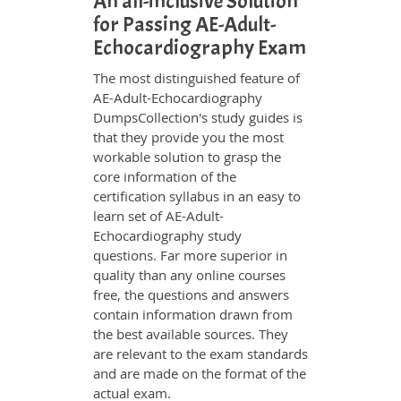
An all-inclusive Solution
for Passing AE-Adult-
Echocardiography Exam
The most distinguished feature of
AE-Adult-Echocardiography
DumpsCollection's study guides is
that they provide you the most
workable solution to grasp the
core information of the
certification syllabus in an easy to
learn set of AE-Adult-
Echocardiography study
questions. Far more superior in
quality than any online courses
free, the questions and answers
contain information drawn from
the best available sources. They
are relevant to the exam standards
and are made on the format of the
actual exam.