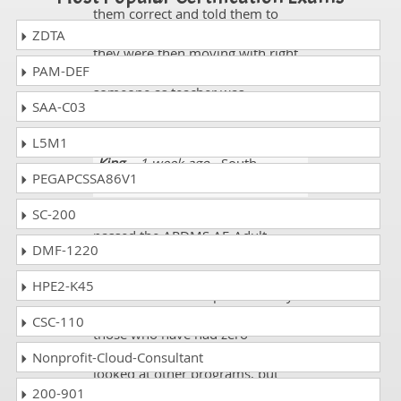
them correct and told them to
move in the right direction and
ZDTA
they were then moving with right
PAM-DEF
answers and experience to guide
someone as teacher was
SAA-C03
remarkable.
L5M1
King
- 1 week ago
- South
PEGAPCSSA86V1
Georgia
SC-200
Just wanted to let you know that I
passed the ARDMS AE-Adult-
DMF-1220
Echocardiography exam today, on
my first attempt!! Thank you SO
HPE2-K45
much for all the help. Your study
guide is amazing, especially for
CSC-110
those who have had zero
exposure about this subject! I
Nonprofit-Cloud-Consultant
looked at other programs, but
200-901
ultimately decided on