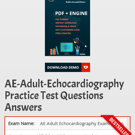
AE-Adult-Echocardiography
Practice Test Questions
Answers
Exam Name:
AE Adult Echocardiography Examination