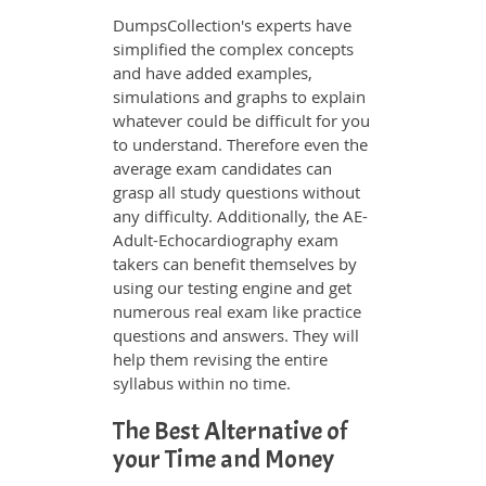
DumpsCollection's experts have
simplified the complex concepts
and have added examples,
simulations and graphs to explain
whatever could be difficult for you
to understand. Therefore even the
average exam candidates can
grasp all study questions without
any difficulty. Additionally, the AE-
Adult-Echocardiography exam
takers can benefit themselves by
using our testing engine and get
numerous real exam like practice
questions and answers. They will
help them revising the entire
syllabus within no time.
The Best Alternative of
your Time and Money