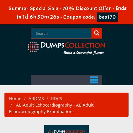
Summer Special Sale - 70% Discount Offer -
Ends
1d 6h 50m 25s
in
-
Coupon code:
best70
Home
ARDMS
RDCS
AE-Adult-Echocardiography - AE Adult
Echocardiography Examination