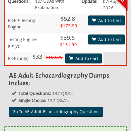
Questions:
137 Q&As With
Update:
07-Aug-
Explanation
2026
$52.8
PDF + Testing
Add To Cart
$175.99
Engine
$39.6
Testing Engine
Add To Cart
$131.99
(only)
$33
$109.99
PDF (only)
Add To Cart
AE-Adult-Echocardiography Dumps
Inclues:
Total Questions:
137 Q&A's
Single Choice:
137 Q&A's
Go To AE-Adult-Echocardiography Questions