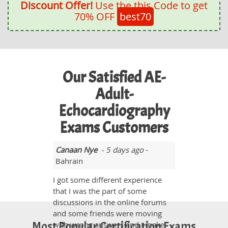
Discount Offer!
Use the this Code to get
70% OFF
best70
Our Satisfied AE-
Adult-
Echocardiography
Exams Customers
Canaan Nye
- 5 days ago
-
Bahrain
I got some different experience
that I was the part of some
discussions in the online forums
and some friends were moving
Most Popular Certification Exams
with wrong answers and I make