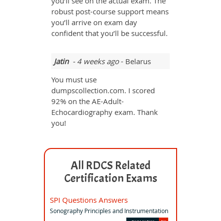
you’ll see on the actual exam. The
robust post-course support means
you’ll arrive on exam day
confident that you’ll be successful.
Jatin
- 4 weeks ago
- Belarus
You must use
dumpscollection.com. I scored
92% on the AE-Adult-
Echocardiography exam. Thank
you!
All RDCS Related
Certification Exams
SPI Questions Answers
Sonography Principles and Instrumentation