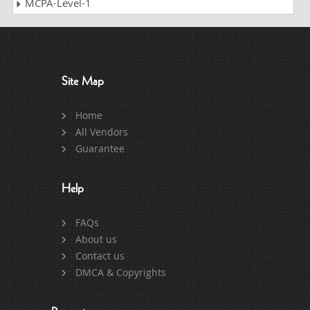
MCPA-Level-1
Site Map
Home
All Vendors
Guarantee
Help
FAQs
About us
Contact us
DMCA & Copyrights