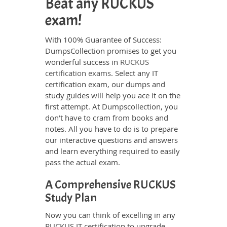
Beat any RUCKUS
exam!
With 100% Guarantee of Success:
DumpsCollection promises to get you
wonderful success in
RUCKUS
certification exams
. Select any IT
certification exam, our dumps and
study guides will help you ace it on the
first attempt. At Dumpscollection, you
don’t have to cram from books and
notes. All you have to do is to prepare
our interactive questions and answers
and learn everything required to easily
pass the actual exam.
A Comprehensive RUCKUS
Study Plan
Now you can think of excelling in any
RUCKUS IT certification to upgrade