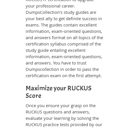
your professional career.
DumpsCollection's study guides are
your best ally to get definite success in
exams. The guides contain excellent
information, exam-oriented questions,
and answers format on all topics of the
certification syllabus comprised of the
study guide entailing excellent
information, exam-oriented questions,
and answers. You have to trust
Dumpscollection in order to pass the
certification exam on the first attempt.
Maximize your RUCKUS
Score
Once you ensure your grasp on the
RUCKUS questions and answers,
evaluate your learning by solving the
RUCKUS practice tests provided by our