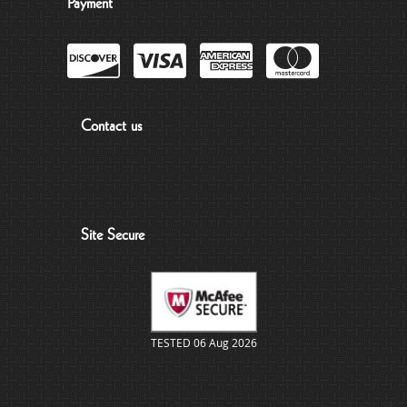
Payment
Contact us
Site Secure
TESTED 06 Aug 2026