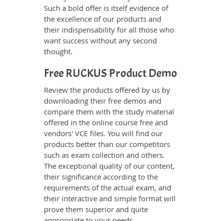
Such a bold offer is itself evidence of
the excellence of our products and
their indispensability for all those who
want success without any second
thought.
Free RUCKUS Product Demo
Review the products offered by us by
downloading their free demos and
compare them with the study material
offered in the online course free and
vendors' VCE files. You will find our
products better than our competitors
such as exam collection and others.
The exceptional quality of our content,
their significance according to the
requirements of the actual exam, and
their interactive and simple format will
prove them superior and quite
appropriate to your needs.