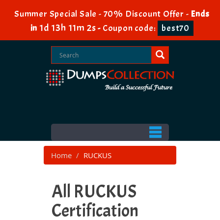
Summer Special Sale - 70% Discount Offer -
Ends
1d 13h 11m 0s
in
-
Coupon code:
best70
Home
RUCKUS
All RUCKUS
Certification