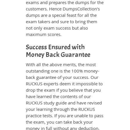
exams and prepares the dumps for the
customers. Hence DumpsCollection's
dumps are a special feast for all the
exam takers and sure to bring them
not only exam success but also
maximum scores.
Success Ensured with
Money Back Guarantee
With all the above merits, the most
outstanding one is the 100% money-
back guarantee of your success. Our
RUCKUS experts deem it impossible to
drop the exam if you believe that you
have learned the contents of our
RUCKUS study guide and have revised
your learning through the RUCKUS
practice tests. If you are unable to pass
the exam, you can take back your
money in full without any deduction.