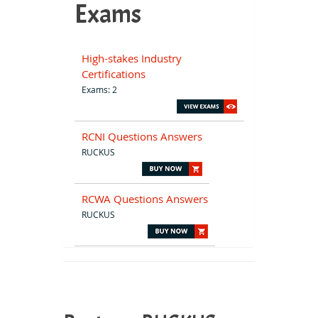
Exams
High-stakes Industry
Certifications
Exams: 2
RCNI Questions Answers
RUCKUS
RCWA Questions Answers
RUCKUS