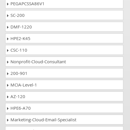
PEGAPCSSA86V1
SC-200
DMF-1220
HPE2-K45
CSC-110
Nonprofit-Cloud-Consultant
200-901
MCIA-Level-1
AZ-120
HPE6-A70
Marketing-Cloud-Email-Specialist