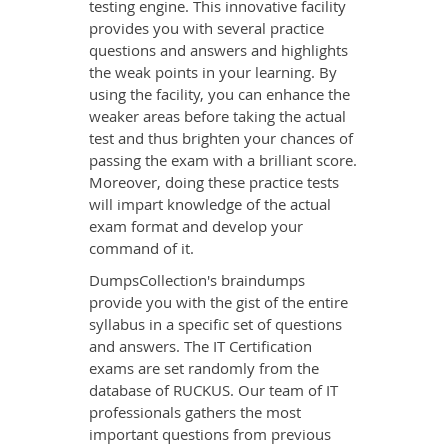
testing engine. This innovative facility
provides you with several practice
questions and answers and highlights
the weak points in your learning. By
using the facility, you can enhance the
weaker areas before taking the actual
test and thus brighten your chances of
passing the exam with a brilliant score.
Moreover, doing these practice tests
will impart knowledge of the actual
exam format and develop your
command of it.
DumpsCollection's braindumps
provide you with the gist of the entire
syllabus in a specific set of questions
and answers. The IT Certification
exams are set randomly from the
database of RUCKUS. Our team of IT
professionals gathers the most
important questions from previous