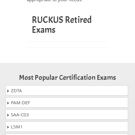
RUCKUS Retired
Exams
Most Popular Certification Exams
ZDTA
PAM-DEF
SAA-C03
L5M1