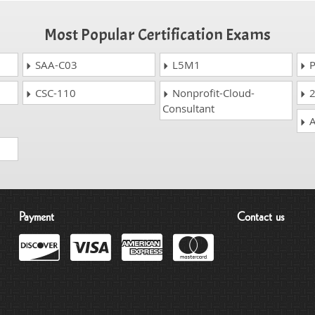
Most Popular Certification Exams
SAA-C03
L5M1
P
CSC-110
Nonprofit-Cloud-
2
Consultant
A
Payment
Contact us