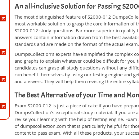
An all-inclusive Solution for Passing S2
The most distinguished feature of S2000-012 DumpsCollect
most workable solution to grasp the core information of the
S2000-012 study questions. Far more superior in quality t
answers contain information drawn from the best availabl
standards and are made on the format of the actual exam
DumpsCollection's experts have simplified the complex c
and graphs to explain whatever could be difficult for you
candidates can grasp all study questions without any diffi
can benefit themselves by using our testing engine and ge
and answers. They will help them revising the entire sylla
The Best Alternative of your Time and Mo
Exam S2000-012 is just a piece of cake if you have prepar
DumpsCollection's exceptional study material. If you are
revise your learning with the help of testing engine. Exam
of dumpscollection.com that is particularly helpful for th
content to pass exam. With all these products, your succ