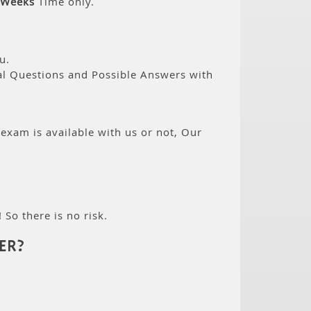
 Weeks
Time only.
u.
eal Questions and Possible Answers with
 exam is available with us or not, Our
 So there is no risk.
ER?