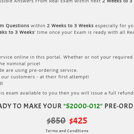
ssible Answers From Real Exam within next
2 Weeks to 3
am Questions
within
2 Weeks to 3 Weeks
especially for yo
eks to 3 Weeks
' time once your Exam is ready with all R
rvice online in this portal. Whether or not your required
the nominal price!
 are using pre-ordering service.
ur customers - at their first attempt!
d!
is exam available to you then you will issue a full refund!
ADY TO MAKE YOUR
"S2000-012"
PRE-ORD
$850
$425
Terms and Conditions