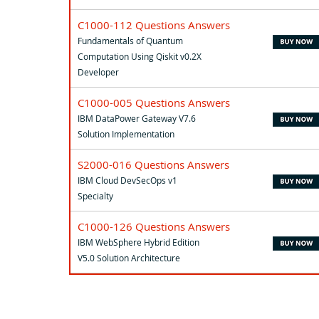
C1000-112 Questions Answers
Fundamentals of Quantum
Computation Using Qiskit v0.2X
Developer
C1000-005 Questions Answers
IBM DataPower Gateway V7.6
Solution Implementation
S2000-016 Questions Answers
IBM Cloud DevSecOps v1
Specialty
C1000-126 Questions Answers
IBM WebSphere Hybrid Edition
V5.0 Solution Architecture