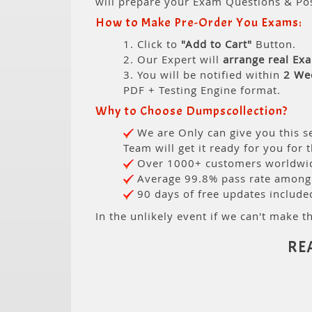
will prepare your Exam Questions & Po
How to Make Pre-Order You Exams:
1. Click to
"Add to Cart"
Button.
2. Our Expert will
arrange real Ex
3. You will be notified within
2 We
PDF + Testing Engine format.
Why to Choose Dumpscollection?
We are Only can give you this se
Team will get it ready for you for 
Over 1000+ customers worldwide
Average 99.8% pass rate among o
90 days of free updates include
In the unlikely event if we can't make th
RE