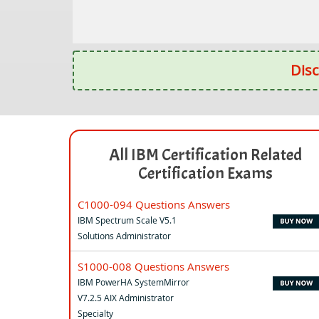
Disc
All IBM Certification Related
Certification Exams
C1000-094 Questions Answers
IBM Spectrum Scale V5.1
Solutions Administrator
S1000-008 Questions Answers
IBM PowerHA SystemMirror
V7.2.5 AIX Administrator
Specialty