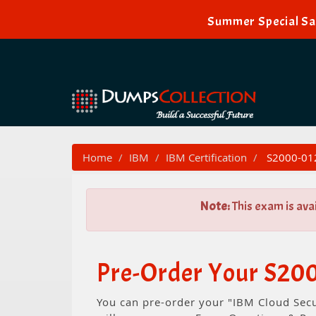
Summer Special Sal
Home
IBM
IBM Certification
S2000-012 
Note:
This exam is ava
Pre-Order Your S200
You can pre-order your "IBM Cloud Secu