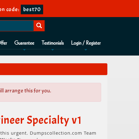
on code:
best70
ffer
Guarantee
Testimonials
Login / Register
l arrange this for you.
neer Specialty v1
d this urgent. Dumpscollection.com Team