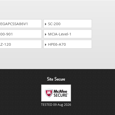
EGAPCSSA86V1
SC-200
00-901
MCIA-Level-1
Z-120
HPE6-A70
Site Secure
TESTED 09 Aug 2026