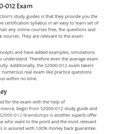
000-012 Exam
ion's study guides is that they provide you the
 certification syllabus in an easy to learn set of
han any online courses free, the questions and
e sources. They are relevant to the exam
.
oncepts and have added examples, simulations
 to understand. Therefore even the average exam
culty. Additionally, the S2000-012 exam takers
t numerous real exam like practice questions
bus within no time.
ney
ed for the exam with the help of
 a novice, begin from S2000-012 study guide and
S2000-012 braindumps
is another superb offer
ose who want to the point and the most relevant
ess is assured with 100% money back guarantee.