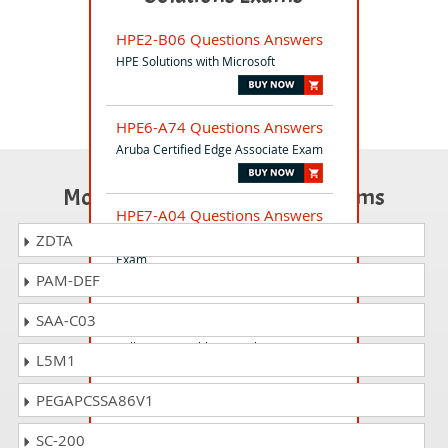
HPE2-B06 Questions Answers
HPE Solutions with Microsoft
HPE6-A74 Questions Answers
Aruba Certified Edge Associate Exam
Most Popular Certification Exams
HPE7-A04 Questions Answers
Aruba Certified Data Center Architect
ZDTA
Exam
PAM-DEF
SAA-C03
HP2-I04 Questions Answers
Selling HP Healthcare Solutions 2020
L5M1
(other countries)
PEGAPCSSA86V1
HPE0-J68 Questions Answers
SC-200