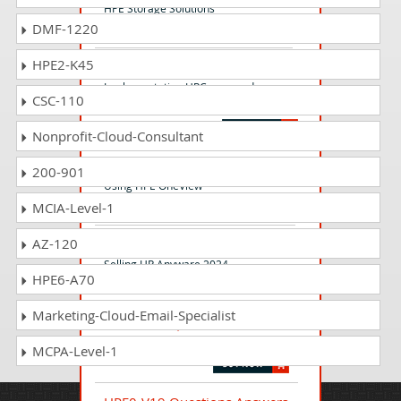
HPE Storage Solutions
DMF-1220
HPE2-K45
HP0-D09 Questions Answers
Implementation HPConverged
CSC-110
Infrastructure Solutions
Nonprofit-Cloud-Consultant
HPE2-T37 Questions Answers
200-901
Using HPE OneView
MCIA-Level-1
AZ-120
HP2-I52 Questions Answers
Selling HP Anyware 2024
HPE6-A70
Marketing-Cloud-Email-Specialist
HPE2-B09 Questions Answers
HPE Sovereign Cloud Solutions
MCPA-Level-1