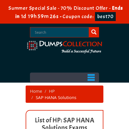
Summer Special Sale - 70% Discount Offer -
Ends
1d 19h 59m 26s
in
-
Coupon code:
best70
Home
HP
SAP HANA Solutions
List of HP: SAP HANA
Solutions Exams