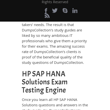
Rights Reserved
answers in these guides have been
prepared by the best IT professionals
who have deep exposure to the
certification exams and the exam
takers' needs. The result is that
DumpsCollection's study guides are
liked by so many ambitious IT
professionals who give them a priority
for their exams. The amazing success
rate of DumpsCollection's clients is
proof of the beneficial quality of the
study questions of DumpsCollection.
HP SAP HANA
Solutions Exam
Testing Engine
Once you learn all HP SAP HANA
Solutions questions and answers in the