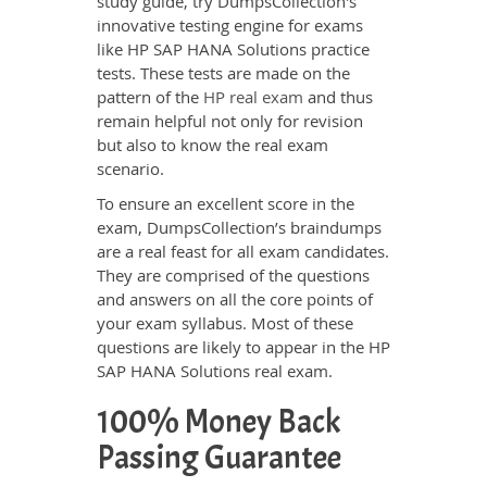
study guide, try DumpsCollection's
innovative testing engine for exams
like HP SAP HANA Solutions practice
tests. These tests are made on the
pattern of the
HP real exam
and thus
remain helpful not only for revision
but also to know the real exam
scenario.
To ensure an excellent score in the
exam, DumpsCollection’s braindumps
are a real feast for all exam candidates.
They are comprised of the questions
and answers on all the core points of
your exam syllabus. Most of these
questions are likely to appear in the HP
SAP HANA Solutions real exam.
100% Money Back
Passing Guarantee