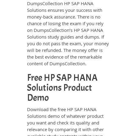
DumpsCollection HP SAP HANA
Solutions ensures your success with
money-back assurance. There is no
chance of losing the exam if you rely
on DumpsCollection’s HP SAP HANA
Solutions study guides and dumps. If
you do not pass the exam, your money
will be refunded. The money offer is
the best evidence of the remarkable
content of DumpsCollection.
Free HP SAP HANA
Solutions Product
Demo
Download the free HP SAP HANA
Solutions demo of whatever product
you want and check its quality and
relevance by comparing it with other