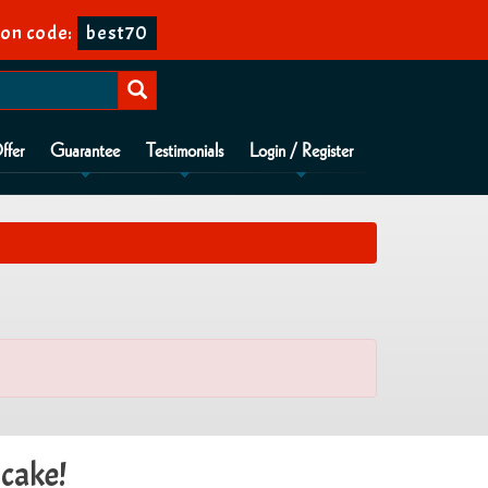
on code:
best70
ffer
Guarantee
Testimonials
Login / Register
 cake!