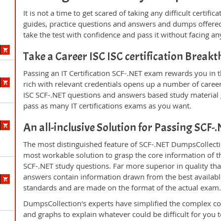
It is not a time to get scared of taking any difficult certif
guides, practice questions and answers and dumps offered
take the test with confidence and pass it without facing any
Take a Career ISC ISC certification Break
Passing an IT Certification SCF-.NET exam rewards you in t
rich with relevant credentials opens up a number of career
ISC SCF-.NET questions and answers based study material 
pass as many IT certifications exams as you want.
An all-inclusive Solution for Passing SCF
The most distinguished feature of SCF-.NET DumpsCollectio
most workable solution to grasp the core information of the
SCF-.NET study questions. Far more superior in quality th
answers contain information drawn from the best availabl
standards and are made on the format of the actual exam
DumpsCollection's experts have simplified the complex c
and graphs to explain whatever could be difficult for you