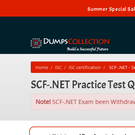
Summer Special Sal
Home
ISC
ISC certification
SCF-.NET - Se
SCF-.NET Practice Test 
Note!
SCF-.NET Exam been Withdra