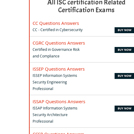
All ISC certification Related
Certification Exams
CC Questions Answers
CC - Certified in Cybersecurity
CGRC Questions Answers
Certified in Governance Risk
and Compliance
ISSEP Questions Answers
ISSEP Information Systems
Security Engineering
Professional
ISSAP Questions Answers
ISSAP Information Systems
Security Architecture
Professional
CCSP Questions Answers