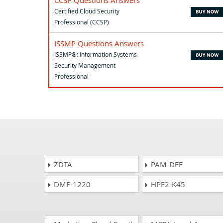
Certified Cloud Security
Professional (CCSP)
ISSMP Questions Answers
ISSMP®: Information Systems
Security Management
Professional
ZDTA
PAM-DEF
DMF-1220
HPE2-K45