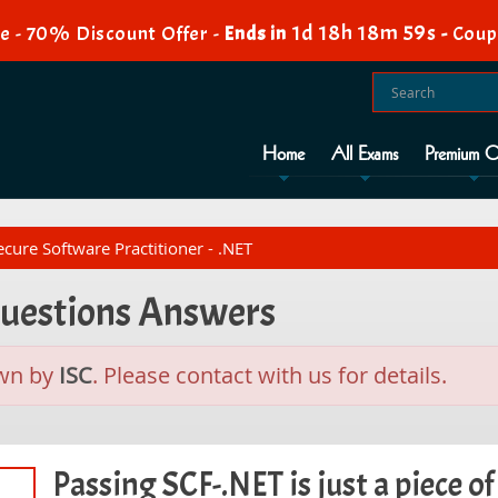
1d 18h 18m 58s
e - 70% Discount Offer -
Ends in
-
Coup
Home
All Exams
Premium O
cure Software Practitioner - .NET
Questions Answers
wn by
ISC
. Please contact with us for details.
Passing SCF-.NET is just a piece of