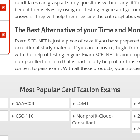
candidates can grasp all study questions without any diffi
benefit themselves by using our testing engine and get nu
answers. They will help them revising the entire syllabus 
The Best Alternative of your Time and Mo
Exam SCF-.NET is just a piece of cake if you have prepare
exceptional study material. If you are a novice, begin fro
with the help of testing engine. Exam
SCF-.NET braindump
dumpscollection.com that is particularly helpful for thos
content to pass exam. With all these products, your succ
Most Popular Certification Exams
SAA-C03
L5M1
P
CSC-110
Nonprofit-Cloud-
2
Consultant
A