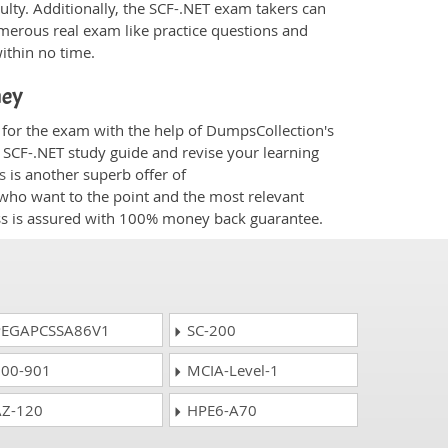
culty. Additionally, the SCF-.NET exam takers can
merous real exam like practice questions and
within no time.
ney
d for the exam with the help of DumpsCollection's
m SCF-.NET study guide and revise your learning
s
is another superb offer of
e who want to the point and the most relevant
ess is assured with 100% money back guarantee.
EGAPCSSA86V1
SC-200
00-901
MCIA-Level-1
Z-120
HPE6-A70