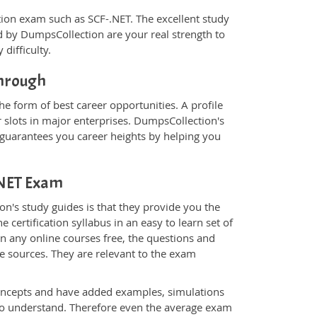
ication exam such as SCF-.NET. The excellent study
 by DumpsCollection are your real strength to
 difficulty.
through
he form of best career opportunities. A profile
 slots in major enterprises. DumpsCollection's
guarantees you career heights by helping you
-.NET Exam
n's study guides is that they provide you the
 certification syllabus in an easy to learn set of
an any online courses free, the questions and
e sources. They are relevant to the exam
.
oncepts and have added examples, simulations
 to understand. Therefore even the average exam