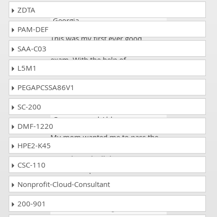
ZDTA
johnson
- 2 days ago
- South
Georgia
PAM-DEF
This was my first ever good
SAA-C03
experience. I passed the SMI300XS
exam. With the help of
L5M1
dumpscollection.com, I scored
91%.
PEGAPCSSA86V1
SC-200
Faizi 73
- 4 weeks ago
-
Guernsey and Alderney
DMF-1220
My mom wanted me to pass the
HPE2-K45
Supermicro SMI300XS exam. I
went through all the pages given
CSC-110
on the dumpscollection website. I
scored 94%.
Nonprofit-Cloud-Consultant
200-901
Marck
- 1 week ago
- Tokelau