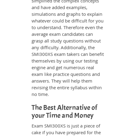
simplified the complex concepts
and have added examples,
simulations and graphs to explain
whatever could be difficult for you
to understand. Therefore even the
average exam candidates can
grasp all study questions without
any difficulty. Additionally, the
SMI300XS exam takers can benefit
themselves by using our testing
engine and get numerous real
exam like practice questions and
answers. They will help them
revising the entire syllabus within
no time.
The Best Alternative of
your Time and Money
Exam SMI300XS is just a piece of
cake if you have prepared for the