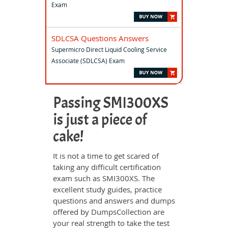
Exam
SDLCSA Questions Answers
Supermicro Direct Liquid Cooling Service
Associate (SDLCSA) Exam
Passing SMI300XS
is just a piece of
cake!
It is not a time to get scared of
taking any difficult certification
exam such as SMI300XS. The
excellent study guides, practice
questions and answers and dumps
offered by DumpsCollection are
your real strength to take the test