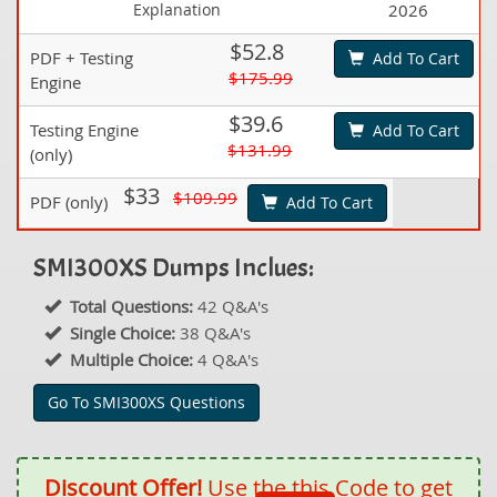
Explanation
2026
$52.8
PDF + Testing
Add To Cart
$175.99
Engine
$39.6
Testing Engine
Add To Cart
$131.99
(only)
$33
$109.99
PDF (only)
Add To Cart
SMI300XS Dumps Inclues:
Total Questions:
42 Q&A's
Single Choice:
38 Q&A's
Multiple Choice:
4 Q&A's
Go To SMI300XS Questions
Discount Offer!
Use the this Code to get