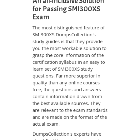
An all-inclusive Solution
for Passing SMI300XS
Exam
The most distinguished feature of
SMI300XS DumpsCollection's
study guides is that they provide
you the most workable solution to
grasp the core information of the
certification syllabus in an easy to
learn set of SMI300XS study
questions. Far more superior in
quality than any online courses
free, the questions and answers
contain information drawn from
the best available sources. They
are relevant to the exam standards
and are made on the format of the
actual exam.
DumpsCollection's experts have