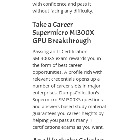
with confidence and pass it
without facing any difficulty.
Take a Career
Supermicro MI300X
GPU Breakthrough
Passing an IT Certification
SMI300XS exam rewards you in
the form of best career
opportunities. A profile rich with
relevant credentials opens up a
number of career slots in major
enterprises. DumpsCollection's
Supermicro SMI300XS questions
and answers based study material
guarantees you career heights by
helping you pass as many IT
certifications exams as you want.