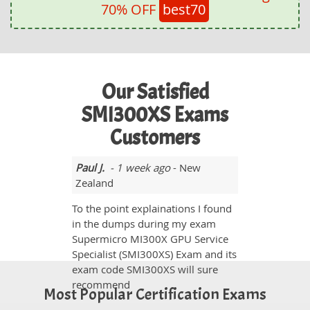
70% OFF
best70
Our Satisfied
SMI300XS Exams
Customers
Paul J.
- 1 week ago
- New
Zealand
To the point explainations I found
in the dumps during my exam
Supermicro MI300X GPU Service
Specialist (SMI300XS) Exam and its
exam code SMI300XS will sure
recommend
Most Popular Certification Exams