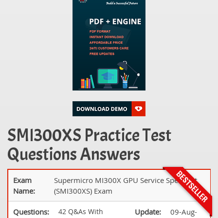
SMI300XS Practice Test
Questions Answers
Exam
Supermicro MI300X GPU Service Specialist
Name:
(SMI300XS) Exam
Questions:
42 Q&As With
Update:
09-Aug-