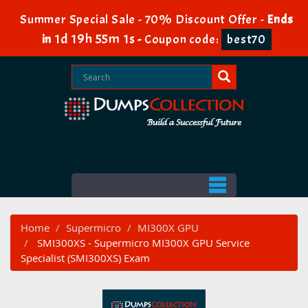
Summer Special Sale - 70% Discount Offer -
Ends
1d 19h 55m 0s
in
-
Coupon code:
best70
Home
Supermicro
MI300X GPU
SMI300XS - Supermicro MI300X GPU Service
Specialist (SMI300XS) Exam