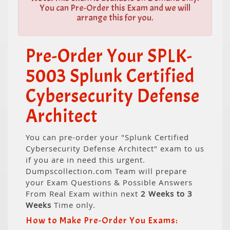
You can Pre-Order this Exam and we will
arrange this for you.
Pre-Order Your SPLK-
5003 Splunk Certified
Cybersecurity Defense
Architect
You can pre-order your "Splunk Certified
Cybersecurity Defense Architect" exam to us
if you are in need this urgent.
Dumpscollection.com Team will prepare
your Exam Questions & Possible Answers
From Real Exam within next
2 Weeks to 3
Weeks
Time only.
How to Make Pre-Order You Exams: