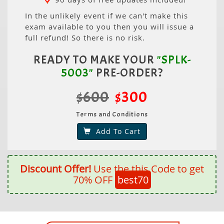
In the unlikely event if we can't make this
exam available to you then you will issue a
full refund! So there is no risk.
READY TO MAKE YOUR
"SPLK-
5003"
PRE-ORDER?
$600
$300
Terms and Conditions
Add To Cart
Discount Offer!
Use the this Code to get
70% OFF
best70