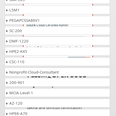
Splunk Core Certified Power User Exam
L5M1
SPLK-1005 Questions Answers
PEGAPCSSA86V1
Splunk Cloud Certified Admin
SC-200
DMF-1220
SPLK-3002 Questions Answers
Splunk IT Service Intelligence Certified
HPE2-K45
Admin Exam
CSC-110
Nonprofit-Cloud-Consultant
Passing SPLK-5003
is just a piece of
200-901
cake!
MCIA-Level-1
It is not a time to get scared of
AZ-120
taking any difficult certification
exam such as SPLK-5003. The
HPE6-A70