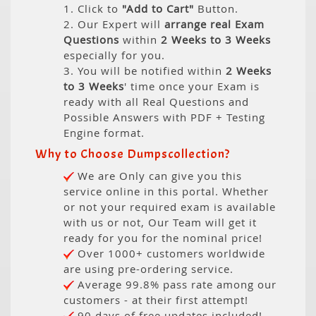
1. Click to
"Add to Cart"
Button.
2. Our Expert will
arrange real Exam
Questions
within
2 Weeks to 3 Weeks
especially for you.
3. You will be notified within
2 Weeks
to 3 Weeks
' time once your Exam is
ready with all Real Questions and
Possible Answers with PDF + Testing
Engine format.
Why to Choose Dumpscollection?
We are Only can give you this
service online in this portal. Whether
or not your required exam is available
with us or not, Our Team will get it
ready for you for the nominal price!
Over 1000+ customers worldwide
are using pre-ordering service.
Average 99.8% pass rate among our
customers - at their first attempt!
90 days of free updates included!