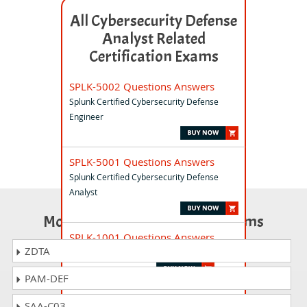
All Cybersecurity Defense
Analyst Related
Certification Exams
SPLK-5002 Questions Answers
Splunk Certified Cybersecurity Defense
Engineer
SPLK-5001 Questions Answers
Splunk Certified Cybersecurity Defense
Analyst
Most Popular Certification Exams
SPLK-1001 Questions Answers
ZDTA
Splunk Core Certified User
PAM-DEF
SPLK-1002 Questions Answers
SAA-C03