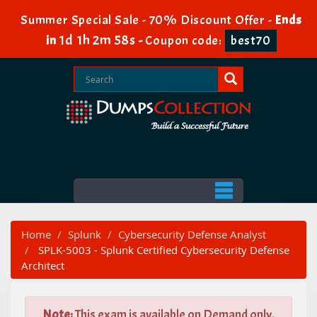
Summer Special Sale - 70% Discount Offer -
Ends
1d 1h 2m 56s
in
-
Coupon code:
best70
Home
Splunk
Cybersecurity Defense Analyst
SPLK-5003 - Splunk Certified Cybersecurity Defense
Architect
Note:
This exam is available on Demand only.