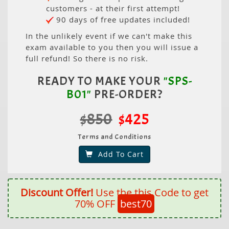
customers - at their first attempt!
90 days of free updates included!
In the unlikely event if we can't make this
exam available to you then you will issue a
full refund! So there is no risk.
READY TO MAKE YOUR
"SPS-
B01"
PRE-ORDER?
$850
$425
Terms and Conditions
Add To Cart
Discount Offer!
Use the this Code to get
70% OFF
best70