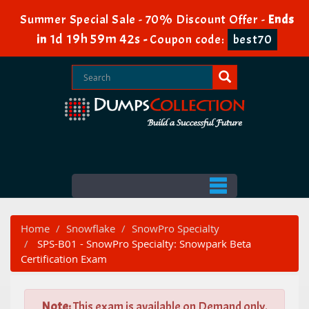
Summer Special Sale - 70% Discount Offer -
Ends
1d 19h 59m 41s
in
-
Coupon code:
best70
Home
Snowflake
SnowPro Specialty
SPS-B01 - SnowPro Specialty: Snowpark Beta
Certification Exam
Note:
This exam is available on Demand only.