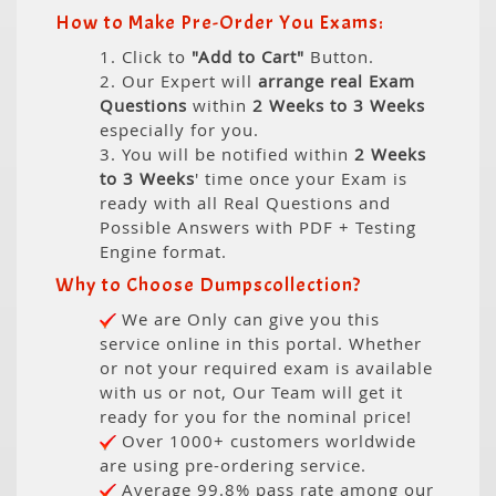
How to Make Pre-Order You Exams:
1. Click to
"Add to Cart"
Button.
2. Our Expert will
arrange real Exam
Questions
within
2 Weeks to 3 Weeks
especially for you.
3. You will be notified within
2 Weeks
to 3 Weeks
' time once your Exam is
ready with all Real Questions and
Possible Answers with PDF + Testing
Engine format.
Why to Choose Dumpscollection?
We are Only can give you this
service online in this portal. Whether
or not your required exam is available
with us or not, Our Team will get it
ready for you for the nominal price!
Over 1000+ customers worldwide
are using pre-ordering service.
Average 99.8% pass rate among our