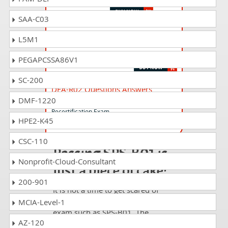
SAA-C03
DSA-R03 Questions Answers
L5M1
SnowPro Advanced: Data Scientist
Recertification Exam
PEGAPCSSA86V1
SC-200
DEA-R02 Questions Answers
DMF-1220
SnowPro Advanced: Data Engineer
Recertification Exam
HPE2-K45
CSC-110
Passing SPS-B01 is
Nonprofit-Cloud-Consultant
just a piece of cake!
200-901
It is not a time to get scared of
taking any difficult certification
MCIA-Level-1
exam such as SPS-B01. The
AZ-120
excellent study guides, practice