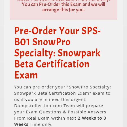
You can Pre-Order this Exam and we will
arrange this for you.
Pre-Order Your SPS-
B01 SnowPro
Specialty: Snowpark
Beta Certification
Exam
You can pre-order your "SnowPro Specialty:
Snowpark Beta Certification Exam" exam to
us if you are in need this urgent.
Dumpscollection.com Team will prepare
your Exam Questions & Possible Answers
From Real Exam within next
2 Weeks to 3
Weeks
Time only.