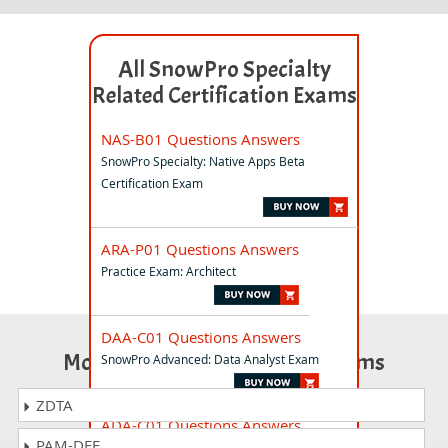
All SnowPro Specialty
Related Certification Exams
NAS-B01 Questions Answers
SnowPro Specialty: Native Apps Beta
Certification Exam
ARA-P01 Questions Answers
Practice Exam: Architect
DAA-C01 Questions Answers
Most Popular Certification Exams
SnowPro Advanced: Data Analyst Exam
ZDTA
ADA-C01 Questions Answers
PAM-DEF
SnowPro Advanced Administrator