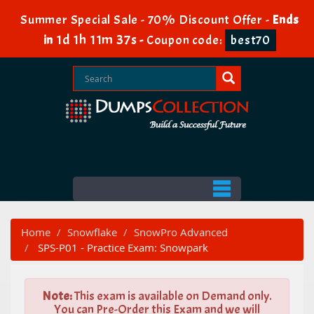
Summer Special Sale - 70% Discount Offer -
Ends
1d 1h 11m 37s
in
-
Coupon code:
best70
Home
Snowflake
SnowPro Advanced
SPS-P01 - Practice Exam: Snowpark
Note:
This exam is available on Demand only.
You can Pre-Order this Exam and we will