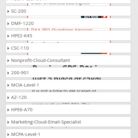
SnowPro Advanced: Data Engineer
Certification Exam - ENGLISH ONLY
SC-200
DMF-1220
DAA-R01 Questions Answers
HPE2-K45
SnowPro Advanced: Data Analyst
Recertification Exam
CSC-110
Nonprofit-Cloud-Consultant
Passing SPS-P01 is
200-901
just a piece of cake!
MCIA-Level-1
It is not a time to get scared of
AZ-120
taking any difficult certification
exam such as SPS-P01. The
HPE6-A70
excellent study guides, practice
questions and answers and dumps
Marketing-Cloud-Email-Specialist
offered by DumpsCollection are
your real strength to take the test
MCPA-Level-1