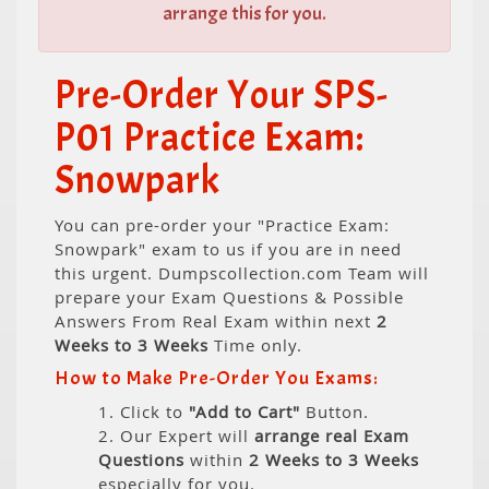
arrange this for you.
Pre-Order Your SPS-
P01 Practice Exam:
Snowpark
You can pre-order your "Practice Exam:
Snowpark" exam to us if you are in need
this urgent. Dumpscollection.com Team will
prepare your Exam Questions & Possible
Answers From Real Exam within next
2
Weeks to 3 Weeks
Time only.
How to Make Pre-Order You Exams:
1. Click to
"Add to Cart"
Button.
2. Our Expert will
arrange real Exam
Questions
within
2 Weeks to 3 Weeks
especially for you.