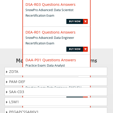
DSA-R03 Questions Answers
SnowPro Advanced: Data Scientist
Recertification Exam
DEA-R01 Questions Answers
SnowPro Advanced: Data Engineer
Recertification Exam
Most Popular Certification Exams
DAA-P01 Questions Answers
Practice Exam: Data Analyst
ZDTA
PAM-DEF
DEA-P02 Questions Answers
Practice Exam: Data Engineer- ENGLISH
SAA-C03
ONLY
L5M1
DEA-C02 Questions Answers
PEGAPCSSA86V1