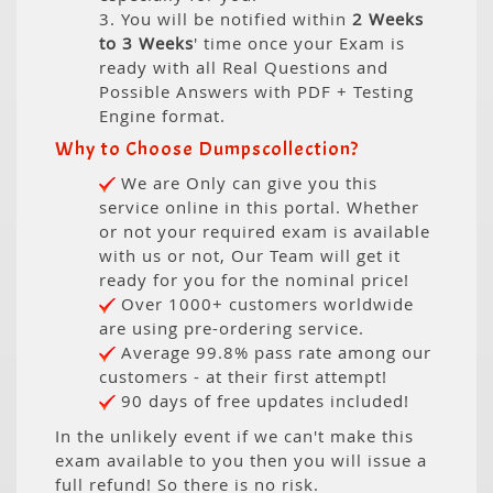
3. You will be notified within
2 Weeks
to 3 Weeks
' time once your Exam is
ready with all Real Questions and
Possible Answers with PDF + Testing
Engine format.
Why to Choose Dumpscollection?
We are Only can give you this
service online in this portal. Whether
or not your required exam is available
with us or not, Our Team will get it
ready for you for the nominal price!
Over 1000+ customers worldwide
are using pre-ordering service.
Average 99.8% pass rate among our
customers - at their first attempt!
90 days of free updates included!
In the unlikely event if we can't make this
exam available to you then you will issue a
full refund! So there is no risk.