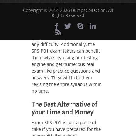
and have added examples,
Copyright © 2014-2026 DumpsCollection. All
simulations and graphs to explain
Rights Reserved
whatever could be difficult for you
to understand. Therefore even the
average exam candidates can
grasp all study questions without
any difficulty. Additionally, the
SPS-P01 exam takers can benefit
themselves by using our testing
engine and get numerous real
exam like practice questions and
answers. They will help them
revising the entire syllabus within
no time.
The Best Alternative of
your Time and Money
Exam SPS-P01 is just a piece of
cake if you have prepared for the
exam with the help of