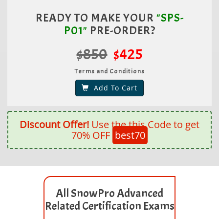
READY TO MAKE YOUR
"SPS-
P01"
PRE-ORDER?
$850
$425
Terms and Conditions
Add To Cart
Discount Offer!
Use the this Code to get
70% OFF
best70
All SnowPro Advanced
Related Certification Exams