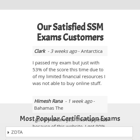
Our Satisfied SSM
Exams Customers
Clark
- 3 weeks ago
- Antarctica
I passed my exam but just with
53% of the score this time due to
of my limited financial resources I
was not able to buy online stuff.
Himesh Rana
- 1 week ago
-
Bahamas The
Most Popular Certification Exams
I got my dream job. This happened
because of this website. I got 90%
ZDTA
in the SSM exam.