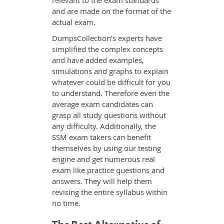
relevant to the exam standards
and are made on the format of the
actual exam.
DumpsCollection's experts have
simplified the complex concepts
and have added examples,
simulations and graphs to explain
whatever could be difficult for you
to understand. Therefore even the
average exam candidates can
grasp all study questions without
any difficulty. Additionally, the
SSM exam takers can benefit
themselves by using our testing
engine and get numerous real
exam like practice questions and
answers. They will help them
revising the entire syllabus within
no time.