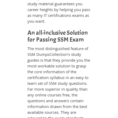
study material guarantees you
career heights by helping you pass
as many IT certifications exams as
you want.
An all-inclusive Solution
for Passing SSM Exam
The most distinguished feature of
SSM DumpsCollection's study
guides is that they provide you the
most workable solution to grasp
the core information of the
certification syllabus in an easy to
learn set of SSM study questions.
Far more superior in quality than
any online courses free, the
questions and answers contain
information drawn from the best
available sources. They are