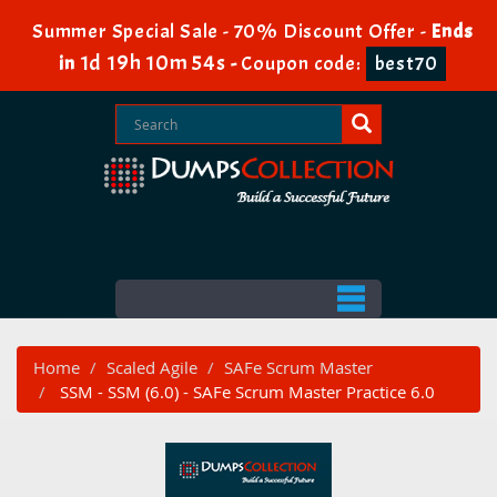
Summer Special Sale - 70% Discount Offer -
Ends
1d 19h 10m 52s
in
-
Coupon code:
best70
Home
Scaled Agile
SAFe Scrum Master
SSM - SSM (6.0) - SAFe Scrum Master Practice 6.0