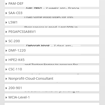
PAM-DEF
Giki 7860
- 3 weeks ago
- France
SAA-C03
I had some good vibes for this
L5M1
website. The layout told me that
their service is good. I got 90% in
PEGAPCSSA86V1
my SSM exam.
SC-200
Deborah Hook
- 3 days ago
-
DMF-1220
Thailand
HPE2-K45
I used dumpscollection.com PDF
and Testing Engine to prepare for
CSC-110
my Scaled Agile SSM exam. I must
say that the content was very well
Nonprofit-Cloud-Consultant
elaborated and comprehensive. It
covered almost all the criteria of
200-901
the exam. Thanks for providing us
such a useful platform.
MCIA-Level-1