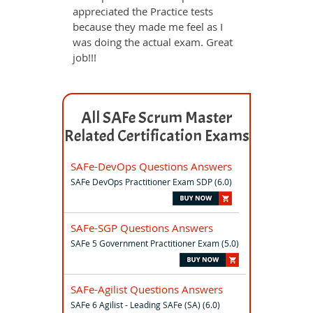
appreciated the Practice tests
because they made me feel as I
was doing the actual exam. Great
job!!!
All SAFe Scrum Master
Related Certification Exams
SAFe-DevOps Questions Answers
SAFe DevOps Practitioner Exam SDP (6.0)
SAFe-SGP Questions Answers
SAFe 5 Government Practitioner Exam (5.0)
SAFe-Agilist Questions Answers
SAFe 6 Agilist - Leading SAFe (SA) (6.0)