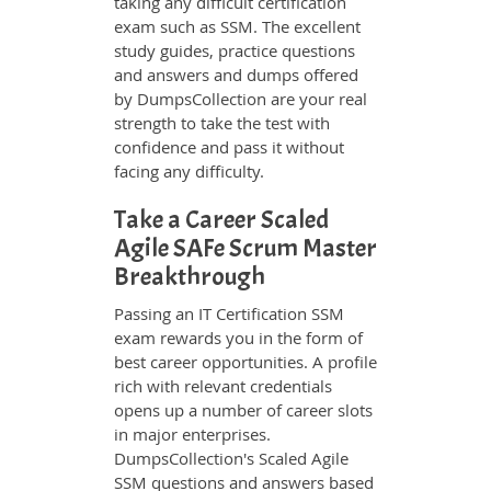
taking any difficult certification
exam such as SSM. The excellent
study guides, practice questions
and answers and dumps offered
by DumpsCollection are your real
strength to take the test with
confidence and pass it without
facing any difficulty.
Take a Career Scaled
Agile SAFe Scrum Master
Breakthrough
Passing an IT Certification SSM
exam rewards you in the form of
best career opportunities. A profile
rich with relevant credentials
opens up a number of career slots
in major enterprises.
DumpsCollection's Scaled Agile
SSM questions and answers based