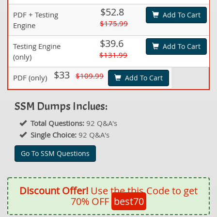
$52.8
PDF + Testing
Add To Cart
$175.99
Engine
$39.6
Testing Engine
Add To Cart
$131.99
(only)
$33
$109.99
PDF (only)
Add To Cart
SSM Dumps Inclues:
Total Questions:
92 Q&A's
Single Choice:
92 Q&A's
Go To SSM Questions
Discount Offer!
Use the this Code to get
70% OFF
best70