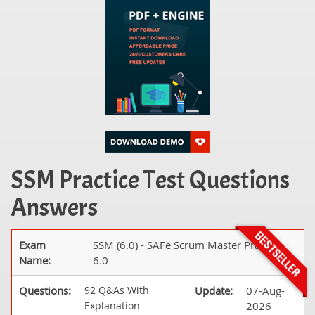
SSM Practice Test Questions
Answers
Exam
SSM (6.0) - SAFe Scrum Master Practice
Name:
6.0
Questions:
92 Q&As With
Update:
07-Aug-
Explanation
2026