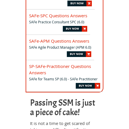
SAFe-SPC Questions Answers
SAFe Practice Consultant SPC (6.0)
SAFe-APM Questions Answers
SAFe Agile Product Manager (APM 6.0)
SP-SAFe-Practitioner Questions
Answers
SAFe for Teams SP (6.0) - SAFe Practitioner
Passing SSM is just
a piece of cake!
It is not a time to get scared of