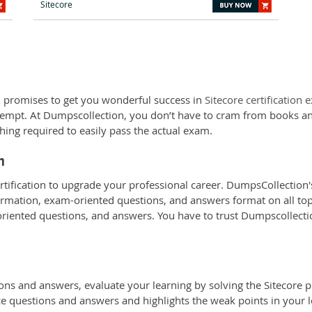
Sitecore
 promises to get you wonderful success in
Sitecore certification
attempt. At Dumpscollection, you don’t have to cram from books an
hing required to easily pass the actual exam.
n
rtification to upgrade your professional career. DumpsCollection's
ormation, exam-oriented questions, and answers format on all topic
oriented questions, and answers. You have to trust Dumpscollectio
ns and answers, evaluate your learning by solving the Sitecore pr
ice questions and answers and highlights the weak points in your l