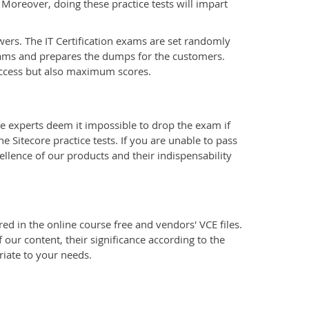
 Moreover, doing these practice tests will impart
wers. The IT Certification exams are set randomly
xams and prepares the dumps for the customers.
uccess but also maximum scores.
e experts deem it impossible to drop the exam if
 Sitecore practice tests. If you are unable to pass
ellence of our products and their indispensability
d in the online course free and vendors' VCE files.
 our content, their significance according to the
riate to your needs.