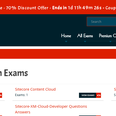
1d 11h 49m 25s
e - 70% Discount Offer -
Ends in
-
Coup
Home
All Exams
Premium O
on Exams
Sitecore Content Cloud
S
Exams: 1
S
Sitecore-XM-Cloud-Developer Questions
Answers