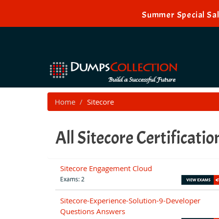
Summer Special Sal
Home
Sitecore
All Sitecore Certificati
Sitecore Engagement Cloud
Exams: 2
Sitecore-Experience-Solution-9-Developer
Questions Answers