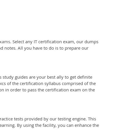
 exams
. Select any IT certification exam, our dumps
d notes. All you have to do is to prepare our
 study guides are your best ally to get definite
s of the certification syllabus comprised of the
n in order to pass the certification exam on the
actice tests provided by our testing engine. This
earning. By using the facility, you can enhance the