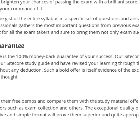
 brighten your chances of passing the exam with a brilliant score.
 your command of it.
ist of the entire syllabus in a specific set of questions and ans
fessionals gathers the most important questions from previous e
 for all the exam takers and sure to bring them not only exam s
uarantee
ne is the 100% money-back guarantee of your success. Our Sitecor
ur Sitecore study guide and have revised your learning through the
out any deduction. Such a bold offer is itself evidence of the exc
 thought.
heir free demos and compare them with the study material offere
ors such as exam collection and others. The exceptional quality of
tive and simple format will prove them superior and quite approp