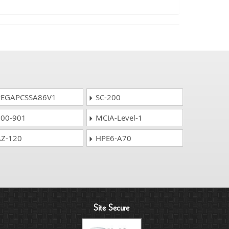
EGAPCSSA86V1
SC-200
00-901
MCIA-Level-1
Z-120
HPE6-A70
Site Secure