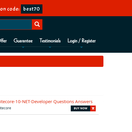
on code:
best70
ffer
Guarantee
Testimonials
Login / Register
itecore-10-NET-Developer Questions Answers
itecore