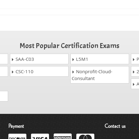
Most Popular Certification Exams
SAA-C03
L5M1
P
CSC-110
Nonprofit-Cloud-
2
Consultant
A
Payment
Contact us