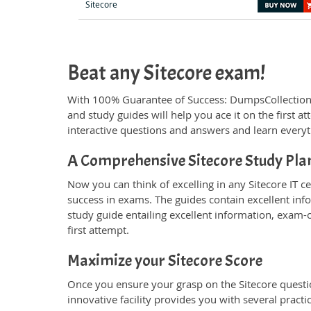
Sitecore
Beat any Sitecore exam!
With 100% Guarantee of Success: DumpsCollection
and study guides will help you ace it on the first 
interactive questions and answers and learn everyt
A Comprehensive Sitecore Study Pla
Now you can think of excelling in any Sitecore IT ce
success in exams. The guides contain excellent inf
study guide entailing excellent information, exam-
first attempt.
Maximize your Sitecore Score
Once you ensure your grasp on the Sitecore questio
innovative facility provides you with several pract