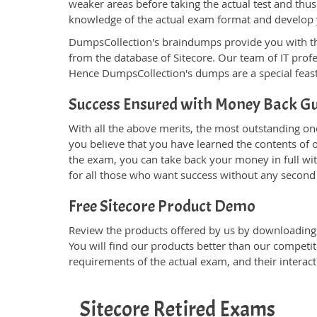
weaker areas before taking the actual test and thus
knowledge of the actual exam format and develop
DumpsCollection's braindumps provide you with the g
from the database of Sitecore. Our team of IT pro
Hence DumpsCollection's dumps are a special feast
Success Ensured with Money Back G
With all the above merits, the most outstanding o
you believe that you have learned the contents of o
the exam, you can take back your money in full with
for all those who want success without any second
Free Sitecore Product Demo
Review the products offered by us by downloading t
You will find our products better than our competit
requirements of the actual exam, and their interac
Sitecore Retired Exams