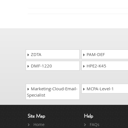
ZDTA
PAM-DEF
DMF-1220
HPE2-K45
Marketing-Cloud-Email-
MCPA-Level-1
Specialist
Site Map
Help
Home
FAQs