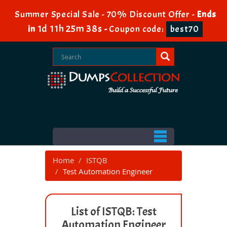
Summer Special Sale - 70% Discount Offer -
Ends
1d 11h 25m 38s
in
-
Coupon code:
best70
Home
ISTQB
Test Automation Engineer
List of ISTQB: Test
Automation Engineer