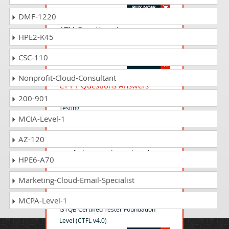
DMF-1220
ATM Questions Answers
HPE2-K45
Advanced Test Management Exam v
3.0 – ISTQB
CSC-110
Nonprofit-Cloud-Consultant
CT-PT Questions Answers
ISTQB Certified Tester - Performance
200-901
Testing
MCIA-Level-1
AZ-120
CTAL-TTA Questions Answers
Certified Tester Advanced Level
HPE6-A70
Technical Test Analyst
Marketing-Cloud-Email-Specialist
ISTQB-CTFL Questions Answers
MCPA-Level-1
ISTQB Certified Tester Foundation
Level (CTFL v4.0)