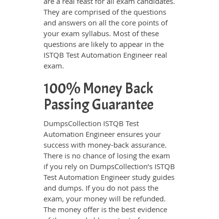
are a real feast for all exam candidates.
They are comprised of the questions
and answers on all the core points of
your exam syllabus. Most of these
questions are likely to appear in the
ISTQB Test Automation Engineer real
exam.
100% Money Back
Passing Guarantee
DumpsCollection ISTQB Test
Automation Engineer ensures your
success with money-back assurance.
There is no chance of losing the exam
if you rely on DumpsCollection’s ISTQB
Test Automation Engineer study guides
and dumps. If you do not pass the
exam, your money will be refunded.
The money offer is the best evidence