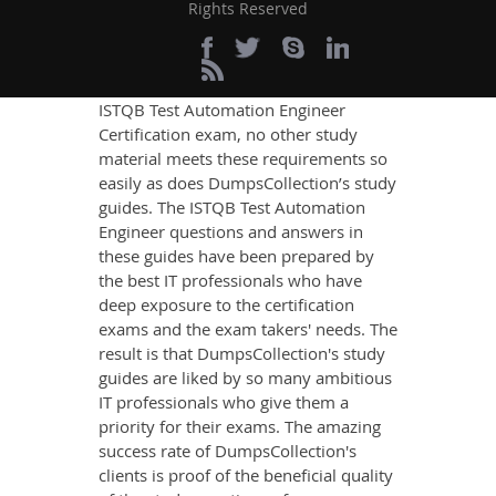
Rights Reserved
If you want relevant and precise
content that imparts you the most
updated, relevant, and practical
knowledge on all the key topics of the
ISTQB Test Automation Engineer
Certification exam, no other study
material meets these requirements so
easily as does DumpsCollection’s study
guides. The ISTQB Test Automation
Engineer questions and answers in
these guides have been prepared by
the best IT professionals who have
deep exposure to the certification
exams and the exam takers' needs. The
result is that DumpsCollection's study
guides are liked by so many ambitious
IT professionals who give them a
priority for their exams. The amazing
success rate of DumpsCollection's
clients is proof of the beneficial quality