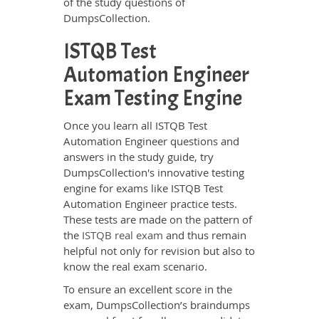
of the study questions of
DumpsCollection.
ISTQB Test
Automation Engineer
Exam Testing Engine
Once you learn all ISTQB Test
Automation Engineer questions and
answers in the study guide, try
DumpsCollection's innovative testing
engine for exams like ISTQB Test
Automation Engineer practice tests.
These tests are made on the pattern of
the
ISTQB real exam
and thus remain
helpful not only for revision but also to
know the real exam scenario.
To ensure an excellent score in the
exam, DumpsCollection’s braindumps