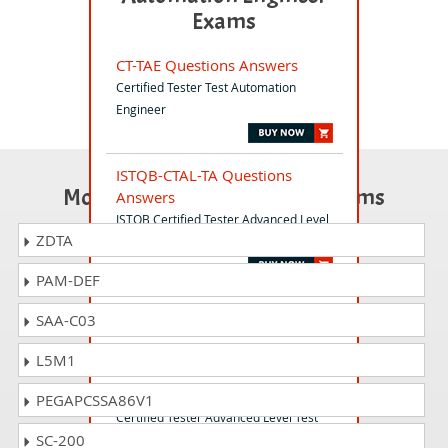
Exams
CT-TAE Questions Answers
Certified Tester Test Automation
Engineer
ISTQB-CTAL-TA Questions
Most Popular Certification Exams
Answers
ISTQB Certified Tester Advanced Level
ZDTA
- Test Analyst (CTAL-TACore)v3.1.2
PAM-DEF
CT-UT Questions Answers
SAA-C03
ISTQB Certified Tester Usability Tester
L5M1
CTAL-TM Questions Answers
PEGAPCSSA86V1
Certified Tester Advanced Level Test
SC-200
Management (CTAL-TM) v3.0