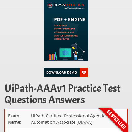
UiPath-AAAv1 Practice Test
Questions Answers
Exam
UiPath Certified Professional Agentic
Name:
Automation Associate (UiAAA)