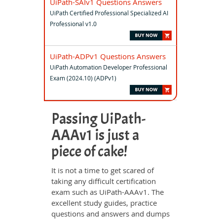
UiPath-SAIv1 Questions Answers
UiPath Certified Professional Specialized AI
Professional v1.0
UiPath-ADPv1 Questions Answers
UiPath Automation Developer Professional
Exam (2024.10) (ADPv1)
Passing UiPath-
AAAv1 is just a
piece of cake!
It is not a time to get scared of
taking any difficult certification
exam such as UiPath-AAAv1. The
excellent study guides, practice
questions and answers and dumps