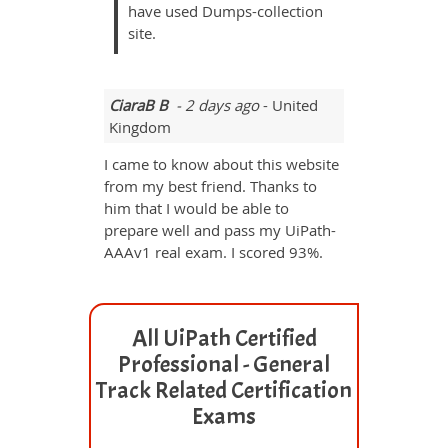
have used Dumps-collection
site.
CiaraB B
- 2 days ago
- United
Kingdom
I came to know about this website
from my best friend. Thanks to
him that I would be able to
prepare well and pass my UiPath-
AAAv1 real exam. I scored 93%.
All UiPath Certified
Professional - General
Track Related Certification
Exams