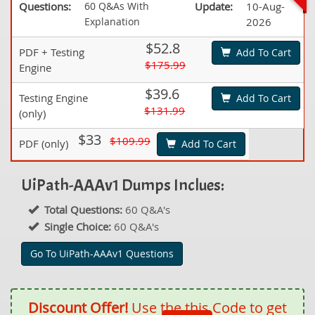
Questions:
60 Q&As With
Update:
10-Aug-
Explanation
2026
$52.8
PDF + Testing
Add To Cart
$175.99
Engine
$39.6
Testing Engine
Add To Cart
$131.99
(only)
$33
$109.99
PDF (only)
Add To Cart
UiPath-AAAv1 Dumps Inclues:
Total Questions:
60 Q&A's
Single Choice:
60 Q&A's
Go To UiPath-AAAv1 Questions
Discount Offer!
Use the this Code to get