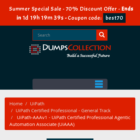
Summer Special Sale - 70% Discount Offer -
Ends
1d 19h 19m 38s
in
-
Coupon code:
best70
Home
UiPath
UiPath Certified Professional - General Track
UiPath-AAAv1 - UiPath Certified Professional Agentic
Automation Associate (UiAAA)