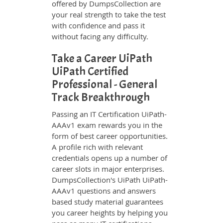
offered by DumpsCollection are
your real strength to take the test
with confidence and pass it
without facing any difficulty.
Take a Career UiPath
UiPath Certified
Professional - General
Track Breakthrough
Passing an IT Certification UiPath-
AAAv1 exam rewards you in the
form of best career opportunities.
A profile rich with relevant
credentials opens up a number of
career slots in major enterprises.
DumpsCollection's UiPath UiPath-
AAAv1 questions and answers
based study material guarantees
you career heights by helping you