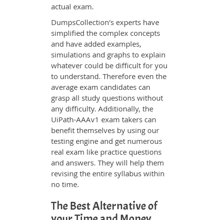
actual exam.
DumpsCollection's experts have
simplified the complex concepts
and have added examples,
simulations and graphs to explain
whatever could be difficult for you
to understand. Therefore even the
average exam candidates can
grasp all study questions without
any difficulty. Additionally, the
UiPath-AAAv1 exam takers can
benefit themselves by using our
testing engine and get numerous
real exam like practice questions
and answers. They will help them
revising the entire syllabus within
no time.
The Best Alternative of
your Time and Money