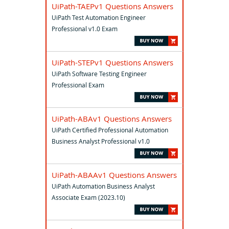
UiPath-TAEPv1 Questions Answers
UiPath Test Automation Engineer
Professional v1.0 Exam
UiPath-STEPv1 Questions Answers
UiPath Software Testing Engineer
Professional Exam
UiPath-ABAv1 Questions Answers
UiPath Certified Professional Automation
Business Analyst Professional v1.0
UiPath-ABAAv1 Questions Answers
UiPath Automation Business Analyst
Associate Exam (2023.10)