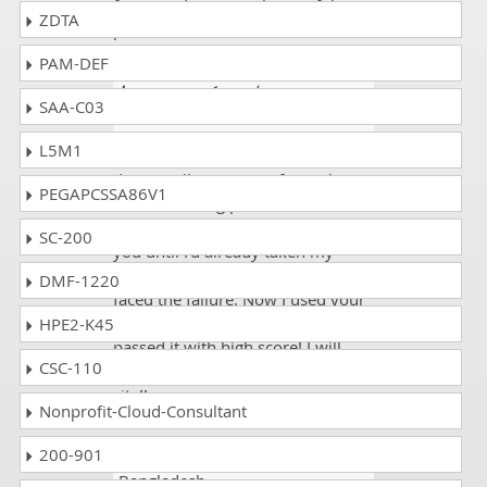
for providing us such a useful
ZDTA
platform.
PAM-DEF
Lawrence
- 1 week ago
-
SAA-C03
Falkland Islands
L5M1
Just wanted to say thanks to
dumpscollection.com for making
PEGAPCSSA86V1
an outstanding product!
Unfortunately, I didn't discover
SC-200
you until I'd already taken my
UiPath UiPath-AAAv1 exam and I
DMF-1220
faced the failure. Now I used your
Study Guide for the exam and
HPE2-K45
passed it with high score! I will
CSC-110
definitely tell anyone about your
site!!
Nonprofit-Cloud-Consultant
200-901
Diana
- 2 weeks ago
-
Bangladesh