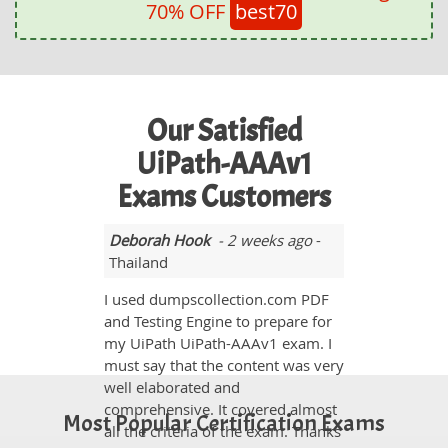
70% OFF
best70
Our Satisfied
UiPath-AAAv1
Exams Customers
Deborah Hook
- 2 weeks ago
-
Thailand
I used dumpscollection.com PDF
and Testing Engine to prepare for
my UiPath UiPath-AAAv1 exam. I
must say that the content was very
well elaborated and
comprehensive. It covered almost
Most Popular Certification Exams
all the criteria of the exam. Thanks