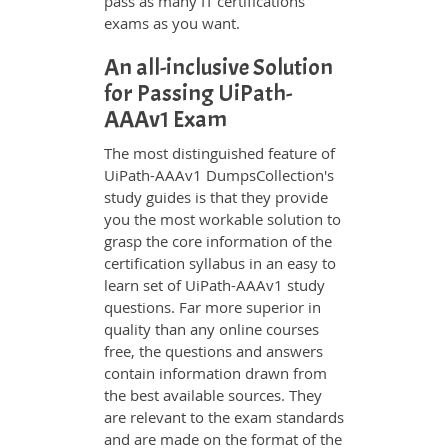
pass as many IT certifications
exams as you want.
An all-inclusive Solution
for Passing UiPath-
AAAv1 Exam
The most distinguished feature of
UiPath-AAAv1 DumpsCollection's
study guides is that they provide
you the most workable solution to
grasp the core information of the
certification syllabus in an easy to
learn set of UiPath-AAAv1 study
questions. Far more superior in
quality than any online courses
free, the questions and answers
contain information drawn from
the best available sources. They
are relevant to the exam standards
and are made on the format of the