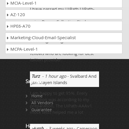
MCIA-Level-1
I have passed my UiPath UiPath-
AZ-120
AAAv1 exam on my first time by
using DumpsCollection Study
HPE6-A70
material. The Practice test’s
feedback was very informative
Marketing-Cloud-Email-Specialist
and enlightening. I will
recommend it to my friends and
MCPA-Level-1
fellows who are looking for best
tuition provider.
Turz
- 1 hour ago
- Svalbard And
Site Map
Jan Mayen Islands
I am happy to get 95%. Every
Home
question was according to my
All Vendors
preparation. The UiPath-AAAv1
Guarantee
mock tests helped me a lot
Help
Hursh
- 3 weeks ago
- Cameroon