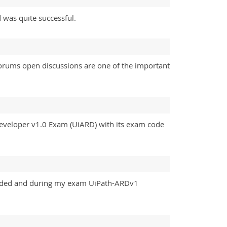
 was quite successful.
s forums open discussions are one of the important
eveloper v1.0 Exam (UiARD) with its exam code
eeded and during my exam UiPath-ARDv1