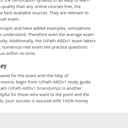
 the certification syllabus in an easy to learn
quality than any online courses free, the
 best available sources. They are relevant to
tual exam.
oncepts and have added examples, simulations
 to understand. Therefore even the average exam
culty. Additionally, the UiPath-ARDv1 exam takers
t numerous real exam like practice questions
bus within no time.
ney
pared for the exam with the help of
 a novice, begin from UiPath-ARDv1 study guide
 Exam
UiPath-ARDv1 braindumps
is another
elpful for those who want to the point and the
cts, your success is assured with 100% money