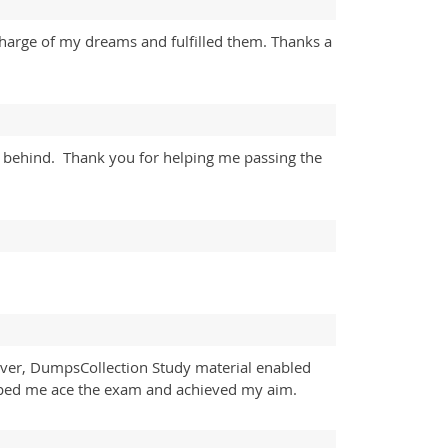
charge of my dreams and fulfilled them. Thanks a
y behind. Thank you for helping me passing the
wever, DumpsCollection Study material enabled
 helped me ace the exam and achieved my aim.