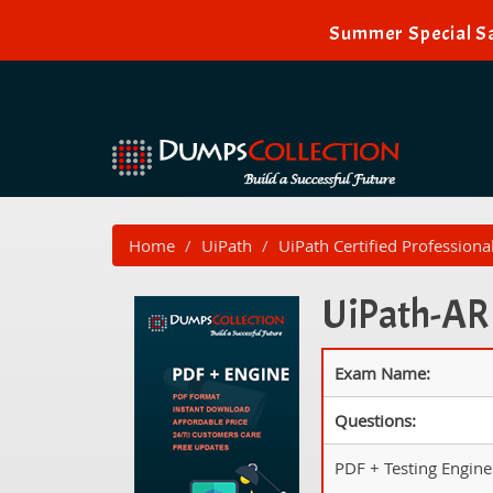
Summer Special Sal
Home
UiPath
UiPath Certified Professiona
UiPath-ARD
Exam Name:
Questions:
PDF + Testing Engine