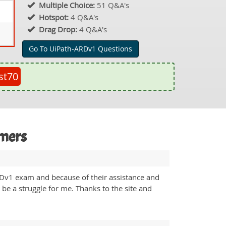
Multiple Choice:
51 Q&A's
Hotspot:
4 Q&A's
Drag Drop:
4 Q&A's
Go To UiPath-ARDv1 Questions
st70
omers
ARDv1 exam and because of their assistance and
 be a struggle for me. Thanks to the site and