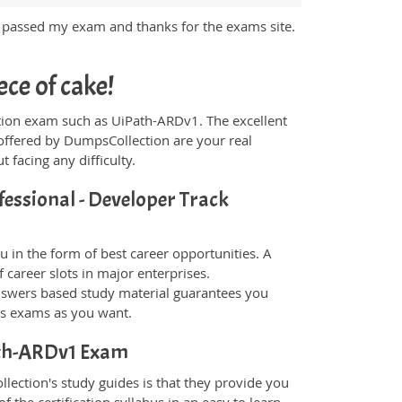
y passed my exam and thanks for the exams site.
ce of cake!
fication exam such as UiPath-ARDv1. The excellent
offered by DumpsCollection are your real
t facing any difficulty.
fessional - Developer Track
 in the form of best career opportunities. A
 career slots in major enterprises.
swers based study material guarantees you
ons exams as you want.
Path-ARDv1 Exam
ection's study guides is that they provide you