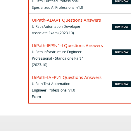
UiPath Certified Professional
Specialized AI Professional v1.0
UiPath-ADAv1 Questions Answers
UiPath Automation Developer
Associate Exam (2023.10)
UiPath-IEPSv1-I Questions Answers
UiPath Infrastructure Engineer
Professional - Standalone Part 1
(2023.10)
UiPath-TAEPv1 Questions Answers
UiPath Test Automation
Engineer Professional v1.0
Exam