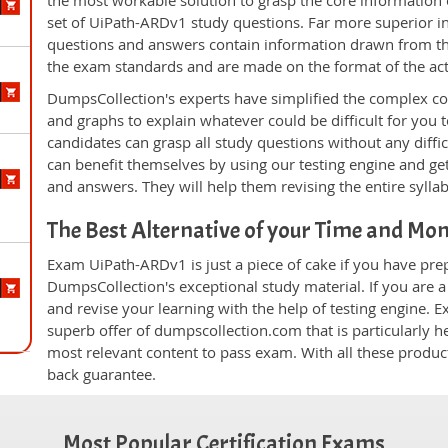
the most workable solution to grasp the core information of
set of UiPath-ARDv1 study questions. Far more superior in 
questions and answers contain information drawn from the
the exam standards and are made on the format of the ac
DumpsCollection's experts have simplified the complex c
and graphs to explain whatever could be difficult for you
candidates can grasp all study questions without any diffi
can benefit themselves by using our testing engine and ge
and answers. They will help them revising the entire sylla
The Best Alternative of your Time and Mo
Exam UiPath-ARDv1 is just a piece of cake if you have pre
DumpsCollection's exceptional study material. If you are
and revise your learning with the help of testing engine.
superb offer of dumpscollection.com that is particularly h
most relevant content to pass exam. With all these produ
back guarantee.
Most Popular Certification Exams