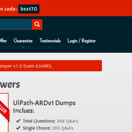
on code:
best70
ffer
Guarantee
Testimonials
Login / Register
loper v1.0 Exam (UiARD)
swers
UiPath-ARDv1 Dumps
Inclues:
Total Questions:
348 Q&A's
Single Choice:
283 Q&A's