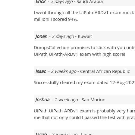
Erick
- 2 days ago
- Saudi Arabia
I went through all the UiPath-ARDv1 exam mock t
million! I scored 94%.
Jones
- 2 days ago
- Kuwait
DumpsCollection promises to stick with you until
UiPath UiPath-ARDv1 exam with high score!
Isaac
- 2 weeks ago
- Central African Republic
Successfully cleared my exam dated 12-Aug-2022
Joshua
- 1 week ago
- San Marino
UiPath UiPath-ARDv1 exam is probably very hard t
me that not only could I passed the test with gra
Jacob
- 2 weeks ago
- Japan