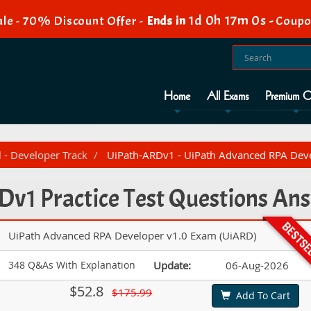
1d 0h 16m 59s
e - 70% Discount Offer -
Ends in
-
Coup
Home
All Exams
Premium O
l - Developer Track
UiPath-ARDv1 - UiPath Advanced RPA Deve
v1 Practice Test Questions An
UiPath Advanced RPA Developer v1.0 Exam (UiARD)
348 Q&As With Explanation
Update:
06-Aug-2026
$52.8
$175.99
Add To Cart