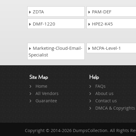
ZDTA
PAM-DEF
DMF-1220
HPE2-K45
Marketing-Cloud-Email-
MCPA-Level-1
Specialist
Site Map
Help
Home
FAQs
All Vendors
About us
Guarantee
Contact us
DMCA & Copyrights
Copyright © 2014-2026 DumpsCollection. All Rights R