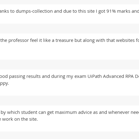
ks to dumps-collection and due to this site I got 91% marks and
the professor feel it like a treasure but along with that website
 good passing results and during my exam UiPath Advanced RPA D
ppy.
tre by which student can get maximum advice as and whenever n
 work on the site.