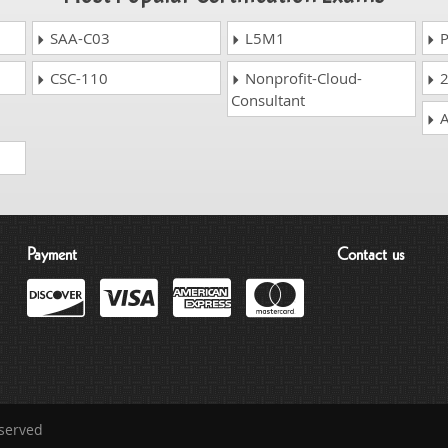
SAA-C03
L5M1
P
CSC-110
Nonprofit-Cloud-
2
Consultant
A
Payment
Contact us
eserved