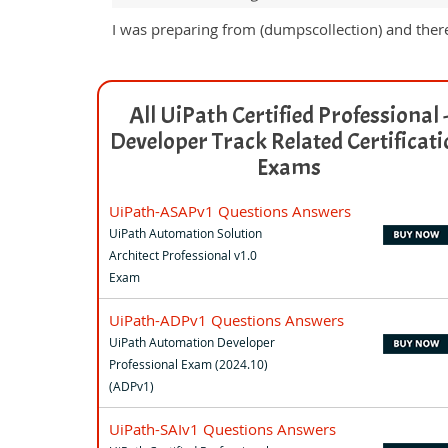
I was preparing from (dumpscollection) and ther
All UiPath Certified Professional 
Developer Track Related Certificat
Exams
UiPath-ASAPv1 Questions Answers
UiPath Automation Solution
Architect Professional v1.0
Exam
UiPath-ADPv1 Questions Answers
UiPath Automation Developer
Professional Exam (2024.10)
(ADPv1)
UiPath-SAIv1 Questions Answers