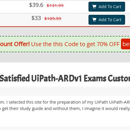
$39.6
$131.99
Add To Cart
$33
$109.99
Add To Cart
ount Offer!
Use the this Code to get 70% OFF
be
Satisfied UiPath-ARDv1 Exams Cust
m. I selected this site for the preparation of my UiPath UiPath-
get their study guide and without them, I imagine it would really