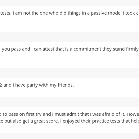
ests. I am not the one who did things in a passive mode. I took 
 you pass and I can attest that is a commitment they stand firml
 and I have party with my friends.
o pass on first try and I must admit that I was afraid of it. Ho
ce but also get a great score. I enjoyed their practice tests that