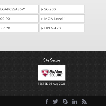
EGAPCSSA86V1
SC-200
00-901
MCIA-Level-1
Z-120
HPE6-A70
Site Secure
TESTED 06 Aug 2026