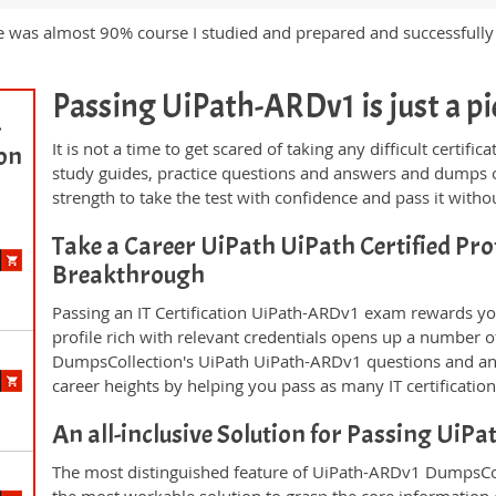
e was almost 90% course I studied and prepared and successfull
Passing UiPath-ARDv1 is just a pie
-
It is not a time to get scared of taking any difficult certi
ion
study guides, practice questions and answers and dumps 
strength to take the test with confidence and pass it withou
Take a Career UiPath UiPath Certified Pro
Breakthrough
Passing an IT Certification UiPath-ARDv1 exam rewards you
profile rich with relevant credentials opens up a number of
DumpsCollection's UiPath UiPath-ARDv1 questions and an
career heights by helping you pass as many IT certificati
An all-inclusive Solution for Passing Ui
The most distinguished feature of UiPath-ARDv1 DumpsColl