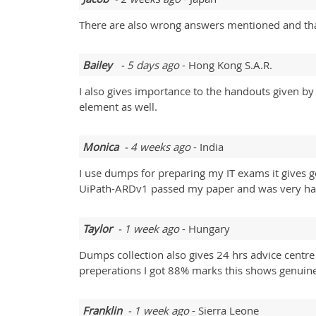
There are also wrong answers mentioned and than
Bailey
- 5 days ago
- Hong Kong S.A.R.
I also gives importance to the handouts given by 
element as well.
Monica
- 4 weeks ago
- India
I use dumps for preparing my IT exams it gives
UiPath-ARDv1 passed my paper and was very ha
Taylor
- 1 week ago
- Hungary
Dumps collection also gives 24 hrs advice cen
preperations I got 88% marks this shows genuine
Franklin
- 1 week ago
- Sierra Leone