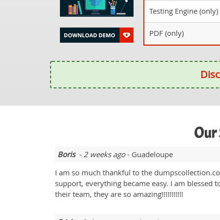
Testing Engine (only)
PDF (only)
Disc
Our 
Boris
- 2 weeks ago
- Guadeloupe
I am so much thankful to the dumpscollection.co
support, everything became easy. I am blessed to 
their team, they are so amazing!!!!!!!!!!!