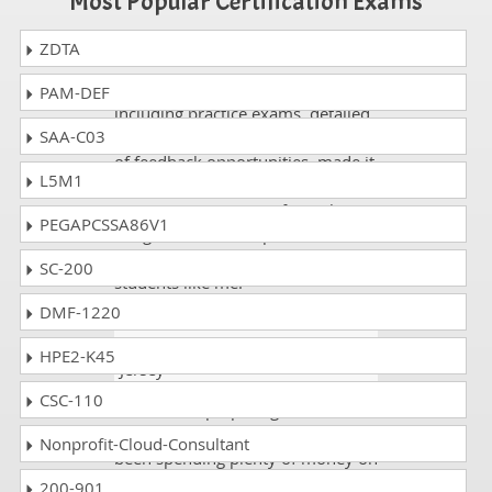
Most Popular Certification Exams
ZDTA
Ferguson
- 1 week ago
- Iran
DumpsCollection study guide
PAM-DEF
including practice exams, detailed
SAA-C03
questions and answers, and plenty
of feedback opportunities, made it
L5M1
possible for me to pass the Veritas
VCS-257 exam on my first take. I
PEGAPCSSA86V1
am grateful to DumpsCollection
for its time and attention to
SC-200
students like me.
DMF-1220
Jenna Antony
- 3 weeks ago
-
HPE2-K45
Jersey
CSC-110
When I was preparing for the
exam VCS-257 at that time I have
Nonprofit-Cloud-Consultant
been spending plenty of money on
other exams questions sites and
200-901