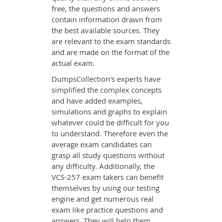
free, the questions and answers
contain information drawn from
the best available sources. They
are relevant to the exam standards
and are made on the format of the
actual exam.
DumpsCollection's experts have
simplified the complex concepts
and have added examples,
simulations and graphs to explain
whatever could be difficult for you
to understand. Therefore even the
average exam candidates can
grasp all study questions without
any difficulty. Additionally, the
VCS-257 exam takers can benefit
themselves by using our testing
engine and get numerous real
exam like practice questions and
answers. They will help them