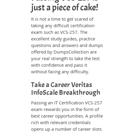
just a piece of cake!
It is not a time to get scared of
taking any difficult certification
exam such as VCS-257. The
excellent study guides, practice
questions and answers and dumps
offered by DumpsCollection are
your real strength to take the test
with confidence and pass it
without facing any difficulty.
Take a Career Veritas
InfoScale Breakthrough
Passing an IT Certification VCS-257
exam rewards you in the form of
best career opportunities. A profile
rich with relevant credentials
opens up a number of career slots