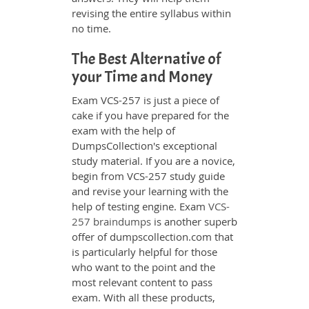
revising the entire syllabus within
no time.
The Best Alternative of
your Time and Money
Exam VCS-257 is just a piece of
cake if you have prepared for the
exam with the help of
DumpsCollection's exceptional
study material. If you are a novice,
begin from VCS-257 study guide
and revise your learning with the
help of testing engine. Exam
VCS-
257 braindumps
is another superb
offer of dumpscollection.com that
is particularly helpful for those
who want to the point and the
most relevant content to pass
exam. With all these products,