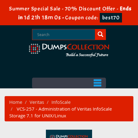
Summer Special Sale - 70% Discount Offer -
Ends
1d 21h 17m 59s
in
-
Coupon code:
best70
Home
Veritas
InfoScale
VCS-257 - Administration of Veritas InfoScale
Storage 7.1 for UNIX/Linux