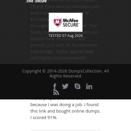
Site Secure
course from dumpscollection.com
and it was the best bundle of
knowledge I purchased
throughout my study career. The
Study Guide and Practice tests are
TESTED 07 Aug 2026
wonderfully structured and
provide you with all fundamental
knowledge. Highly appreciated
and highly recommended!!!
Copyright © 2014-2026 DumpsCollection. All
Naomi
- 2 weeks ago
- Yemen
Rights Reserved
I always wanted to pass the VCS-
257 exam. It was so difficult for
me to prepare for this exam
because I was doing a job. I found
this link and bought online dumps.
I scored 91%.