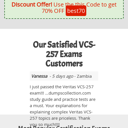
Discount Offer!
Use the this Code to get
70% OFF
best70
Our Satisfied VCS-
257 Exams
Customers
Vanessa
- 5 days ago
- Zambia
I just passed the Veritas VCS-257
exam!!! ...dumpscollection.com
study guide and practice tests are
a must. Your explanations for
explaining complex Veritas VCS-
257 topics are priceless. Thank
you so much!!!!