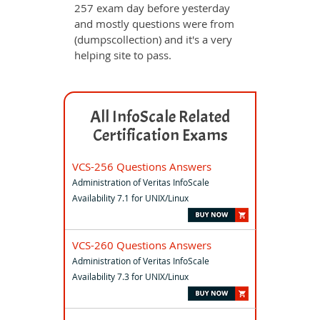
257 exam day before yesterday
and mostly questions were from
(dumpscollection) and it's a very
helping site to pass.
All InfoScale Related
Certification Exams
VCS-256 Questions Answers
Administration of Veritas InfoScale
Availability 7.1 for UNIX/Linux
VCS-260 Questions Answers
Administration of Veritas InfoScale
Availability 7.3 for UNIX/Linux