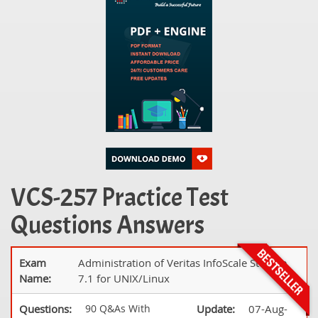
VCS-257 Practice Test
Questions Answers
Exam
Administration of Veritas InfoScale Storage
Name:
7.1 for UNIX/Linux
Questions:
90 Q&As With
Update:
07-Aug-