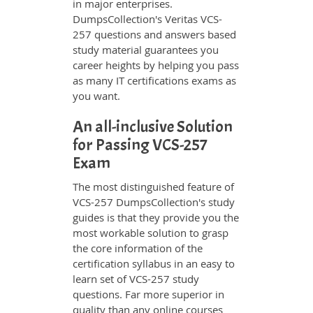
in major enterprises.
DumpsCollection's Veritas VCS-
257 questions and answers based
study material guarantees you
career heights by helping you pass
as many IT certifications exams as
you want.
An all-inclusive Solution
for Passing VCS-257
Exam
The most distinguished feature of
VCS-257 DumpsCollection's study
guides is that they provide you the
most workable solution to grasp
the core information of the
certification syllabus in an easy to
learn set of VCS-257 study
questions. Far more superior in
quality than any online courses