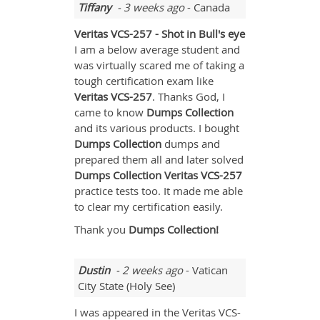
Tiffany
- 3 weeks ago
- Canada
Veritas VCS-257 - Shot in Bull's eye
I am a below average student and
was virtually scared me of taking a
tough certification exam like
Veritas
VCS-257
. Thanks God, I
came to know
Dumps Collection
and its various products. I bought
Dumps Collection
dumps and
prepared them all and later solved
Dumps Collection Veritas VCS-257
practice tests too. It made me able
to clear my certification easily.
Thank you
Dumps Collection!
Dustin
- 2 weeks ago
- Vatican
City State (Holy See)
I was appeared in the Veritas VCS-