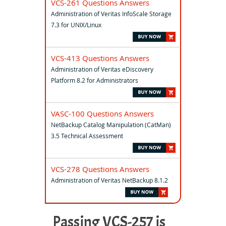
VCS-261 Questions Answers
Administration of Veritas InfoScale Storage
7.3 for UNIX/Linux
VCS-413 Questions Answers
Administration of Veritas eDiscovery
Platform 8.2 for Administrators
VASC-100 Questions Answers
NetBackup Catalog Manipulation (CatMan)
3.5 Technical Assessment
VCS-278 Questions Answers
Administration of Veritas NetBackup 8.1.2
Passing VCS-257 is