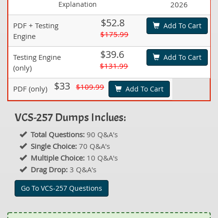
Explanation
2026
$52.8
PDF + Testing
Add To Cart
$175.99
Engine
$39.6
Testing Engine
Add To Cart
$131.99
(only)
$33
$109.99
PDF (only)
Add To Cart
VCS-257 Dumps Inclues:
Total Questions:
90 Q&A's
Single Choice:
70 Q&A's
Multiple Choice:
10 Q&A's
Drag Drop:
3 Q&A's
Go To VCS-257 Questions