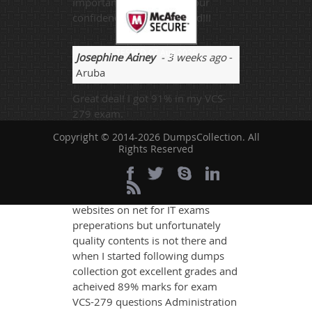
important role to boost your
confidence. Recommended!!!
TESTED 07 Aug 2026
Josephine Adney
- 3 weeks ago
-
Aruba
Great deal! I got 91% in my VCS-
279 exam.
Copyright © 2014-2026 DumpsCollection. All
Rights Reserved
Bradley
- 1 week ago
- Turks And
Caicos Islands
There are huge number of
websites on net for IT exams
preperations but unfortunately
quality contents is not there and
when I started following dumps
collection got excellent grades and
acheived 89% marks for exam
VCS-279 questions Administration