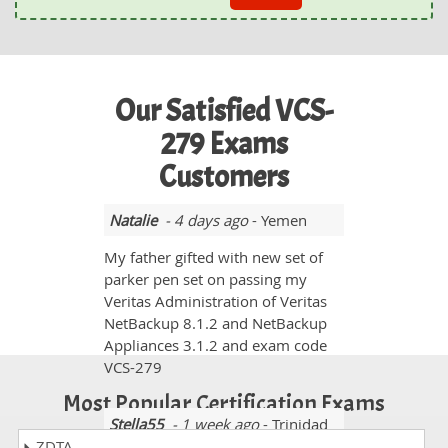
Our Satisfied VCS-
279 Exams
Customers
Natalie
- 4 days ago
- Yemen
My father gifted with new set of
parker pen set on passing my
Veritas Administration of Veritas
NetBackup 8.1.2 and NetBackup
Appliances 3.1.2 and exam code
VCS-279
Most Popular Certification Exams
Stella55
- 1 week ago
- Trinidad
ZDTA
And Tobago