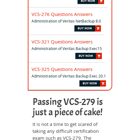
VCS-276 Questions Answers
Administration of Veritas NetBackup 8.0
VCS-321 Questions Answers
Administration of Veritas Backup Exec15
VCS-325 Questions Answers
Administration of Veritas Backup Exec 20.1
Passing VCS-279 is
just a piece of cake!
It is not a time to get scared of
taking any difficult certification
exam such as VCS-279. The