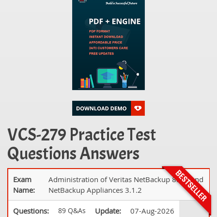
VCS-279 Practice Test
Questions Answers
Exam
Administration of Veritas NetBackup 8.1.2 and
Name:
NetBackup Appliances 3.1.2
Questions:
89 Q&As
Update:
07-Aug-2026