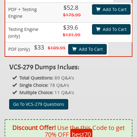
$52.8
PDF + Testing
Add To Cart
$175.99
Engine
$39.6
Testing Engine
Add To Cart
$131.99
(only)
$33
$109.99
PDF (only)
Add To Cart
VCS-279 Dumps Inclues:
Total Questions:
89 Q&A's
Single Choice:
78 Q&A's
Multiple Choice:
11 Q&A's
Go To VCS-279 Questions
Discount Offer!
Use the this Code to get
70% OFF
best70