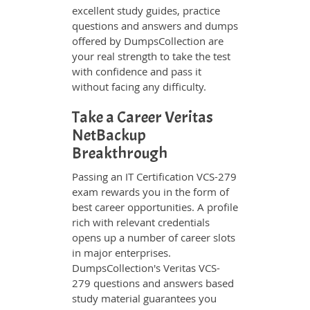
excellent study guides, practice
questions and answers and dumps
offered by DumpsCollection are
your real strength to take the test
with confidence and pass it
without facing any difficulty.
Take a Career Veritas
NetBackup
Breakthrough
Passing an IT Certification VCS-279
exam rewards you in the form of
best career opportunities. A profile
rich with relevant credentials
opens up a number of career slots
in major enterprises.
DumpsCollection's Veritas VCS-
279 questions and answers based
study material guarantees you