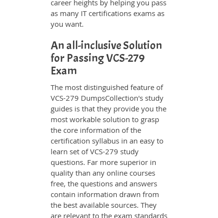
career heights by helping you pass
as many IT certifications exams as
you want.
An all-inclusive Solution
for Passing VCS-279
Exam
The most distinguished feature of
VCS-279 DumpsCollection's study
guides is that they provide you the
most workable solution to grasp
the core information of the
certification syllabus in an easy to
learn set of VCS-279 study
questions. Far more superior in
quality than any online courses
free, the questions and answers
contain information drawn from
the best available sources. They
are relevant to the exam standards