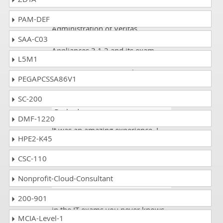
I prefer dumps for exam
PAM-DEF
Administration of Veritas
SAA-C03
NetBackup 8.1.2 and NetBackup
Appliances 3.1.2 and its exam
L5M1
code VCS-279 because it gives
maximum passing results.
PEGAPCSSA86V1
SC-200
Kirti Rana
- 3 weeks ago
-
Barbados
DMF-1220
It was an amazing experience. I
HPE2-K45
passed the VCS-279 exam. I scored
89%.
CSC-110
Nonprofit-Cloud-Consultant
Kabir
- 2 weeks ago
- Kiribati
200-901
These days getting variable ratios
in the IT exams you never knows
MCIA-Level-1
how much the course being