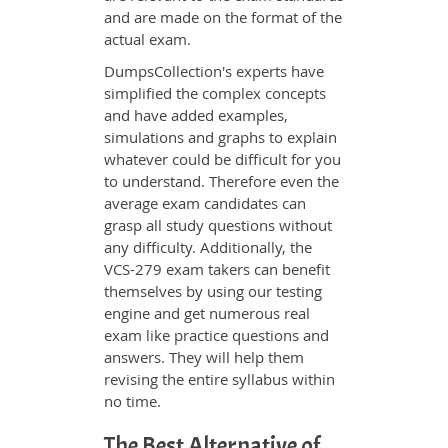
and are made on the format of the
actual exam.
DumpsCollection's experts have
simplified the complex concepts
and have added examples,
simulations and graphs to explain
whatever could be difficult for you
to understand. Therefore even the
average exam candidates can
grasp all study questions without
any difficulty. Additionally, the
VCS-279 exam takers can benefit
themselves by using our testing
engine and get numerous real
exam like practice questions and
answers. They will help them
revising the entire syllabus within
no time.
The Best Alternative of