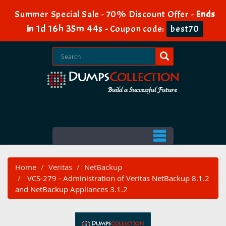
Summer Special Sale - 70% Discount Offer -
Ends
1d 16h 35m 43s
in
-
Coupon code:
best70
Home
Veritas
NetBackup
VCS-279 - Administration of Veritas NetBackup 8.1.2
and NetBackup Appliances 3.1.2