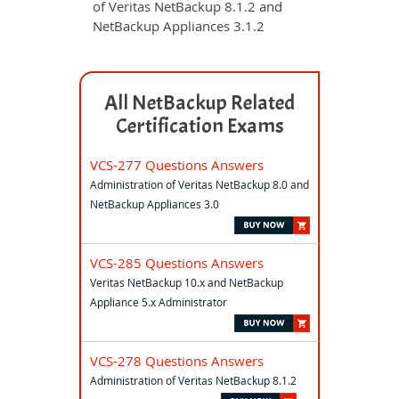
of Veritas NetBackup 8.1.2 and
NetBackup Appliances 3.1.2
All NetBackup Related
Certification Exams
VCS-277 Questions Answers
Administration of Veritas NetBackup 8.0 and
NetBackup Appliances 3.0
VCS-285 Questions Answers
Veritas NetBackup 10.x and NetBackup
Appliance 5.x Administrator
VCS-278 Questions Answers
Administration of Veritas NetBackup 8.1.2