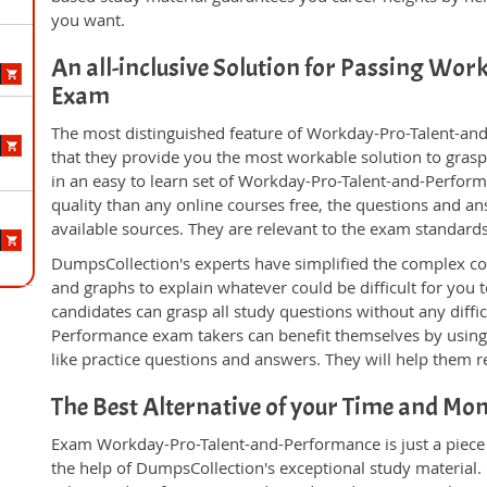
you want.
An all-inclusive Solution for Passing Wo
Exam
The most distinguished feature of Workday-Pro-Talent-an
that they provide you the most workable solution to grasp 
in an easy to learn set of Workday-Pro-Talent-and-Perfor
quality than any online courses free, the questions and a
available sources. They are relevant to the exam standard
DumpsCollection's experts have simplified the complex c
and graphs to explain whatever could be difficult for you
candidates can grasp all study questions without any diffi
Performance exam takers can benefit themselves by using
like practice questions and answers. They will help them re
The Best Alternative of your Time and Mo
Exam Workday-Pro-Talent-and-Performance is just a piece 
the help of DumpsCollection's exceptional study material.