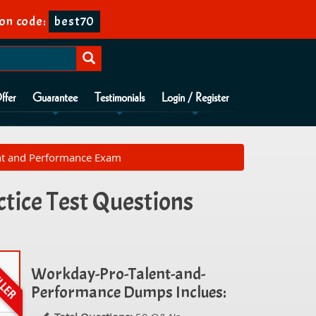
on code:
best70
ffer
Guarantee
Testimonials
Login / Register
nt and Performance Exam
tice Test Questions
Workday-Pro-Talent-and-
Performance Dumps Inclues: