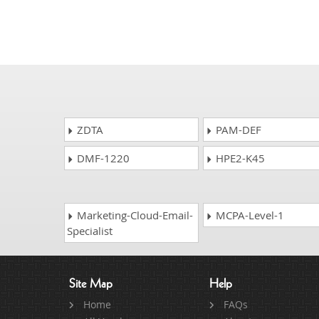
ZDTA
PAM-DEF
DMF-1220
HPE2-K45
Marketing-Cloud-Email-
MCPA-Level-1
Specialist
Site Map
Help
Home
FAQs