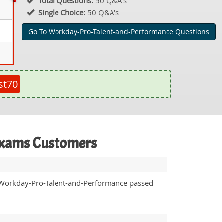
Total Questions:
50 Q&A's
Single Choice:
50 Q&A's
Go To Workday-Pro-Talent-and-Performance Questions
st70
Exams Customers
 Workday-Pro-Talent-and-Performance passed