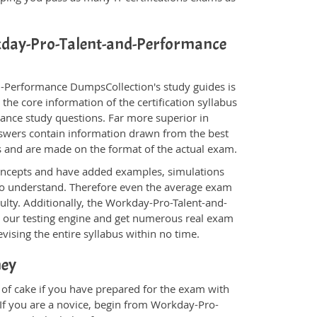
rkday-Pro-Talent-and-Performance
d-Performance DumpsCollection's study guides is
the core information of the certification syllabus
mance study questions. Far more superior in
nswers contain information drawn from the best
s and are made on the format of the actual exam.
oncepts and have added examples, simulations
 to understand. Therefore even the average exam
culty. Additionally, the Workday-Pro-Talent-and-
 our testing engine and get numerous real exam
vising the entire syllabus within no time.
ney
of cake if you have prepared for the exam with
 If you are a novice, begin from Workday-Pro-