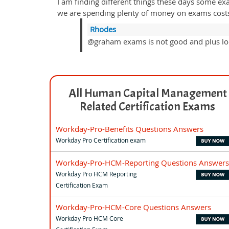
I am finding different things these days some ex
we are spending plenty of money on exams costs a
Rhodes
@graham exams is not good and plus loo
All Human Capital Management
Related Certification Exams
Workday-Pro-Benefits Questions Answers
Workday Pro Certification exam
Workday-Pro-HCM-Reporting Questions Answers
Workday Pro HCM Reporting
Certification Exam
Workday-Pro-HCM-Core Questions Answers
Workday Pro HCM Core