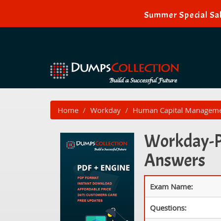
Summer Special Sal
Home
Workday
Human Capital Managem
Workday-Pr
Answers
Exam Name:
Questions: