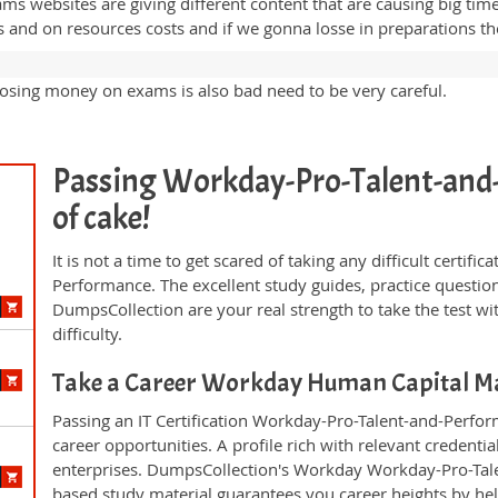
ams websites are giving different content that are causing big ti
nd on resources costs and if we gonna losse in preparations then
sing money on exams is also bad need to be very careful.
Passing Workday-Pro-Talent-and-P
of cake!
It is not a time to get scared of taking any difficult certi
Performance. The excellent study guides, practice quest
DumpsCollection are your real strength to take the test wi
difficulty.
Take a Career Workday Human Capital 
Passing an IT Certification Workday-Pro-Talent-and-Perfo
career opportunities. A profile rich with relevant credenti
enterprises. DumpsCollection's Workday Workday-Pro-Ta
based study material guarantees you career heights by hel