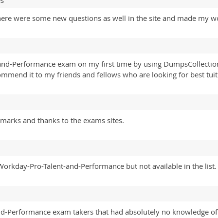
es
re were some new questions as well in the site and made my wor
d-Performance exam on my first time by using DumpsCollection S
commend it to my friends and fellows who are looking for best tui
marks and thanks to the exams sites.
orkday-Pro-Talent-and-Performance but not available in the list. 
d-Performance exam takers that had absolutely no knowledge of 