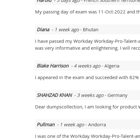
Harold
- 5 days ago
- French Southern Territori
My passing day of exam was 11-Oct-2022 and the
Diana
- 1 week ago
- Bhutan
I have passed my Workday Workday-Pro-Talent-an
was very informative and enlightening. I will re
Blake Harrison
- 4 weeks ago
- Algeria
I appeared in the exam and succeeded with 82% 
SHAHZAD KHAN
- 3 weeks ago
- Germany
Dear dumpscollection, I am looking for product W
Pullman
- 1 week ago
- Andorra
I was one of the Workday Workday-Pro-Talent-an