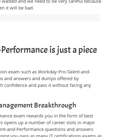
me wasted and we need to be very careful because
 it will be bad.
erformance is just a piece
fication exam such as Workday-Pro-Talent-and-
ions and answers and dumps offered by
th confidence and pass it without facing any
Management Breakthrough
rmance exam rewards you in the form of best
als opens up a number of career slots in major
lent-and-Performance questions and answers
ping you pass as many IT certifications exams as