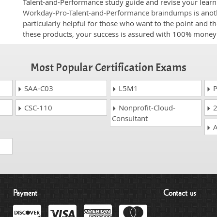
Talent-and-Performance study guide and revise your learni
Workday-Pro-Talent-and-Performance braindumps
is anot
particularly helpful for those who want to the point and t
these products, your success is assured with 100% money
Most Popular Certification Exams
SAA-C03
L5M1
P
CSC-110
Nonprofit-Cloud-
2
Consultant
A
Payment
Contact us