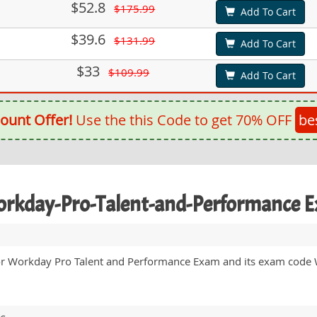
$52.8
$175.99
Add To Cart
$39.6
$131.99
Add To Cart
$33
$109.99
Add To Cart
ount Offer!
Use the this Code to get 70% OFF
be
Workday-Pro-Talent-and-Performance 
for Workday Pro Talent and Performance Exam and its exam code