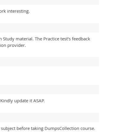
k interesting.
tudy material. The Practice test’s feedback
tion provider.
Kindly update it ASAP.
subject before taking DumpsCollection course.