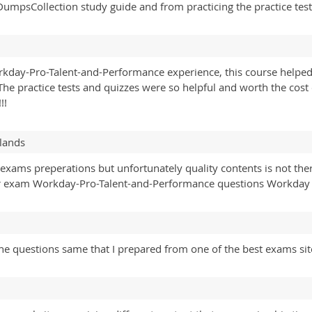
DumpsCollection study guide and from practicing the practice test
day-Pro-Talent-and-Performance experience, this course helped
he practice tests and quizzes were so helpful and worth the cos
!!
lands
exams preperations but unfortunately quality contents is not the
or exam Workday-Pro-Talent-and-Performance questions Workday
he questions same that I prepared from one of the best exams sit