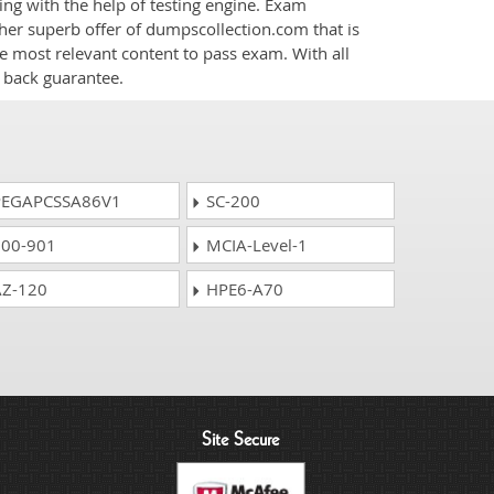
ng with the help of testing engine. Exam
her superb offer of dumpscollection.com that is
he most relevant content to pass exam. With all
 back guarantee.
EGAPCSSA86V1
SC-200
00-901
MCIA-Level-1
Z-120
HPE6-A70
Site Secure