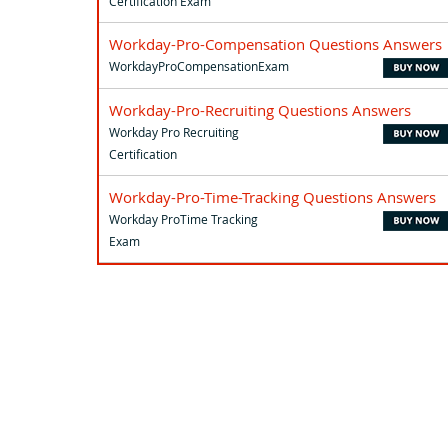
Certification Exam
Workday-Pro-Compensation Questions Answers
WorkdayProCompensationExam
Workday-Pro-Recruiting Questions Answers
Workday Pro Recruiting
Certification
Workday-Pro-Time-Tracking Questions Answers
Workday ProTime Tracking
Exam