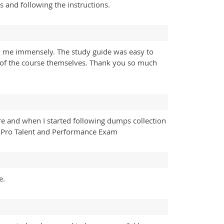
s and following the instructions.
 me immensely. The study guide was easy to
t of the course themselves. Thank you so much
re and when I started following dumps collection
 Pro Talent and Performance Exam
e.