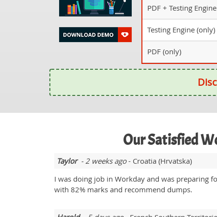
PDF + Testing Engine
Testing Engine (only)
PDF (only)
Disc
Our Satisfied 
Taylor
- 2 weeks ago
- Croatia (Hrvatska)
I was doing job in Workday and was preparing 
with 82% marks and recommend dumps.