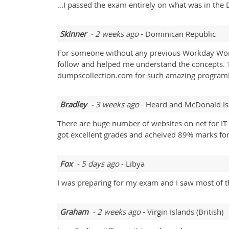
...I passed the exam entirely on what was in the 
Skinner
- 2 weeks ago
- Dominican Republic
For someone without any previous Workday Work
follow and helped me understand the concepts. T
dumpscollection.com for such amazing program!
Bradley
- 3 weeks ago
- Heard and McDonald Is
There are huge number of websites on net for IT 
got excellent grades and acheived 89% marks f
Fox
- 5 days ago
- Libya
I was preparing for my exam and I saw most of t
Graham
- 2 weeks ago
- Virgin Islands (British)