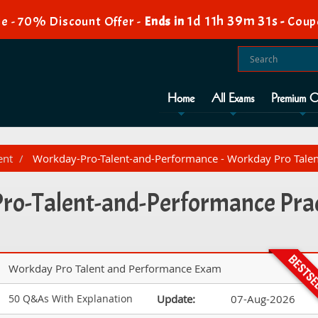
1d 11h 39m 29s
e - 70% Discount Offer -
Ends in
-
Coup
Home
All Exams
Premium O
ent
Workday-Pro-Talent-and-Performance - Workday Pro Tale
o-Talent-and-Performance Prac
Workday Pro Talent and Performance Exam
50 Q&As With Explanation
Update:
07-Aug-2026