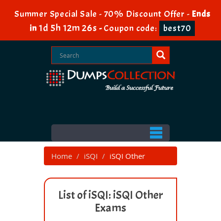
Summer Special Sale - 70% Discount Offer -
Ends
1d 5h 12m 26s
in
-
Coupon code:
best70
Home
iSQI
iSQI Other
List of iSQI: iSQI Other
Exams