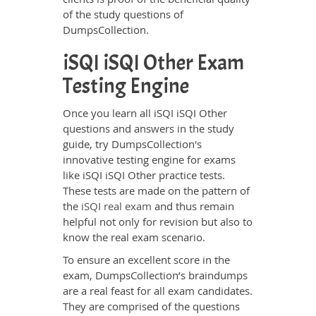
of the study questions of
DumpsCollection.
iSQI iSQI Other Exam
Testing Engine
Once you learn all iSQI iSQI Other
questions and answers in the study
guide, try DumpsCollection's
innovative testing engine for exams
like iSQI iSQI Other practice tests.
These tests are made on the pattern of
the
iSQI real exam
and thus remain
helpful not only for revision but also to
know the real exam scenario.
To ensure an excellent score in the
exam, DumpsCollection’s braindumps
are a real feast for all exam candidates.
They are comprised of the questions