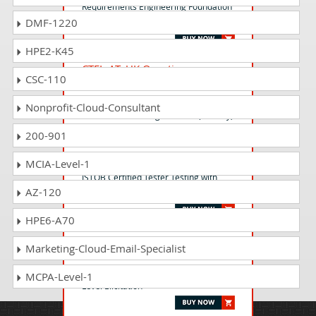
Requirements Engineering Foundation
DMF-1220
Level
HPE2-K45
CTFL-AT_UK Questions
CSC-110
Answers
ISTQB Certified Tester - Foundation
Nonprofit-Cloud-Consultant
Level Extension - Agile Tester (UK only)
200-901
CT-GenAI Questions Answers
MCIA-Level-1
ISTQB Certified Tester Testing with
AZ-120
Generative AI (CT-GenAI) v1.0
HPE6-A70
CPRE-ALE Questions Answers
Marketing-Cloud-Email-Specialist
IREB Certified Professional for
Requirements Engineering-Advanced
MCPA-Level-1
Level Elicitation