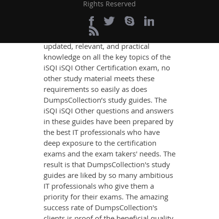
Exam Success
Rights Reserved
If you want relevant and precise
content that imparts you the most
updated, relevant, and practical
knowledge on all the key topics of the
iSQI iSQI Other Certification exam, no
other study material meets these
requirements so easily as does
DumpsCollection’s study guides. The
iSQI iSQI Other questions and answers
in these guides have been prepared by
the best IT professionals who have
deep exposure to the certification
exams and the exam takers' needs. The
result is that DumpsCollection's study
guides are liked by so many ambitious
IT professionals who give them a
priority for their exams. The amazing
success rate of DumpsCollection's
clients is proof of the beneficial quality