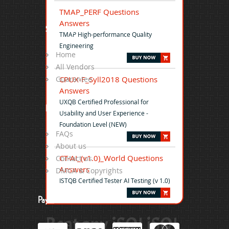
TMAP_PERF Questions
Answers
Site Map
TMAP High-performance Quality
Engineering
Home
All Vendors
CPUX-F_Syll2018 Questions
Guarantee
Answers
UXQB Certified Professional for
Help
Usability and User Experience -
Foundation Level (NEW)
FAQs
About us
CT-AI_(v1.0)_World Questions
Contact us
Answers
DMCA & Copyrights
ISTQB Certified Tester AI Testing (v 1.0)
Payment
Beat any iSQI iSQI