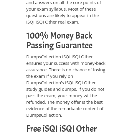
and answers on all the core points of
your exam syllabus. Most of these
questions are likely to appear in the
iSQI iSQI Other real exam.
100% Money Back
Passing Guarantee
DumpsCollection iSQI iSQI Other
ensures your success with money-back
assurance. There is no chance of losing
the exam if you rely on
DumpsCollection’s iSQI iSQI Other
study guides and dumps. If you do not
pass the exam, your money will be
refunded. The money offer is the best
evidence of the remarkable content of
DumpsCollection.
Free iSQI iSQI Other