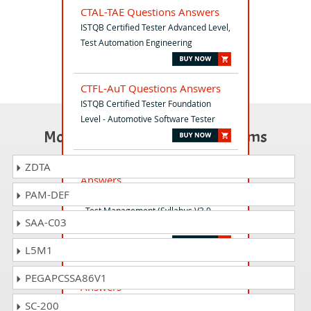
CTAL-TAE Questions Answers
ISTQB Certified Tester Advanced Level,
Test Automation Engineering
CTFL-AuT Questions Answers
ISTQB Certified Tester Foundation
Level - Automotive Software Tester
Most Popular Certification Exams
CTAL-TM_V3 Questions
ZDTA
Answers
PAM-DEF
ISTQB Certified Tester Advanced Level
- Test Management (Syllabus V3.0
SAA-C03
worldwide)
L5M1
CPRE-FL_Syll_3.0 Questions
PEGAPCSSA86V1
Answers
IREB Certified Professional for
SC-200