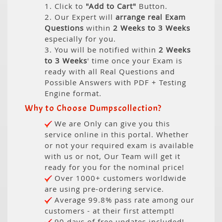
1. Click to
"Add to Cart"
Button.
2. Our Expert will
arrange real Exam
Questions
within
2 Weeks to 3 Weeks
especially for you.
3. You will be notified within
2 Weeks
to 3 Weeks
' time once your Exam is
ready with all Real Questions and
Possible Answers with PDF + Testing
Engine format.
Why to Choose Dumpscollection?
We are Only can give you this
service online in this portal. Whether
or not your required exam is available
with us or not, Our Team will get it
ready for you for the nominal price!
Over 1000+ customers worldwide
are using pre-ordering service.
Average 99.8% pass rate among our
customers - at their first attempt!
90 days of free updates included!