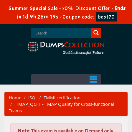
Summer Special Sale - 70% Discount Offer -
Ends
1d 9h 26m 17s
in
-
Coupon code:
best70
Home
iSQI
TMMi certification
TMAP_QCFT - TMAP Quality for Cross-functional
Teams
Note:
This exam is available on Demand only.