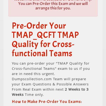
You can Pre-Order this Exam and we will
arrange this for you.
Pre-Order Your
TMAP_QCFT TMAP
Quality for Cross-
functional Teams
You can pre-order your "TMAP Quality for
Cross-functional Teams" exam to us if you
are in need this urgent.
Dumpscollection.com Team will prepare
your Exam Questions & Possible Answers
From Real Exam within next
2 Weeks to 3
Weeks
Time only.
How to Make Pre-Order You Exams: