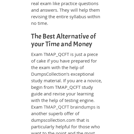
real exam like practice questions
and answers. They will help them
revising the entire syllabus within
no time.
The Best Alternative of
your Time and Money
Exam TMAP_QCFT is just a piece
of cake if you have prepared for
the exam with the help of
DumpsCollection's exceptional
study material. If you are a novice,
begin from TMAP_QCFT study
guide and revise your learning
with the help of testing engine.
Exam
TMAP_QCFT braindumps
is
another superb offer of
dumpscollection.com that is
particularly helpful for those who
want to the point and the most