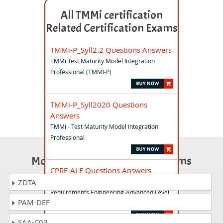
All TMMi certification
Related Certification Exams
TMMi-P_Syll2.2 Questions Answers
TMMi Test Maturity Model Integration
Professional (TMMI-P)
TMMi-P_Syll2020 Questions
Answers
TMMi - Test Maturity Model Integration
Professional
Most Popular Certification Exams
CPRE-ALE Questions Answers
IREB Certified Professional for
ZDTA
Requirements Engineering-Advanced Level
PAM-DEF
Elicitation
SAA-C03