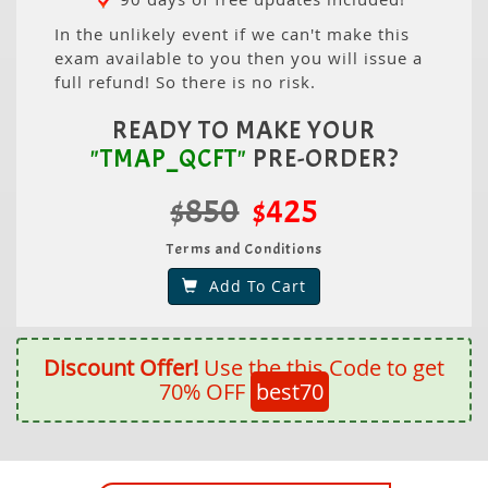
In the unlikely event if we can't make this
exam available to you then you will issue a
full refund! So there is no risk.
READY TO MAKE YOUR
"TMAP_QCFT"
PRE-ORDER?
$850
$425
Terms and Conditions
Add To Cart
Discount Offer!
Use the this Code to get
70% OFF
best70