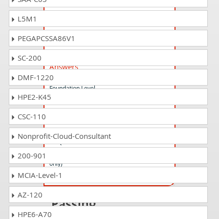
CSeT-F Questions Answers
L5M1
A4Q Certified Selenium Tester Foundation
PEGAPCSSA86V1
CTFL-MAT_UK_IE Questions
SC-200
Answers
DMF-1220
ISTQB Mobile Application Testing
Foundation Level
HPE2-K45
CSC-110
CTAL-TM_2012_UK_IE Questions
Answers
Nonprofit-Cloud-Consultant
ISTQB Certified Tester Advanced Level - Test
Manager (Syllabus 2012 UK and Ireland
200-901
only)
MCIA-Level-1
AZ-120
Passing
HPE6-A70