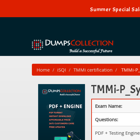
Summer Special Sal
Home
iSQI
TMMi certification
TMMi-P_S
TMMi-P_Syl
Exam Name:
Questions:
PDF + Testing Engine