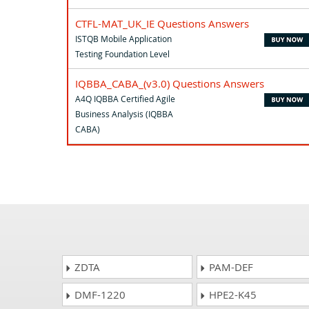
CTFL-MAT_UK_IE Questions Answers
ISTQB Mobile Application
Testing Foundation Level
IQBBA_CABA_(v3.0) Questions Answers
A4Q IQBBA Certified Agile
Business Analysis (IQBBA
CABA)
ZDTA
PAM-DEF
DMF-1220
HPE2-K45