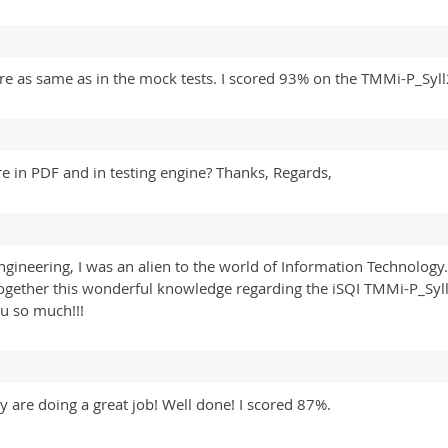
e as same as in the mock tests. I scored 93% on the TMMi-P_Sy
e in PDF and in testing engine? Thanks, Regards,
ineering, I was an alien to the world of Information Technology. 
 together this wonderful knowledge regarding the iSQI TMMi-P_S
ou so much!!!
y are doing a great job! Well done! I scored 87%.