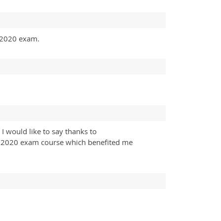
ll2020 exam.
I would like to say thanks to
yll2020 exam course which benefited me