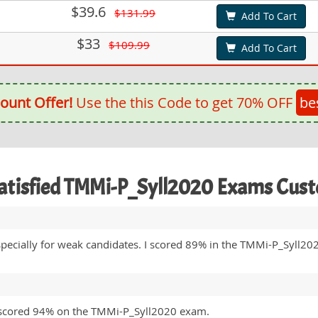
$39.6
$131.99
Add To Cart
$33
$109.99
Add To Cart
ount Offer!
Use the this Code to get 70% OFF
be
atisfied TMMi-P_Syll2020 Exams Cus
 especially for weak candidates. I scored 89% in the TMMi-P_Syll2
I scored 94% on the TMMi-P_Syll2020 exam.