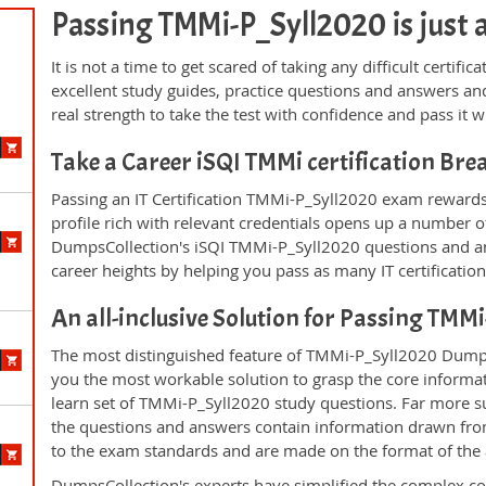
Passing TMMi-P_Syll2020 is just a 
It is not a time to get scared of taking any difficult certi
excellent study guides, practice questions and answers 
real strength to take the test with confidence and pass it wi
Take a Career iSQI TMMi certification Br
Passing an IT Certification TMMi-P_Syll2020 exam rewards 
profile rich with relevant credentials opens up a number of
DumpsCollection's iSQI TMMi-P_Syll2020 questions and a
career heights by helping you pass as many IT certificati
An all-inclusive Solution for Passing TM
The most distinguished feature of TMMi-P_Syll2020 DumpsC
you the most workable solution to grasp the core informatio
learn set of TMMi-P_Syll2020 study questions. Far more su
the questions and answers contain information drawn from
to the exam standards and are made on the format of the
DumpsCollection's experts have simplified the complex c