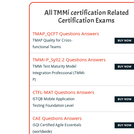
All TMMi certification Related
Certification Exams
TMAP_QCFT Questions Answers
TMAP Quality for Cross-
functional Teams
TMMi-P_Syll2.2 Questions Answers
TMMi Test Maturity Model
Integration Professional (TMMI-
P)
CTFL-MAT Questions Answers
ISTQB Mobile Application
Testing Foundation Level
CAE Questions Answers
iSQI Certified Agile Essentials
(worldwide)