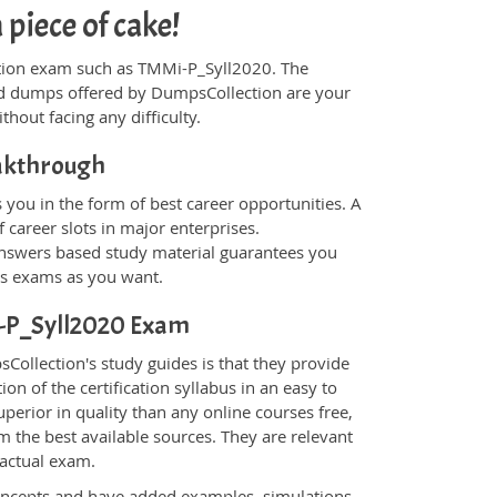
piece of cake!
fication exam such as TMMi-P_Syll2020. The
and dumps offered by DumpsCollection are your
thout facing any difficulty.
eakthrough
you in the form of best career opportunities. A
 career slots in major enterprises.
nswers based study material guarantees you
ons exams as you want.
Mi-P_Syll2020 Exam
ollection's study guides is that they provide
n of the certification syllabus in an easy to
perior in quality than any online courses free,
 the best available sources. They are relevant
 actual exam.
oncepts and have added examples, simulations