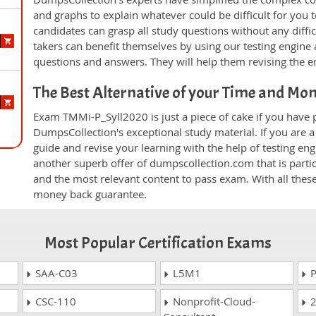
and graphs to explain whatever could be difficult for you
candidates can grasp all study questions without any diff
takers can benefit themselves by using our testing engine
questions and answers. They will help them revising the en
The Best Alternative of your Time and Mo
Exam TMMi-P_Syll2020 is just a piece of cake if you have 
DumpsCollection's exceptional study material. If you are
guide and revise your learning with the help of testing e
another superb offer of dumpscollection.com that is partic
and the most relevant content to pass exam. With all thes
money back guarantee.
Most Popular Certification Exams
SAA-C03
L5M1
P
CSC-110
Nonprofit-Cloud-
2