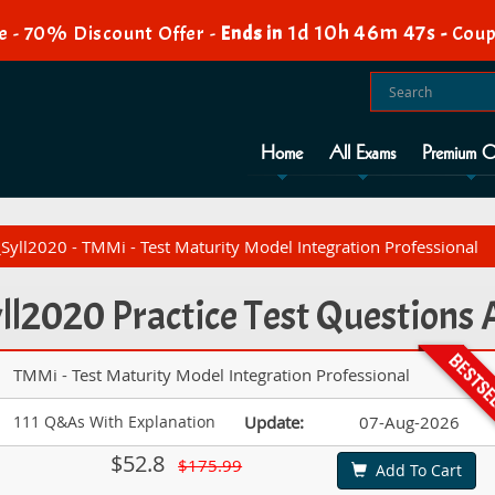
1d 10h 46m 47s
e - 70% Discount Offer -
Ends in
-
Coup
Home
All Exams
Premium O
yll2020 - TMMi - Test Maturity Model Integration Professional
l2020 Practice Test Questions
TMMi - Test Maturity Model Integration Professional
111 Q&As With Explanation
Update:
07-Aug-2026
$52.8
$175.99
Add To Cart