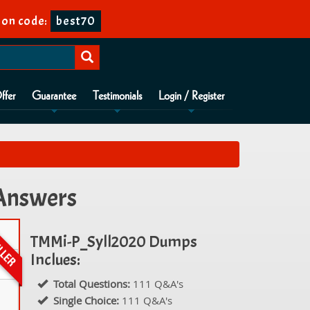
on code:
best70
ffer
Guarantee
Testimonials
Login / Register
 Answers
TMMi-P_Syll2020 Dumps
Inclues:
Total Questions:
111 Q&A's
Single Choice:
111 Q&A's