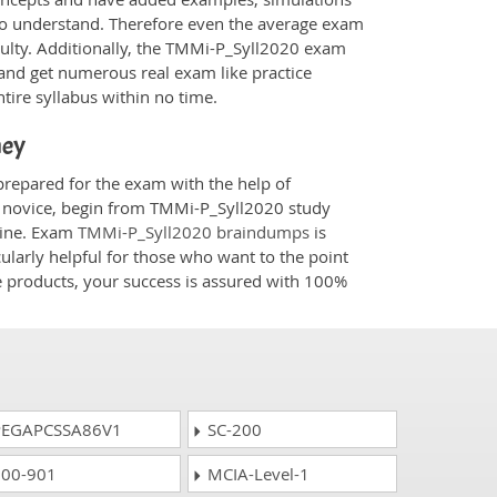
 to understand. Therefore even the average exam
iculty. Additionally, the TMMi-P_Syll2020 exam
 and get numerous real exam like practice
tire syllabus within no time.
ney
prepared for the exam with the help of
 a novice, begin from TMMi-P_Syll2020 study
ngine. Exam
TMMi-P_Syll2020 braindumps
is
ularly helpful for those who want to the point
e products, your success is assured with 100%
EGAPCSSA86V1
SC-200
00-901
MCIA-Level-1