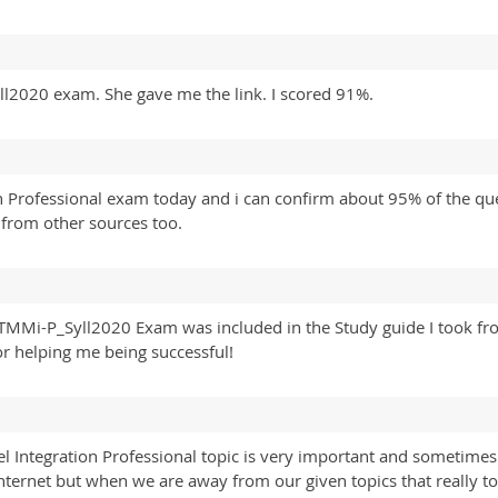
2020 exam. She gave me the link. I scored 91%.
on Professional exam today and i can confirm about 95% of the qu
from other sources too.
 TMMi-P_Syll2020 Exam was included in the Study guide I took fr
r helping me being successful!
 Integration Professional topic is very important and sometimes 
nternet but when we are away from our given topics that really to