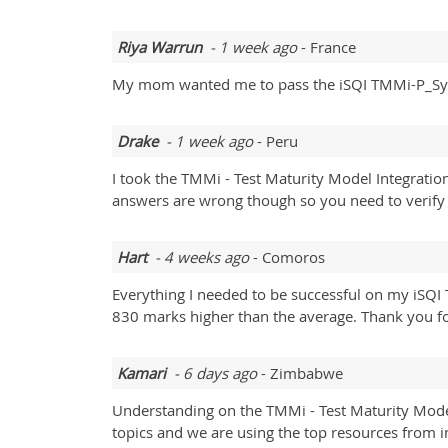
Riya Warrun
- 1 week ago
- France
My mom wanted me to pass the iSQI TMMi-P_Syll
Drake
- 1 week ago
- Peru
I took the TMMi - Test Maturity Model Integrati
answers are wrong though so you need to verify 
Hart
- 4 weeks ago
- Comoros
Everything I needed to be successful on my iSQI
830 marks higher than the average. Thank you fo
Kamari
- 6 days ago
- Zimbabwe
Understanding on the TMMi - Test Maturity Model
topics and we are using the top resources from i