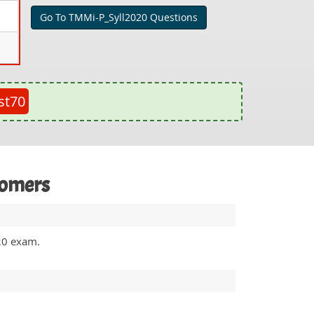
Go To TMMi-P_Syll2020 Questions
st70
tomers
020 exam.