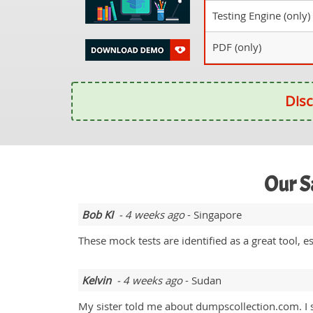
Testing Engine (only)
PDF (only)
Disc
Our S
Bob KI
- 4 weeks ago
- Singapore
These mock tests are identified as a great tool,
Kelvin
- 4 weeks ago
- Sudan
My sister told me about dumpscollection.com. 