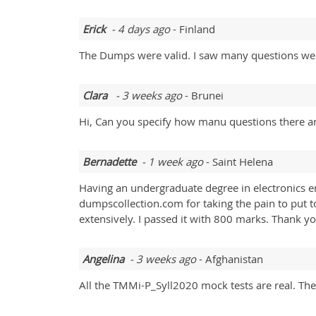
Erick
- 4 days ago
- Finland
The Dumps were valid. I saw many questions wer
Clara
- 3 weeks ago
- Brunei
Hi, Can you specify how manu questions there ar
Bernadette
- 1 week ago
- Saint Helena
Having an undergraduate degree in electronics eng
dumpscollection.com for taking the pain to put
extensively. I passed it with 800 marks. Thank y
Angelina
- 3 weeks ago
- Afghanistan
All the TMMi-P_Syll2020 mock tests are real. The