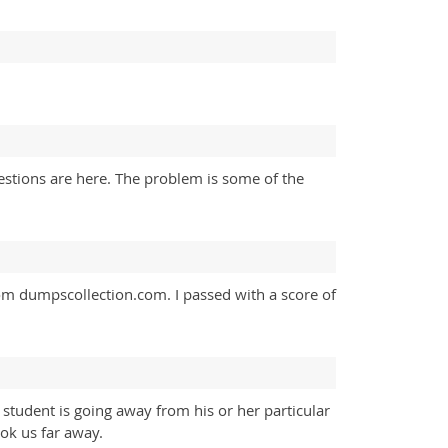
estions are here. The problem is some of the
om dumpscollection.com. I passed with a score of
student is going away from his or her particular
ok us far away.