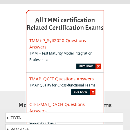
All TMMi certification
Related Certification Exams
TMMi-P_Syll2020 Questions
Answers
TMMi - Test Maturity Model Integration
Professional
TMAP_QCFT Questions Answers
TMAP Quality for Cross-functional Teams
Most Popular Certification Exams
CTFL-MAT_DACH Questions
Answers
ISTQB Mobile Application Testing
ZDTA
Foundation Level
PAM-DEF