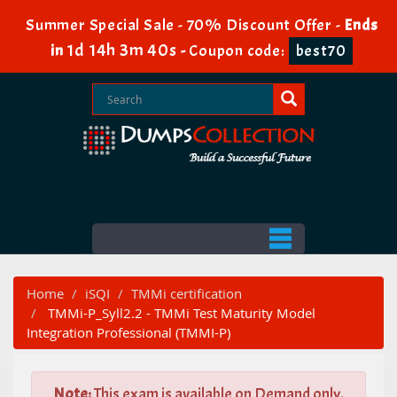
Summer Special Sale - 70% Discount Offer -
Ends
1d 14h 3m 39s
in
-
Coupon code:
best70
Home
iSQI
TMMi certification
TMMi-P_Syll2.2 - TMMi Test Maturity Model
Integration Professional (TMMI-P)
Note:
This exam is available on Demand only.