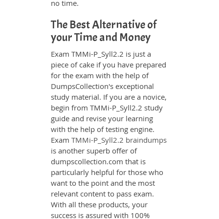
no time.
The Best Alternative of
your Time and Money
Exam TMMi-P_Syll2.2 is just a
piece of cake if you have prepared
for the exam with the help of
DumpsCollection's exceptional
study material. If you are a novice,
begin from TMMi-P_Syll2.2 study
guide and revise your learning
with the help of testing engine.
Exam
TMMi-P_Syll2.2 braindumps
is another superb offer of
dumpscollection.com that is
particularly helpful for those who
want to the point and the most
relevant content to pass exam.
With all these products, your
success is assured with 100%