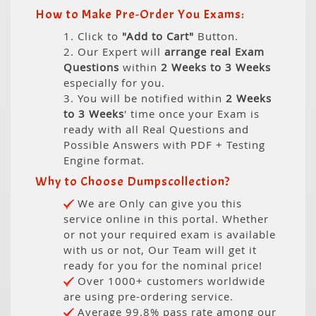
How to Make Pre-Order You Exams:
1. Click to
"Add to Cart"
Button.
2. Our Expert will
arrange real Exam
Questions
within
2 Weeks to 3 Weeks
especially for you.
3. You will be notified within
2 Weeks
to 3 Weeks
' time once your Exam is
ready with all Real Questions and
Possible Answers with PDF + Testing
Engine format.
Why to Choose Dumpscollection?
We are Only can give you this
service online in this portal. Whether
or not your required exam is available
with us or not, Our Team will get it
ready for you for the nominal price!
Over 1000+ customers worldwide
are using pre-ordering service.
Average 99.8% pass rate among our