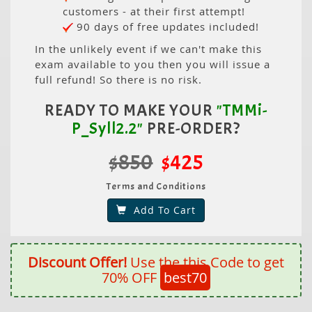
customers - at their first attempt!
90 days of free updates included!
In the unlikely event if we can't make this
exam available to you then you will issue a
full refund! So there is no risk.
READY TO MAKE YOUR
"TMMi-
P_Syll2.2"
PRE-ORDER?
$850
$425
Terms and Conditions
Add To Cart
Discount Offer!
Use the this Code to get
70% OFF
best70