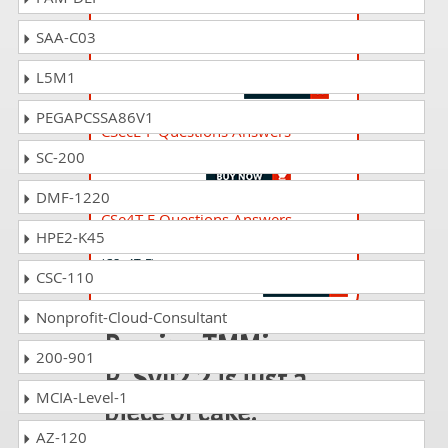
SAA-C03
TMAP_ORGN Questions Answers
TMAP Organizing Built-In Quality at Scale
L5M1
PEGAPCSSA86V1
CSecE-F Questions Answers
A4Q Security Essentials
SC-200
DMF-1220
CSe4T-F Questions Answers
HPE2-K45
A4Q Certified Selenium 4 Tester Foundation
(CSe4T-F)
CSC-110
Nonprofit-Cloud-Consultant
Passing TMMi-
200-901
P_Syll2.2 is just a
MCIA-Level-1
piece of cake!
AZ-120