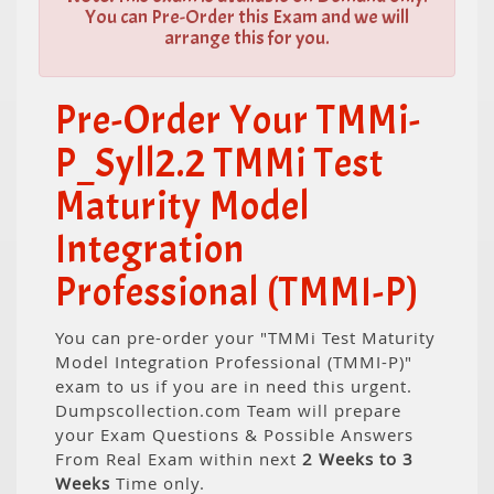
You can Pre-Order this Exam and we will
arrange this for you.
Pre-Order Your TMMi-
P_Syll2.2 TMMi Test
Maturity Model
Integration
Professional (TMMI-P)
You can pre-order your "TMMi Test Maturity
Model Integration Professional (TMMI-P)"
exam to us if you are in need this urgent.
Dumpscollection.com Team will prepare
your Exam Questions & Possible Answers
From Real Exam within next
2 Weeks to 3
Weeks
Time only.