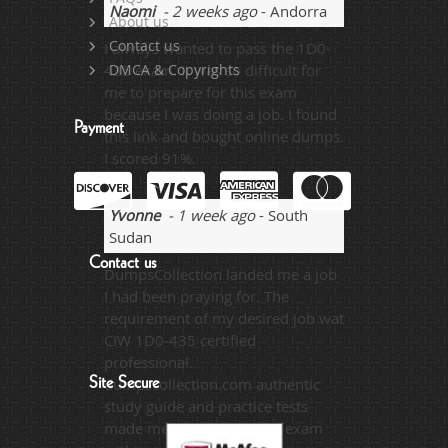
Naomi
- 2 weeks ago
- Andorra
About us
Contact us
I always wanted to pass the 1D0-
435 exam. It was so difficult for
DMCA & Copyrights
me to prepare for this exam
because I was doing a job. I found
Payment
this link and bought online dumps.
I scored 91%.
Yvonne
- 1 week ago
- South
Sudan
Contact us
DumpsCollection landed me a job
I had been praying for. The
requirement of my desired job wat
CIW 1D0-435 certified
professional.
Site Secure
dumpscollection.com authentic
study guide and practice tests
made me able to pass the exam