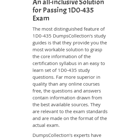
An all-inclusive Solution
for Passing 1D0-435
Exam
The most distinguished feature of
1D0-435 DumpsCollection's study
guides is that they provide you the
most workable solution to grasp
the core information of the
certification syllabus in an easy to
learn set of 1D0-435 study
questions. Far more superior in
quality than any online courses
free, the questions and answers
contain information drawn from
the best available sources. They
are relevant to the exam standards
and are made on the format of the
actual exam.
DumpsCollection's experts have