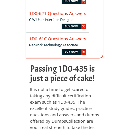
1D0-621 Questions Answers
CIW User Interface Designer
1D0-61C Questions Answers
Network Technology Associate
Passing 1D0-435 is
just a piece of cake!
It is not a time to get scared of
taking any difficult certification
exam such as 1D0-435. The
excellent study guides, practice
questions and answers and dumps
offered by DumpsCollection are
your real strength to take the test