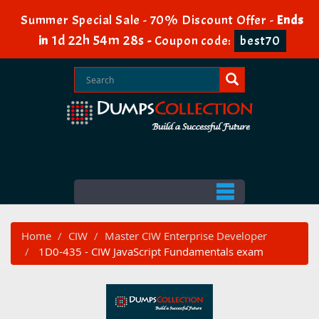
Summer Special Sale - 70% Discount Offer -
Ends
1d 22h 54m 28s
in
-
Coupon code:
best70
Home
CIW
Master CIW Enterprise Developer
1D0-435 - CIW JavaScript Fundamentals exam