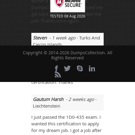
within a short span of time.
DumpsCollection really helped me
get back on track and I landed the
TESTED 08 Aug 2026
job! Thanks once again.
Steven
- 1 week ago
- Turks And
Caicos Islands
Copyright © 2014-2026 DumpsCollection. All
1D0-435 was quite tough for me
Rights Reserved
but this website guided me in a
great way that I scored 93%. I got a
job right after passing this
certification. Thanks
Gautum Harsh
- 2 weeks ago
-
Liechtenstein
I just passed the 1D0-435 exam. I
wanted this certification to apply
for my dream job. I got a job after