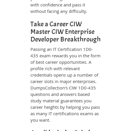
with confidence and pass it
without facing any difficulty.
Take a Career CIW
Master CIW Enterprise
Developer Breakthrough
Passing an IT Certification 1D0-
435 exam rewards you in the form
of best career opportunities. A
profile rich with relevant
credentials opens up a number of
career slots in major enterprises.
DumpsCollection's CIW 1D0-435
questions and answers based
study material guarantees you
career heights by helping you pass
as many IT certifications exams as
you want.