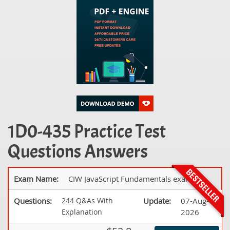
1D0-435 Practice Test
Questions Answers
Exam Name:
CIW JavaScript Fundamentals exam
Questions:
244 Q&As With
Update:
07-Aug-
Explanation
2026