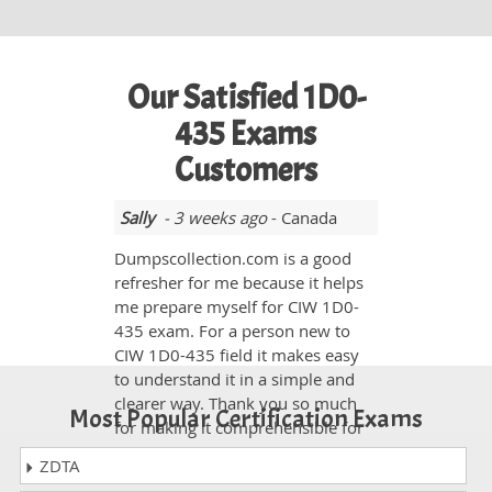
Our Satisfied 1D0-
435 Exams
Customers
Sally
- 3 weeks ago
- Canada
Dumpscollection.com is a good
refresher for me because it helps
me prepare myself for CIW 1D0-
435 exam. For a person new to
CIW 1D0-435 field it makes easy
to understand it in a simple and
clearer way. Thank you so much
Most Popular Certification Exams
for making it comprehensible for
us.
ZDTA