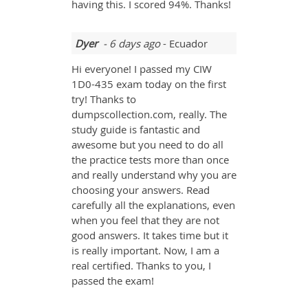
having this. I scored 94%. Thanks!
Dyer
- 6 days ago
- Ecuador
Hi everyone! I passed my CIW
1D0-435 exam today on the first
try! Thanks to
dumpscollection.com, really. The
study guide is fantastic and
awesome but you need to do all
the practice tests more than once
and really understand why you are
choosing your answers. Read
carefully all the explanations, even
when you feel that they are not
good answers. It takes time but it
is really important. Now, I am a
real certified. Thanks to you, I
passed the exam!