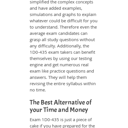
simplified the complex concepts
and have added examples,
simulations and graphs to explain
whatever could be difficult for you
to understand. Therefore even the
average exam candidates can
grasp all study questions without
any difficulty. Additionally, the
1D0-435 exam takers can benefit
themselves by using our testing
engine and get numerous real
exam like practice questions and
answers. They will help them
revising the entire syllabus within
no time.
The Best Alternative of
your Time and Money
Exam 1D0-435 is just a piece of
cake if you have prepared for the