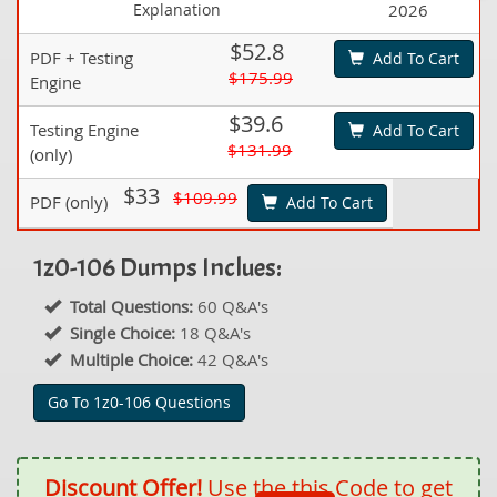
Explanation
2026
$52.8
PDF + Testing
Add To Cart
$175.99
Engine
$39.6
Testing Engine
Add To Cart
$131.99
(only)
$33
$109.99
PDF (only)
Add To Cart
1z0-106 Dumps Inclues:
Total Questions:
60 Q&A's
Single Choice:
18 Q&A's
Multiple Choice:
42 Q&A's
Go To 1z0-106 Questions
Discount Offer!
Use the this Code to get