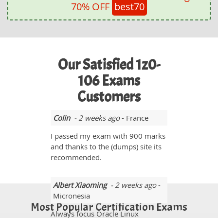
70% OFF
best70
Our Satisfied 1z0-
106 Exams
Customers
Colin
- 2 weeks ago
- France
I passed my exam with 900 marks
and thanks to the (dumps) site its
recommended.
Albert Xiaoming
- 2 weeks ago
-
Micronesia
Most Popular Certification Exams
Always focus Oracle Linux