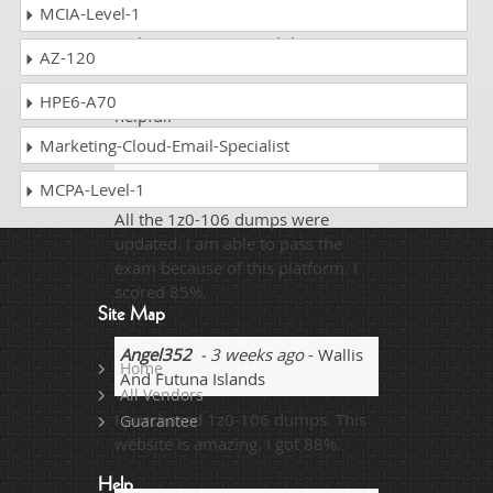
MCIA-Level-1
studies and was going through
with preperations with latest types
AZ-120
and studies mentioned on the
internet and that was quite
HPE6-A70
helpful.
Marketing-Cloud-Email-Specialist
Arshi
- 1 week ago
- Jordan
MCPA-Level-1
All the 1z0-106 dumps were
updated. I am able to pass the
exam because of this platform. I
scored 85%.
Site Map
Angel352
- 3 weeks ago
- Wallis
Home
And Futuna Islands
All Vendors
I purchased 1z0-106 dumps. This
Guarantee
website is amazing. I got 88%.
Help