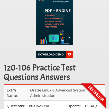
1z0-106 Practice Test
Questions Answers
Exam
Oracle Linux 8 Advanced System
Name:
Administration
Questions:
60 Q&As With
Update:
09-Aug-