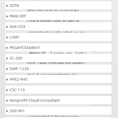
Administration exam sites never
ZDTA
pays well and we need to go
through from other useful big
PAM-DEF
Oracle exams sites as well in
SAA-C03
enhancing the knowledge and to
understand exactly what we are
L5M1
studying.
PEGAPCSSA86V1
Henry UJ
- 3 weeks ago
- Serbia
SC-200
First, I was confused but when I
DMF-1220
saw exam questions I thanked
god. It was according to my
HPE2-K45
preparation. I scored 88% on the
1z0-106 exam.
CSC-110
Nonprofit-Cloud-Consultant
Emmett
- 1 week ago
- Suriname
200-901
I was going through from very
complicated it Oracle exams