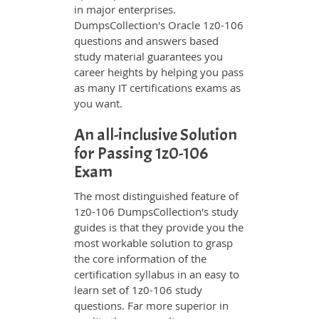
in major enterprises.
DumpsCollection's Oracle 1z0-106
questions and answers based
study material guarantees you
career heights by helping you pass
as many IT certifications exams as
you want.
An all-inclusive Solution
for Passing 1z0-106
Exam
The most distinguished feature of
1z0-106 DumpsCollection's study
guides is that they provide you the
most workable solution to grasp
the core information of the
certification syllabus in an easy to
learn set of 1z0-106 study
questions. Far more superior in