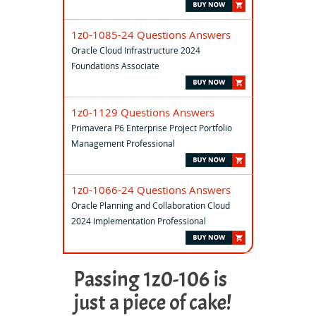
1z0-1085-24 Questions Answers
Oracle Cloud Infrastructure 2024
Foundations Associate
1z0-1129 Questions Answers
Primavera P6 Enterprise Project Portfolio
Management Professional
1z0-1066-24 Questions Answers
Oracle Planning and Collaboration Cloud
2024 Implementation Professional
Passing 1z0-106 is
just a piece of cake!