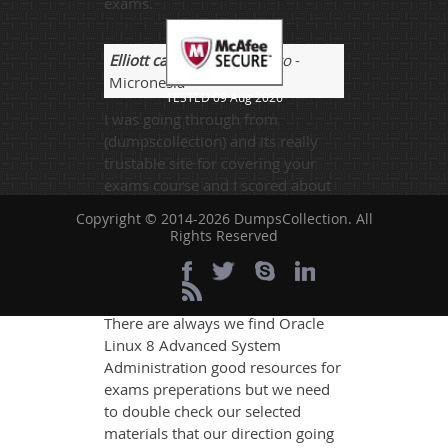
exams.
Elliott camy
- 2 weeks ago
-
Micronesia
TESTED 09 Aug 2026
I was going through from
(dumpscollection) and its really
trustable site for covering your
exams course and I scored about
810 marks and thanks to this site.
Copyright © 2014-2026 DumpsCollection. All
Rights Reserved
Jake
- 3 weeks ago
- United
States
There are always we find Oracle
Linux 8 Advanced System
Administration good resources for
exams preperations but we need
to double check our selected
materials that our direction going