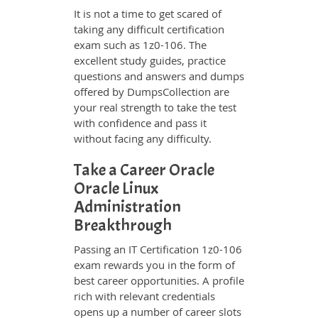
It is not a time to get scared of
taking any difficult certification
exam such as 1z0-106. The
excellent study guides, practice
questions and answers and dumps
offered by DumpsCollection are
your real strength to take the test
with confidence and pass it
without facing any difficulty.
Take a Career Oracle
Oracle Linux
Administration
Breakthrough
Passing an IT Certification 1z0-106
exam rewards you in the form of
best career opportunities. A profile
rich with relevant credentials
opens up a number of career slots