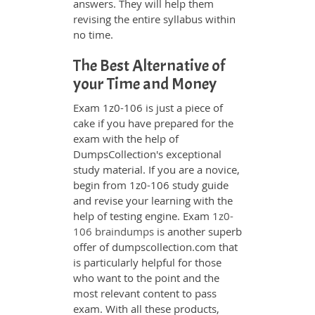
answers. They will help them
revising the entire syllabus within
no time.
The Best Alternative of
your Time and Money
Exam 1z0-106 is just a piece of
cake if you have prepared for the
exam with the help of
DumpsCollection's exceptional
study material. If you are a novice,
begin from 1z0-106 study guide
and revise your learning with the
help of testing engine. Exam
1z0-
106 braindumps
is another superb
offer of dumpscollection.com that
is particularly helpful for those
who want to the point and the
most relevant content to pass
exam. With all these products,