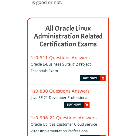
is good or not.
All Oracle Linux
Administration Related
Certification Exams
1z0-511 Questions Answers
Oracle E-Business Suite R12 Project
Essentials Exam
1z0-830 Questions Answers
Java SE 21 Developer Professional
1z0-996-22 Questions Answers
Oracle Utilities Customer Cloud Service
2022 Implementation Professional