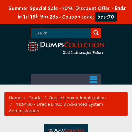
Summer Special Sale - 70% Discount Offer -
Ends
1d 15h 9m 22s
in
-
Coupon code:
best70
Home
Oracle
Oracle Linux Administration
1z0-106 - Oracle Linux 8 Advanced System
Administration