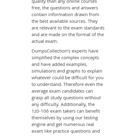
quality than any online courses
free, the questions and answers
contain information drawn from
the best available sources. They
are relevant to the exam standards
and are made on the format of the
actual exam.
DumpsCollection's experts have
simplified the complex concepts
and have added examples,
simulations and graphs to explain
whatever could be difficult for you
to understand. Therefore even the
average exam candidates can
grasp all study questions without
any difficulty. Additionally, the
1z0-106 exam takers can benefit
themselves by using our testing
engine and get numerous real
exam like practice questions and