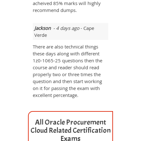
acheived 85% marks will highly
recommend dumps.
Jackson
- 4 days ago
- Cape
Verde
There are also technical things
these days along with different
1z0-1065-25 questions then the
course and reader should read
properly two or three times the
question and then start working
on it for passing the exam with
excellent percentage.
All Oracle Procurement
Cloud Related Certification
Exams