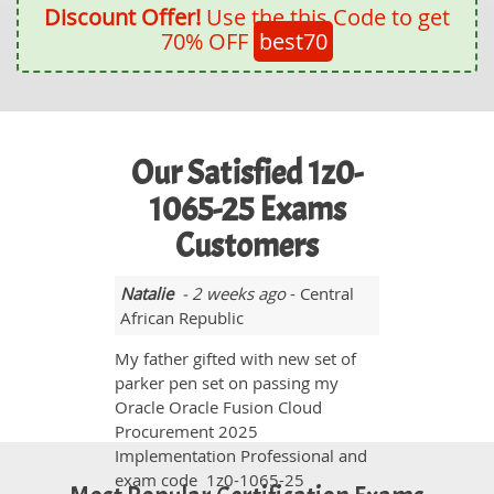
Discount Offer!
Use the this Code to get
70% OFF
best70
Our Satisfied 1z0-
1065-25 Exams
Customers
Natalie
- 2 weeks ago
- Central
African Republic
My father gifted with new set of
parker pen set on passing my
Oracle Oracle Fusion Cloud
Procurement 2025
Implementation Professional and
exam code 1z0-1065-25