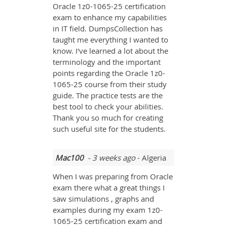
Oracle 1z0-1065-25 certification
exam to enhance my capabilities
in IT field. DumpsCollection has
taught me everything I wanted to
know. I've learned a lot about the
terminology and the important
points regarding the Oracle 1z0-
1065-25 course from their study
guide. The practice tests are the
best tool to check your abilities.
Thank you so much for creating
such useful site for the students.
Mac100
- 3 weeks ago
- Algeria
When I was preparing from Oracle
exam there what a great things I
saw simulations , graphs and
examples during my exam 1z0-
1065-25 certification exam and