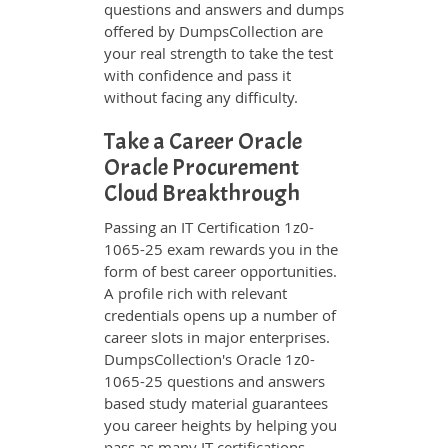
questions and answers and dumps
offered by DumpsCollection are
your real strength to take the test
with confidence and pass it
without facing any difficulty.
Take a Career Oracle
Oracle Procurement
Cloud Breakthrough
Passing an IT Certification 1z0-
1065-25 exam rewards you in the
form of best career opportunities.
A profile rich with relevant
credentials opens up a number of
career slots in major enterprises.
DumpsCollection's Oracle 1z0-
1065-25 questions and answers
based study material guarantees
you career heights by helping you
pass as many IT certifications