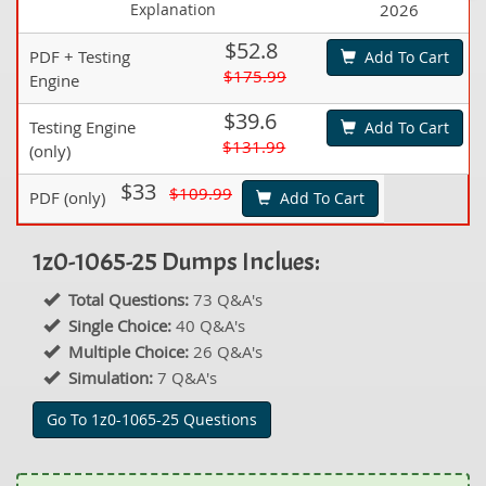
Explanation
2026
$52.8
PDF + Testing
Add To Cart
$175.99
Engine
$39.6
Testing Engine
Add To Cart
$131.99
(only)
$33
$109.99
PDF (only)
Add To Cart
1z0-1065-25 Dumps Inclues:
Total Questions:
73 Q&A's
Single Choice:
40 Q&A's
Multiple Choice:
26 Q&A's
Simulation:
7 Q&A's
Go To 1z0-1065-25 Questions