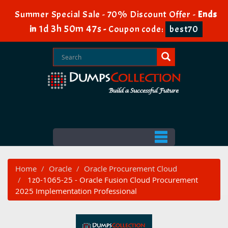
Summer Special Sale - 70% Discount Offer -
Ends
1d 3h 50m 46s
in
-
Coupon code:
best70
Home
Oracle
Oracle Procurement Cloud
1z0-1065-25 - Oracle Fusion Cloud Procurement
2025 Implementation Professional