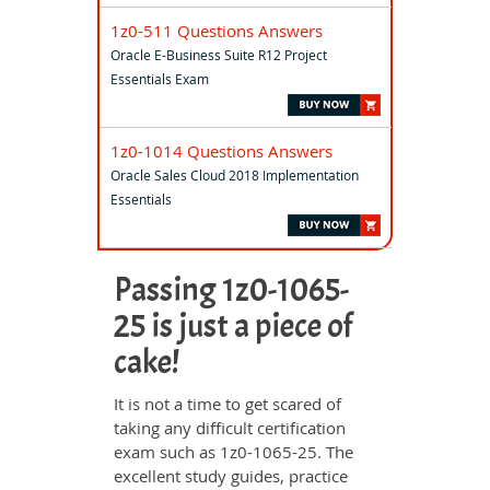
1z0-511 Questions Answers
Oracle E-Business Suite R12 Project
Essentials Exam
1z0-1014 Questions Answers
Oracle Sales Cloud 2018 Implementation
Essentials
Passing 1z0-1065-
25 is just a piece of
cake!
It is not a time to get scared of
taking any difficult certification
exam such as 1z0-1065-25. The
excellent study guides, practice