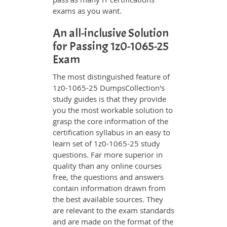
exams as you want.
An all-inclusive Solution
for Passing 1z0-1065-25
Exam
The most distinguished feature of
1z0-1065-25 DumpsCollection's
study guides is that they provide
you the most workable solution to
grasp the core information of the
certification syllabus in an easy to
learn set of 1z0-1065-25 study
questions. Far more superior in
quality than any online courses
free, the questions and answers
contain information drawn from
the best available sources. They
are relevant to the exam standards
and are made on the format of the