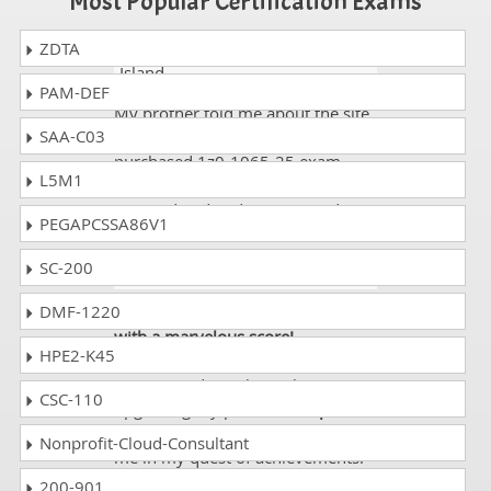
Most Popular Certification Exams
ZDTA
Mark
- 3 weeks ago
- Pitcairn
Island
PAM-DEF
My brother told me about the site.
SAA-C03
It is actually a good website. I
purchased 1z0-1065-25 exam
L5M1
dumps and got 90%. All the data
was updated and easy to read.
PEGAPCSSA86V1
SC-200
Agatha
- 3 weeks ago
- India
DMF-1220
Passed exam Oracle 1z0-1065-25
with a marvelous score!
HPE2-K45
Information technology is my
passion and I’m always bent upon
CSC-110
upgrading my profile.
Dumps
Collection
has always been with
Nonprofit-Cloud-Consultant
me in my quest of achievements.
Recently I passed
Oracle 1z0-
200-901