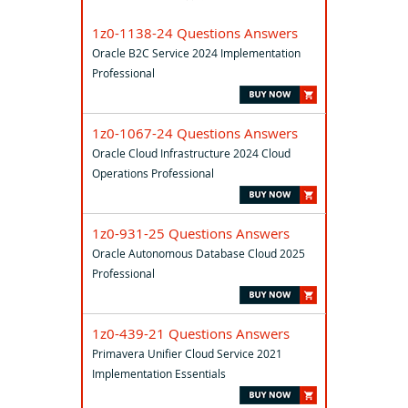
1z0-1138-24 Questions Answers
Oracle B2C Service 2024 Implementation
Professional
1z0-1067-24 Questions Answers
Oracle Cloud Infrastructure 2024 Cloud
Operations Professional
1z0-931-25 Questions Answers
Oracle Autonomous Database Cloud 2025
Professional
1z0-439-21 Questions Answers
Primavera Unifier Cloud Service 2021
Implementation Essentials