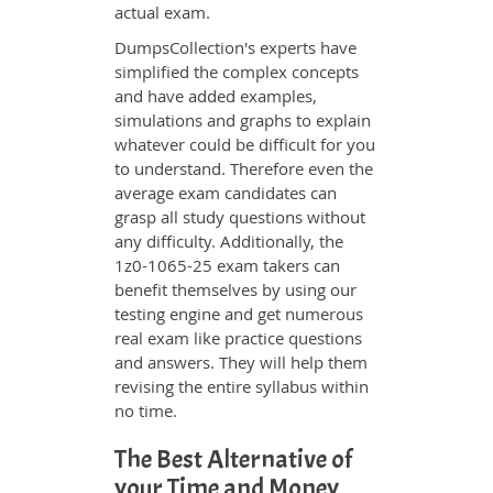
actual exam.
DumpsCollection's experts have
simplified the complex concepts
and have added examples,
simulations and graphs to explain
whatever could be difficult for you
to understand. Therefore even the
average exam candidates can
grasp all study questions without
any difficulty. Additionally, the
1z0-1065-25 exam takers can
benefit themselves by using our
testing engine and get numerous
real exam like practice questions
and answers. They will help them
revising the entire syllabus within
no time.
The Best Alternative of
your Time and Money