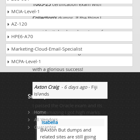
1065-25
certification exam with
the help of excellent
Dumps
MCIA-Level-1
Collection’s
dumps. If the thing I
AZ-120
am using is not up to date I
consider it dumb and wastage of
HPE6-A70
time. I never felt anything like that
Dumps Collection
! It is by all
Marketing-Cloud-Email-Specialist
standards outstanding!
MCPA-Level-1
Dumps Collection
made my day
with a glorious success!
Axton Craig
- 6 days ago
- Fiji
Islands
Site Map
I passed the Oracle exam and its
really amazing I got high marks.
Home
All Vendors
Isabella
Guarantee
@Axton But dumps and
related sites are still going