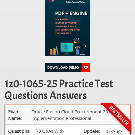
1z0-1065-25 Practice Test
Questions Answers
Exam
Oracle Fusion Cloud Procurement 2025
Name:
Implementation Professional
Questions:
73 Q&As With
Update:
07-Aug-