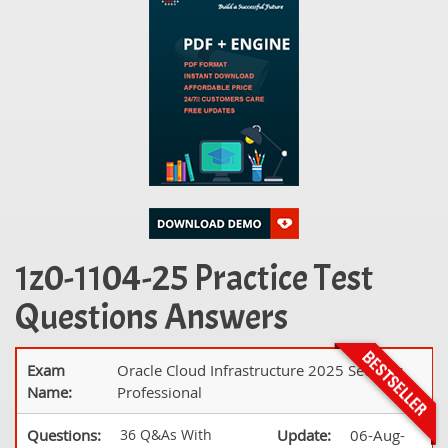
1z0-1104-25 Practice Test
Questions Answers
Exam
Oracle Cloud Infrastructure 2025 Security
Name:
Professional
Questions:
36 Q&As With
Update:
06-Aug-