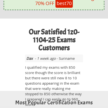
70% OFF
best70
Our Satisfied 1z0-
1104-25 Exams
Customers
Dax
- 1 week ago
- Suriname
I qualified my exams with 850
score though the score is brilliant
but there were still new 8 to 10
questions appearing in the exam
that were really making me
stopped to 850 otherwise the way
I prepared I can easily go to 960
Most Popular Certification Exams
score.