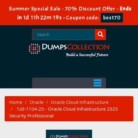
Summer Special Sale - 70% Discount Offer -
Ends
1d 11h 22m 18s
in
-
Coupon code:
best70
Home
Oracle
Oracle Cloud Infrastructure
1z0-1104-25 - Oracle Cloud Infrastructure 2025
Security Professional