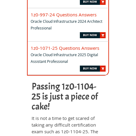
1z0-997-24 Questions Answers
Oracle Cloud Infrastructure 2024 Architect
Professional
1z0-1071-25 Questions Answers
Oracle Cloud Infrastructure 2025 Digital
Assistant Professional
Passing 1z0-1104-
25 is just a piece of
cake!
It is not a time to get scared of
taking any difficult certification
exam such as 1z0-1104-25. The