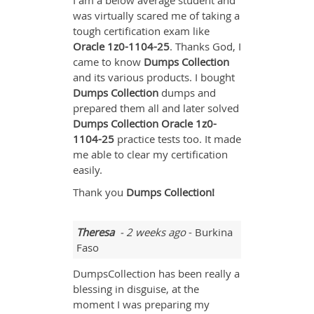
I am a below average student and
was virtually scared me of taking a
tough certification exam like
Oracle
1z0-1104-25
. Thanks God, I
came to know
Dumps Collection
and its various products. I bought
Dumps Collection
dumps and
prepared them all and later solved
Dumps Collection Oracle 1z0-
1104-25
practice tests too. It made
me able to clear my certification
easily.
Thank you
Dumps Collection!
Theresa
- 2 weeks ago
- Burkina
Faso
DumpsCollection has been really a
blessing in disguise, at the
moment I was preparing my