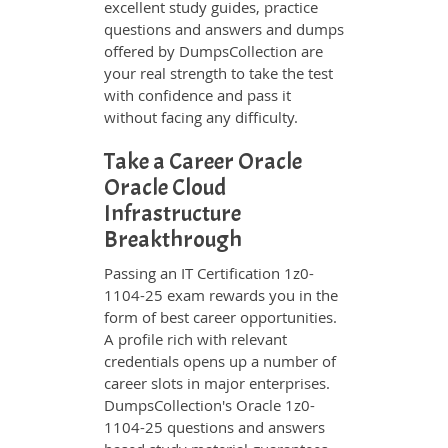
excellent study guides, practice
questions and answers and dumps
offered by DumpsCollection are
your real strength to take the test
with confidence and pass it
without facing any difficulty.
Take a Career Oracle
Oracle Cloud
Infrastructure
Breakthrough
Passing an IT Certification 1z0-
1104-25 exam rewards you in the
form of best career opportunities.
A profile rich with relevant
credentials opens up a number of
career slots in major enterprises.
DumpsCollection's Oracle 1z0-
1104-25 questions and answers