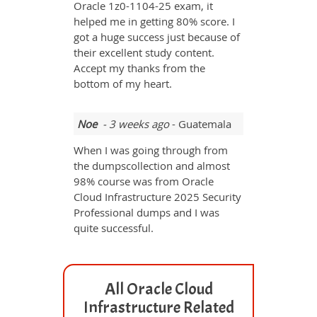
Oracle 1z0-1104-25 exam, it
helped me in getting 80% score. I
got a huge success just because of
their excellent study content.
Accept my thanks from the
bottom of my heart.
Noe
- 3 weeks ago
- Guatemala
When I was going through from
the dumpscollection and almost
98% course was from Oracle
Cloud Infrastructure 2025 Security
Professional dumps and I was
quite successful.
All Oracle Cloud
Infrastructure Related