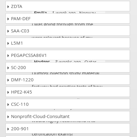
ZDTA
Emilia
- 1 week ago
- Norway
PAM-DEF
I was going through from the
SAA-C03
course and most of the questions
were relevant because of my
L5M1
enhanced studies.
PEGAPCSSA86V1
Hodges
- 3 weeks ago
- Qatar
SC-200
DumpsCollection study material
DMF-1220
was EXCELLENT and I loved the
fact you had practice tests of how
HPE2-K45
to do the answers in Oracle 1z0-
1104-25 exam, as well as more
CSC-110
focused topic study. Your site is
very well put together - and I
Nonprofit-Cloud-Consultant
would highly recommend it to
anyone looking to pass one of the
200-901
certification exams!