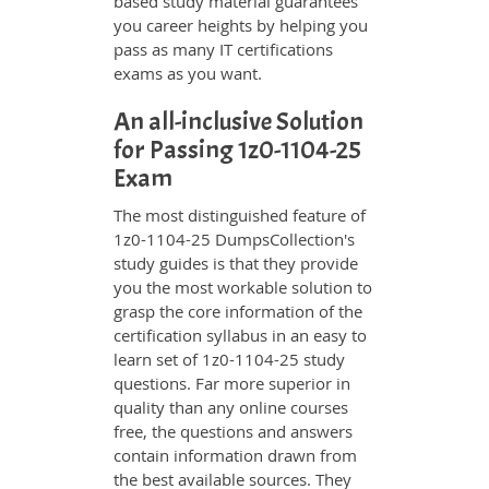
based study material guarantees
you career heights by helping you
pass as many IT certifications
exams as you want.
An all-inclusive Solution
for Passing 1z0-1104-25
Exam
The most distinguished feature of
1z0-1104-25 DumpsCollection's
study guides is that they provide
you the most workable solution to
grasp the core information of the
certification syllabus in an easy to
learn set of 1z0-1104-25 study
questions. Far more superior in
quality than any online courses
free, the questions and answers
contain information drawn from
the best available sources. They