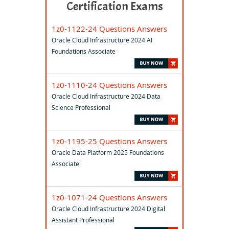
Certification Exams
1z0-1122-24 Questions Answers
Oracle Cloud Infrastructure 2024 AI
Foundations Associate
1z0-1110-24 Questions Answers
Oracle Cloud Infrastructure 2024 Data
Science Professional
1z0-1195-25 Questions Answers
Oracle Data Platform 2025 Foundations
Associate
1z0-1071-24 Questions Answers
Oracle Cloud Infrastructure 2024 Digital
Assistant Professional