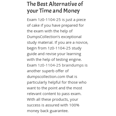
The Best Alternative of
your Time and Money
Exam 1z0-1104-25 is just a piece
of cake if you have prepared for
the exam with the help of
DumpsCollection's exceptional
study material. If you are a novice,
begin from 1z0-1104-25 study
guide and revise your learning
with the help of testing engine.
Exam
1z0-1104-25 braindumps
is
another superb offer of
dumpscollection.com that is
particularly helpful for those who
want to the point and the most
relevant content to pass exam.
With all these products, your
success is assured with 100%
money back guarantee.