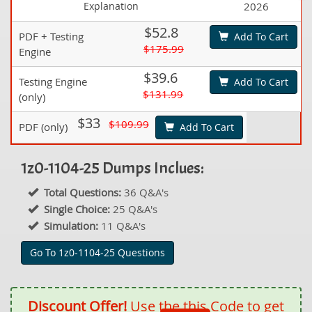
Explanation
2026
$52.8
PDF + Testing
Add To Cart
$175.99
Engine
$39.6
Testing Engine
Add To Cart
$131.99
(only)
$33
$109.99
PDF (only)
Add To Cart
1z0-1104-25 Dumps Inclues:
Total Questions:
36 Q&A's
Single Choice:
25 Q&A's
Simulation:
11 Q&A's
Go To 1z0-1104-25 Questions
Discount Offer!
Use the this Code to get