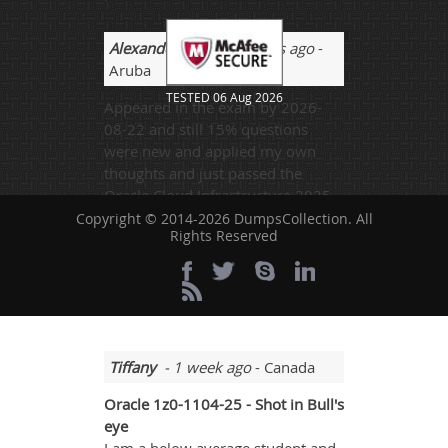
Alexander Xing
- 2 weeks ago
-
Aruba
TESTED 06 Aug 2026
Appeared in the exam by 2026-
08-22 and still 15% questions
were new and applied my own
thoughts and just passed the
Oracle Cloud Infrastructure 2025
Security Professional exam.
Copyright © 2014-2026 DumpsCollection. All
Rights Reserved
Charlie
@Alexander yes it's the hour
of need.
Tiffany
- 1 week ago
- Canada
Oracle 1z0-1104-25 - Shot in Bull's
eye