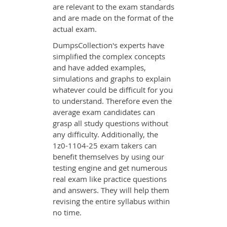
are relevant to the exam standards
and are made on the format of the
actual exam.
DumpsCollection's experts have
simplified the complex concepts
and have added examples,
simulations and graphs to explain
whatever could be difficult for you
to understand. Therefore even the
average exam candidates can
grasp all study questions without
any difficulty. Additionally, the
1z0-1104-25 exam takers can
benefit themselves by using our
testing engine and get numerous
real exam like practice questions
and answers. They will help them
revising the entire syllabus within
no time.