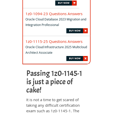
1z0-1094-23 Questions Answers
Oracle Cloud Database 2023 Migration and
Integration Professional
1z0-1115-25 Questions Answers
Oracle Cloud Infrastructure 2025 Multicloud
Architect Associate
Passing 1z0-1145-1
is just a piece of
cake!
It is not a time to get scared of
taking any difficult certification
exam such as 1z0-1145-1. The