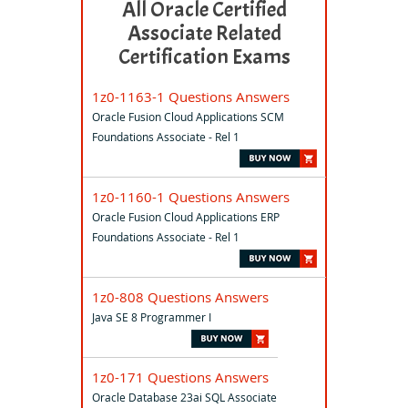
All Oracle Certified
Associate Related
Certification Exams
1z0-1163-1 Questions Answers
Oracle Fusion Cloud Applications SCM
Foundations Associate - Rel 1
1z0-1160-1 Questions Answers
Oracle Fusion Cloud Applications ERP
Foundations Associate - Rel 1
1z0-808 Questions Answers
Java SE 8 Programmer I
1z0-171 Questions Answers
Oracle Database 23ai SQL Associate