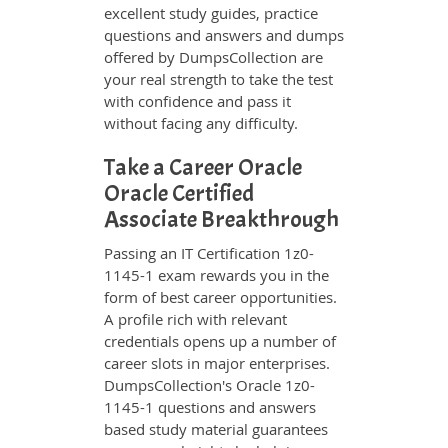
excellent study guides, practice
questions and answers and dumps
offered by DumpsCollection are
your real strength to take the test
with confidence and pass it
without facing any difficulty.
Take a Career Oracle
Oracle Certified
Associate Breakthrough
Passing an IT Certification 1z0-
1145-1 exam rewards you in the
form of best career opportunities.
A profile rich with relevant
credentials opens up a number of
career slots in major enterprises.
DumpsCollection's Oracle 1z0-
1145-1 questions and answers
based study material guarantees