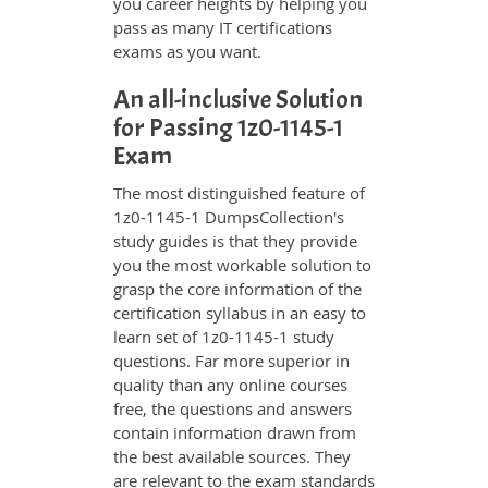
you career heights by helping you
pass as many IT certifications
exams as you want.
An all-inclusive Solution
for Passing 1z0-1145-1
Exam
The most distinguished feature of
1z0-1145-1 DumpsCollection's
study guides is that they provide
you the most workable solution to
grasp the core information of the
certification syllabus in an easy to
learn set of 1z0-1145-1 study
questions. Far more superior in
quality than any online courses
free, the questions and answers
contain information drawn from
the best available sources. They
are relevant to the exam standards