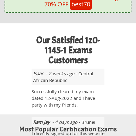
70% OFF
best70
Our Satisfied 1z0-
1145-1 Exams
Customers
Isaac
- 2 weeks ago
- Central
African Republic
Successfully cleared my exam
dated 12-Aug-2022 and I have
party with my friends.
Ram jay
- 4 days ago
- Brunei
Most Popular Certification Exams
I directly signed up for this website