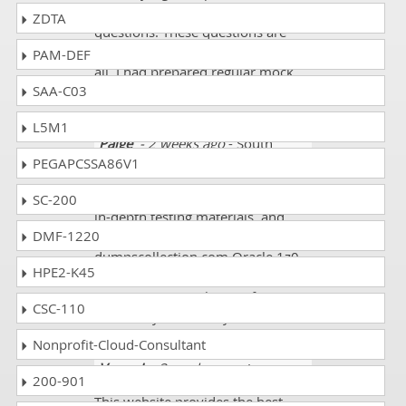
and got online 1z0-1145-1 dumps
ZDTA
questions. These questions are
quite challenging but I did them
PAM-DEF
all. I had prepared regular mock
SAA-C03
tests and finally got 95%.
L5M1
Paige
- 2 weeks ago
- South
PEGAPCSSA86V1
Georgia
With high-quality study materials,
SC-200
in-depth testing materials, and
DMF-1220
stellar customer support,
dumpscollection.com Oracle 1z0-
HPE2-K45
1145-1 Exam Course is the best
resource to pass the certification
CSC-110
exam on your first try!
Nonprofit-Cloud-Consultant
Varun J
- 3 weeks ago
- Jersey
200-901
This website provides the best