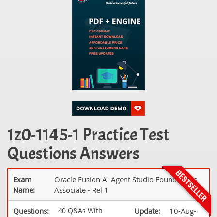
1z0-1145-1 Practice Test
Questions Answers
Exam
Oracle Fusion AI Agent Studio Foundations
Name:
Associate - Rel 1
Questions:
40 Q&As With
Update:
10-Aug-