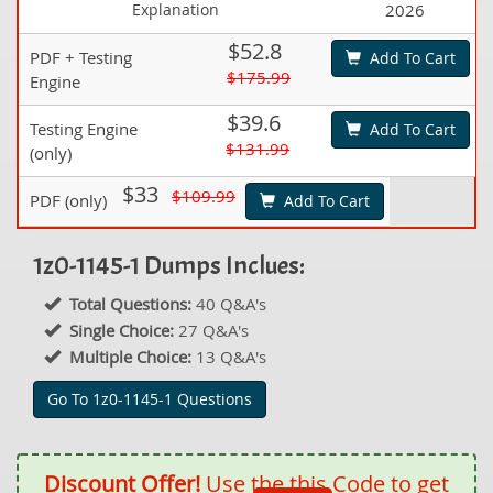
Explanation
2026
$52.8
PDF + Testing
Add To Cart
$175.99
Engine
$39.6
Testing Engine
Add To Cart
$131.99
(only)
$33
$109.99
PDF (only)
Add To Cart
1z0-1145-1 Dumps Inclues:
Total Questions:
40 Q&A's
Single Choice:
27 Q&A's
Multiple Choice:
13 Q&A's
Go To 1z0-1145-1 Questions
Discount Offer!
Use the this Code to get