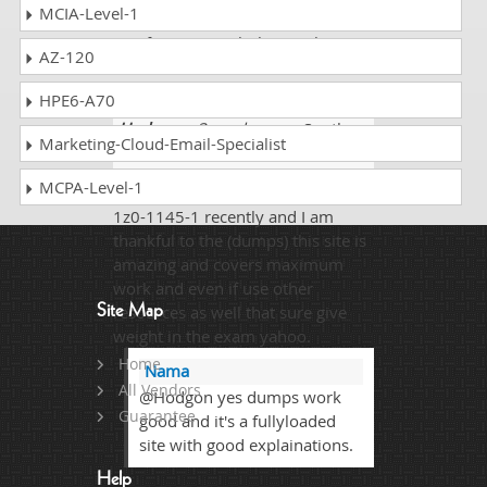
MCIA-Level-1
1z0-1145-1 dumps. I got the
certification result this week. I
AZ-120
scored 91%.
HPE6-A70
Hodgon
- 3 weeks ago
- South
Marketing-Cloud-Email-Specialist
Sudan
MCPA-Level-1
Qualified my one of the difficult
1z0-1145-1 recently and I am
thankful to the (dumps) this site is
amazing and covers maximum
work and even if use other
Site Map
resources as well that sure give
weight in the exam yahoo.
Home
Nama
All Vendors
@Hodgon yes dumps work
Guarantee
good and it's a fullyloaded
site with good explainations.
Help