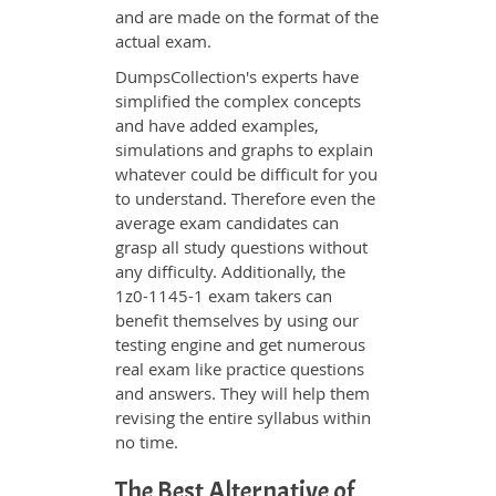
and are made on the format of the
actual exam.
DumpsCollection's experts have
simplified the complex concepts
and have added examples,
simulations and graphs to explain
whatever could be difficult for you
to understand. Therefore even the
average exam candidates can
grasp all study questions without
any difficulty. Additionally, the
1z0-1145-1 exam takers can
benefit themselves by using our
testing engine and get numerous
real exam like practice questions
and answers. They will help them
revising the entire syllabus within
no time.
The Best Alternative of