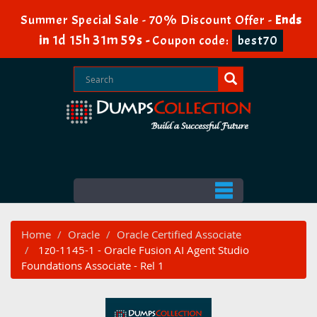
Summer Special Sale - 70% Discount Offer -
Ends
1d 15h 31m 57s
in
-
Coupon code:
best70
Home
Oracle
Oracle Certified Associate
1z0-1145-1 - Oracle Fusion AI Agent Studio
Foundations Associate - Rel 1