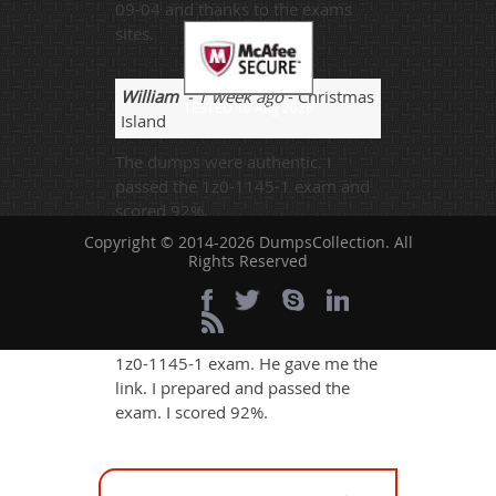
09-04 and thanks to the exams
sites.
William
- 1 week ago
- Christmas
TESTED 10 Aug 2026
Island
The dumps were authentic. I
passed the 1z0-1145-1 exam and
scored 92%.
Copyright © 2014-2026 DumpsCollection. All
Rights Reserved
Biya
- 6 days ago
- Guinea-
Bissau
My brother wanted me to pass the
1z0-1145-1 exam. He gave me the
link. I prepared and passed the
exam. I scored 92%.