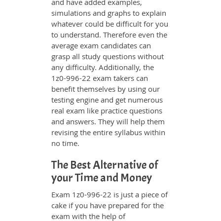
and have added examples,
simulations and graphs to explain
whatever could be difficult for you
to understand. Therefore even the
average exam candidates can
grasp all study questions without
any difficulty. Additionally, the
1z0-996-22 exam takers can
benefit themselves by using our
testing engine and get numerous
real exam like practice questions
and answers. They will help them
revising the entire syllabus within
no time.
The Best Alternative of
your Time and Money
Exam 1z0-996-22 is just a piece of
cake if you have prepared for the
exam with the help of