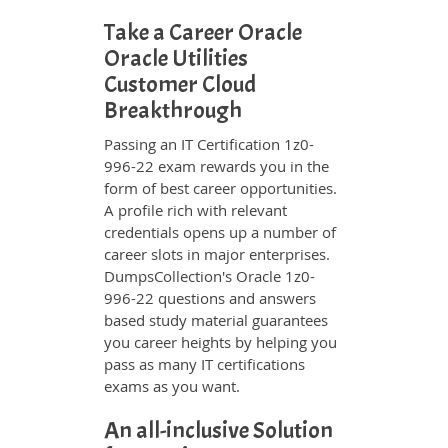
Take a Career Oracle
Oracle Utilities
Customer Cloud
Breakthrough
Passing an IT Certification 1z0-
996-22 exam rewards you in the
form of best career opportunities.
A profile rich with relevant
credentials opens up a number of
career slots in major enterprises.
DumpsCollection's Oracle 1z0-
996-22 questions and answers
based study material guarantees
you career heights by helping you
pass as many IT certifications
exams as you want.
An all-inclusive Solution