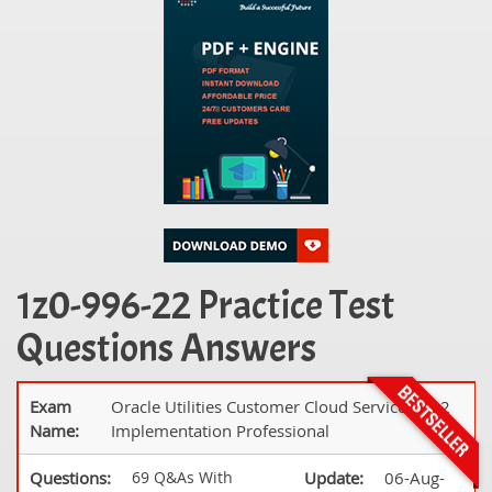
1z0-996-22 Practice Test
Questions Answers
Exam
Oracle Utilities Customer Cloud Service 2022
Name:
Implementation Professional
Questions:
69 Q&As With
Update:
06-Aug-