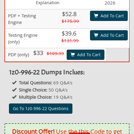
Explanation
2026
$52.8
PDF + Testing
Add To Cart
$175.99
Engine
$39.6
Testing Engine
Add To Cart
$131.99
(only)
$33
$109.99
PDF (only)
Add To Cart
1z0-996-22 Dumps Inclues:
Total Questions:
69 Q&A's
Single Choice:
50 Q&A's
Multiple Choice:
19 Q&A's
Go To 1z0-996-22 Questions
Discount Offer!
Use the this Code to get