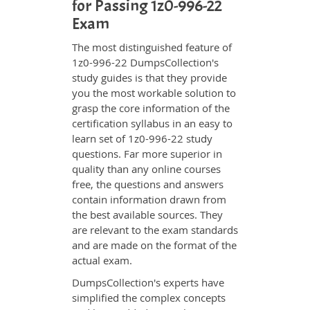
for Passing 1z0-996-22
Exam
The most distinguished feature of
1z0-996-22 DumpsCollection's
study guides is that they provide
you the most workable solution to
grasp the core information of the
certification syllabus in an easy to
learn set of 1z0-996-22 study
questions. Far more superior in
quality than any online courses
free, the questions and answers
contain information drawn from
the best available sources. They
are relevant to the exam standards
and are made on the format of the
actual exam.
DumpsCollection's experts have
simplified the complex concepts