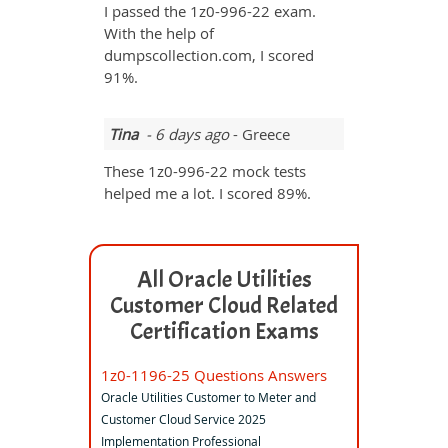
I passed the 1z0-996-22 exam.
With the help of
dumpscollection.com, I scored
91%.
Tina
- 6 days ago
- Greece
These 1z0-996-22 mock tests
helped me a lot. I scored 89%.
All Oracle Utilities
Customer Cloud Related
Certification Exams
1z0-1196-25 Questions Answers
Oracle Utilities Customer to Meter and
Customer Cloud Service 2025
Implementation Professional