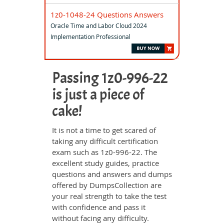
1z0-1048-24 Questions Answers
Oracle Time and Labor Cloud 2024
Implementation Professional
Passing 1z0-996-22
is just a piece of
cake!
It is not a time to get scared of
taking any difficult certification
exam such as 1z0-996-22. The
excellent study guides, practice
questions and answers and dumps
offered by DumpsCollection are
your real strength to take the test
with confidence and pass it
without facing any difficulty.