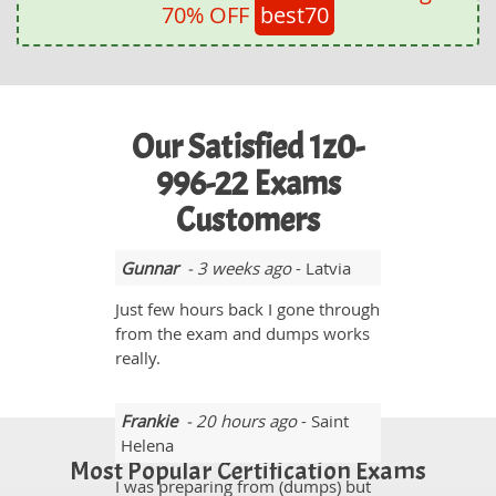
70% OFF
best70
Our Satisfied 1z0-
996-22 Exams
Customers
Gunnar
- 3 weeks ago
- Latvia
Just few hours back I gone through
from the exam and dumps works
really.
Frankie
- 20 hours ago
- Saint
Helena
Most Popular Certification Exams
I was preparing from (dumps) but