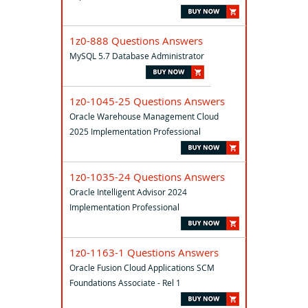
1z0-888 Questions Answers
MySQL 5.7 Database Administrator
1z0-1045-25 Questions Answers
Oracle Warehouse Management Cloud
2025 Implementation Professional
1z0-1035-24 Questions Answers
Oracle Intelligent Advisor 2024
Implementation Professional
1z0-1163-1 Questions Answers
Oracle Fusion Cloud Applications SCM
Foundations Associate - Rel 1