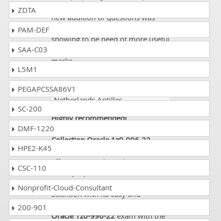
even then I saw there were some
ZDTA
new addition of questions was
also added and that was really
PAM-DEF
showing to be need of more useful
SAA-C03
resources to get passed with good
marks.
L5M1
PEGAPCSSA86V1
Tawny
- 2 weeks ago
-
Netherlands Antilles
SC-200
Highly recommended!
DMF-1220
My experience with
Dumps
Collection
Oracle 1z0-996-22
HPE2-K45
Study Guide convinced me of its
effectiveness. Throughout my
CSC-110
exam preparation, it never bored
me rather kept engaging my
Nonprofit-Cloud-Consultant
attention with its easy and
comprehensive content. I passed
200-901
Oracle 1z0-996-22
exam with the