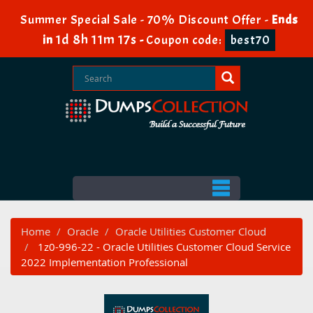
Summer Special Sale - 70% Discount Offer -
Ends
1d 8h 11m 17s
in
-
Coupon code:
best70
Home
Oracle
Oracle Utilities Customer Cloud
1z0-996-22 - Oracle Utilities Customer Cloud Service
2022 Implementation Professional