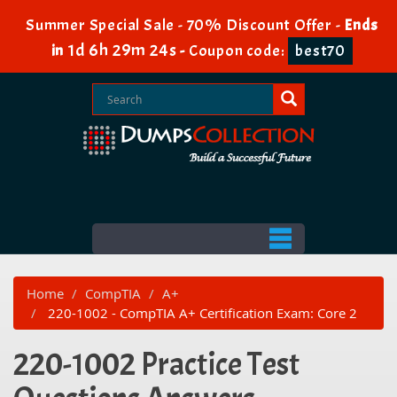
Summer Special Sale - 70% Discount Offer -
Ends
1d 6h 29m 24s
in
-
Coupon code:
best70
Home
CompTIA
A+
220-1002 - CompTIA A+ Certification Exam: Core 2
220-1002 Practice Test