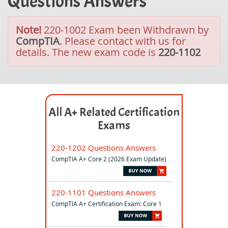
Questions Answers
Note!
220-1002 Exam been Withdrawn by
CompTIA
. Please contact with us for
details. The new exam code is
220-1102
All A+ Related Certification
Exams
220-1202 Questions Answers
CompTIA A+ Core 2 (2026 Exam Update)
220-1101 Questions Answers
CompTIA A+ Certification Exam: Core 1