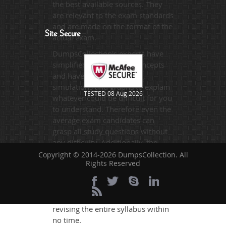
the best available sources. They
are relevant to the exam standards
and are made on the format of the
Site Secure
actual exam.
DumpsCollection's experts have
simplified the complex concepts
and have added examples,
simulations and graphs to explain
TESTED 08 Aug 2026
whatever could be difficult for you
to understand. Therefore even the
average exam candidates can
grasp all study questions without
any difficulty. Additionally, the
220-1002 exam takers can benefit
Copyright © 2014-2026 DumpsCollection. All
Rights Reserved
themselves by using our testing
engine and get numerous real
exam like practice questions and
answers. They will help them
revising the entire syllabus within
no time.