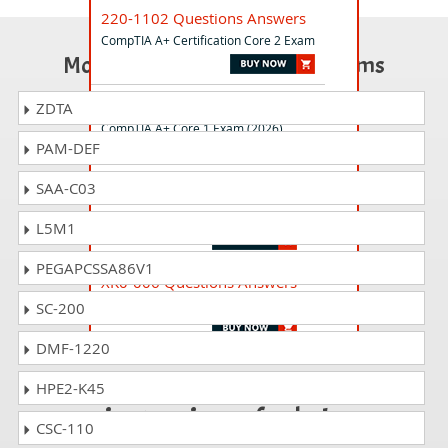
220-1102 Questions Answers
CompTIA A+ Certification Core 2 Exam
Most Popular Certification Exams
220-1201 Questions Answers
ZDTA
CompTIA A+ Core 1 Exam (2026)
PAM-DEF
SAA-C03
CV0-004 Questions Answers
CompTIA Cloud+ (V4)
L5M1
PEGAPCSSA86V1
XK0-006 Questions Answers
CompTIA Linux+ V8 Exam
SC-200
DMF-1220
Passing 220-1002 is
HPE2-K45
just a piece of cake!
CSC-110