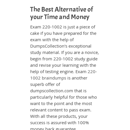
The Best Alternative of
your Time and Money
Exam 220-1002 is just a piece of
cake if you have prepared for the
exam with the help of
DumpsCollection's exceptional
study material. If you are a novice,
begin from 220-1002 study guide
and revise your learning with the
help of testing engine. Exam
220-
1002 braindumps
is another
superb offer of
dumpscollection.com that is
particularly helpful for those who
want to the point and the most
relevant content to pass exam.
With all these products, your
success is assured with 100%
money back guarantee.